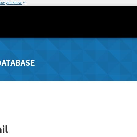
how you know
DATABASE
il