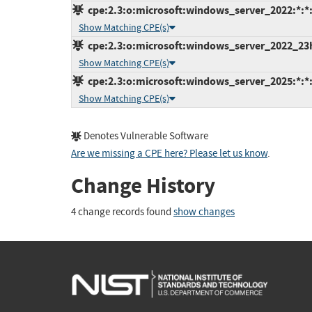
cpe:2.3:o:microsoft:windows_server_2022:*:*:*
Show Matching CPE(s)
cpe:2.3:o:microsoft:windows_server_2022_23h2:
Show Matching CPE(s)
cpe:2.3:o:microsoft:windows_server_2025:*:*:*
Show Matching CPE(s)
Denotes Vulnerable Software
Are we missing a CPE here? Please let us know
.
Change History
4 change records found
show changes