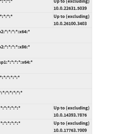
:*:*:*
Up to (excluding)
10.0.22631.5039
:*:*:*
Up to (excluding)
10.0.26100.3403
:*:*:*:*:x64:*
:*:*:*:*:x86:*
1:*:*:*:*:x64:*
:*:*:*:*:*
*:*:*:*:*:*
:*:*:*:*:*
Up to (excluding)
10.0.14393.7876
:*:*:*:*:*
Up to (excluding)
10.0.17763.7009