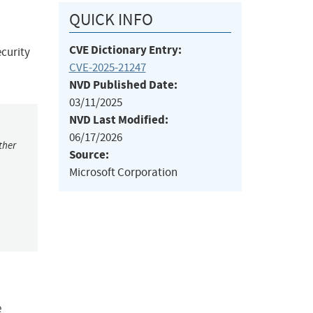
QUICK INFO
CVE Dictionary Entry:
curity
CVE-2025-21247
NVD Published Date:
03/11/2025
NVD Last Modified:
06/17/2026
ther
Source:
Microsoft Corporation
e