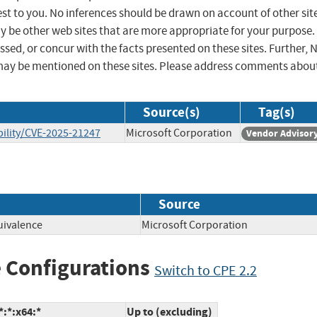
st to you. No inferences should be drawn on account of other sit
ay be other web sites that are more appropriate for your purpose.
sed, or concur with the facts presented on these sites. Further, 
may be mentioned on these sites. Please address comments abou
Source(s)
Tag(s)
ility/CVE-2025-21247
Microsoft Corporation
Vendor Advisor
Source
uivalence
Microsoft Corporation
 Configurations
Switch to CPE 2.2
:*:x64:*
Up to (excluding)