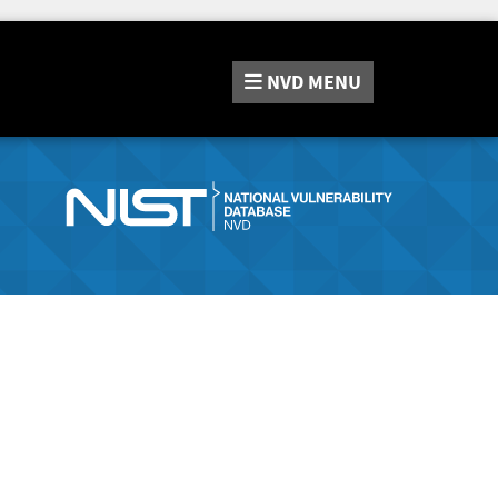
NVD
MENU