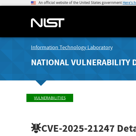
An official website of the United States government
Here's 
Information Technology Laboratory
NATIONAL VULNERABILITY 
VULNERABILITIES
CVE-2025-21247
Deta