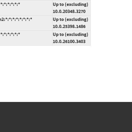
:*:*:*:*:*
Up to (excluding)
10.0.20348.3270
*:*:*:*:*:*:*:*
Up to (excluding)
10.0.25398.1486
:*:*:*:*:*
Up to (excluding)
10.0.26100.3403