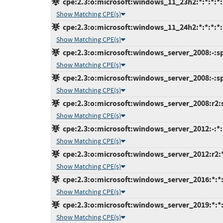
cpe:2.3:o:microsoft:windows_11_23h2:*:*:*:*:*
Show Matching CPE(s)
cpe:2.3:o:microsoft:windows_11_24h2:*:*:*:*:*
Show Matching CPE(s)
cpe:2.3:o:microsoft:windows_server_2008:-:sp2
Show Matching CPE(s)
cpe:2.3:o:microsoft:windows_server_2008:-:sp2
Show Matching CPE(s)
cpe:2.3:o:microsoft:windows_server_2008:r2:sp
Show Matching CPE(s)
cpe:2.3:o:microsoft:windows_server_2012:-:*:*
Show Matching CPE(s)
cpe:2.3:o:microsoft:windows_server_2012:r2:*:
Show Matching CPE(s)
cpe:2.3:o:microsoft:windows_server_2016:*:*:*
Show Matching CPE(s)
cpe:2.3:o:microsoft:windows_server_2019:*:*:*
Show Matching CPE(s)