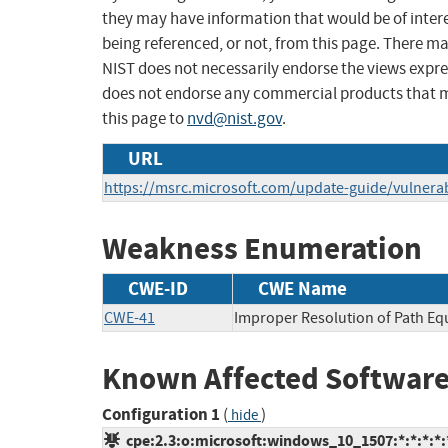
they may have information that would be of intere
being referenced, or not, from this page. There m
NIST does not necessarily endorse the views expres
does not endorse any commercial products that 
this page to
nvd@nist.gov
.
URL
https://msrc.microsoft.com/update-guide/vulnerab
Weakness Enumeration
CWE-ID
CWE Name
CWE-41
Improper Resolution of Path Eq
Known Affected Software
Configuration 1
(
)
hide
cpe:2.3:o:microsoft:windows_10_1507:*:*:*:*:*