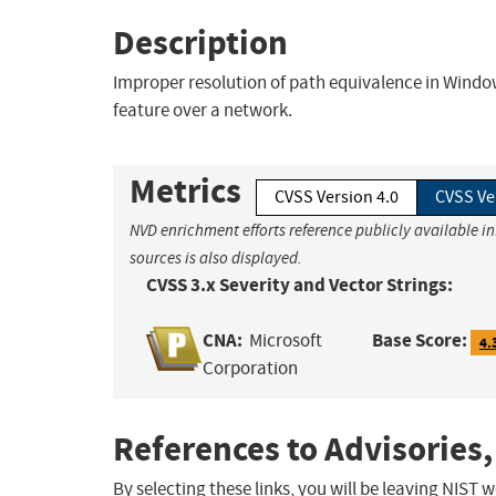
Description
Improper resolution of path equivalence in Wind
feature over a network.
Metrics
CVSS Version 4.0
CVSS Ve
NVD enrichment efforts reference publicly available i
sources is also displayed.
CVSS 3.x Severity and Vector Strings:
CNA:
Base Score:
Microsoft
4.
Corporation
References to Advisories,
By selecting these links, you will be leaving NIST