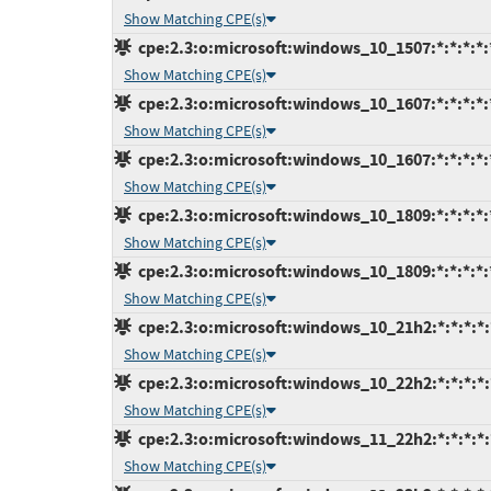
Show Matching CPE(s)
cpe:2.3:o:microsoft:windows_10_1507:*:*:*:*:*
Show Matching CPE(s)
cpe:2.3:o:microsoft:windows_10_1607:*:*:*:*:*
Show Matching CPE(s)
cpe:2.3:o:microsoft:windows_10_1607:*:*:*:*:*
Show Matching CPE(s)
cpe:2.3:o:microsoft:windows_10_1809:*:*:*:*:*
Show Matching CPE(s)
cpe:2.3:o:microsoft:windows_10_1809:*:*:*:*:*
Show Matching CPE(s)
cpe:2.3:o:microsoft:windows_10_21h2:*:*:*:*:*
Show Matching CPE(s)
cpe:2.3:o:microsoft:windows_10_22h2:*:*:*:*:*
Show Matching CPE(s)
cpe:2.3:o:microsoft:windows_11_22h2:*:*:*:*:*
Show Matching CPE(s)