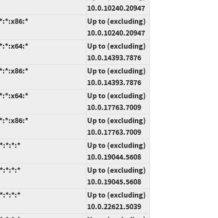
10.0.10240.20947
:*:x86:*
Up to (excluding)
10.0.10240.20947
:*:x64:*
Up to (excluding)
10.0.14393.7876
:*:x86:*
Up to (excluding)
10.0.14393.7876
:*:x64:*
Up to (excluding)
10.0.17763.7009
:*:x86:*
Up to (excluding)
10.0.17763.7009
:*:*:*
Up to (excluding)
10.0.19044.5608
:*:*:*
Up to (excluding)
10.0.19045.5608
:*:*:*
Up to (excluding)
10.0.22621.5039