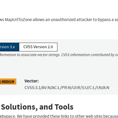
ows MapUrlToZone allows an unauthorized attacker to bypass a se
rsion 3.x
CVSS Version 2.0
nformation to associate vector strings. CVSS information contributed by o
Vector:
3 MEDIUM
CVSS:3.1/AV:N/AC:L/PR:N/UI:R/S:U/C:L/I:N/A:N
 Solutions, and Tools
 webspace. We have provided these links to other web sites becaus