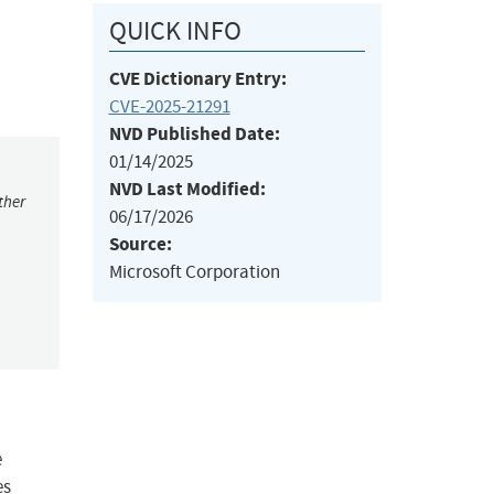
QUICK INFO
CVE Dictionary Entry:
CVE-2025-21291
NVD Published Date:
01/14/2025
NVD Last Modified:
ther
06/17/2026
Source:
Microsoft Corporation
e
es