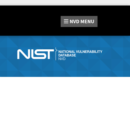
NVD
MENU