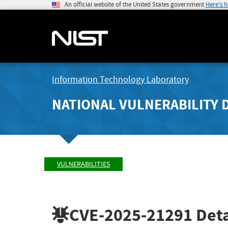
An official website of the United States government
Here's 
Information Technology Laboratory
NATIONAL VULNERABILITY 
VULNERABILITIES
CVE-2025-21291
Deta