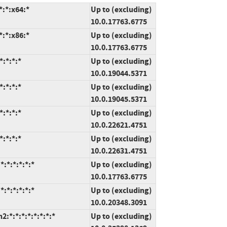
:*:x64:*
Up to (excluding)
10.0.17763.6775
:*:x86:*
Up to (excluding)
10.0.17763.6775
:*:*:*
Up to (excluding)
10.0.19044.5371
:*:*:*
Up to (excluding)
10.0.19045.5371
:*:*:*
Up to (excluding)
10.0.22621.4751
:*:*:*
Up to (excluding)
10.0.22631.4751
:*:*:*:*:*
Up to (excluding)
10.0.17763.6775
:*:*:*:*:*
Up to (excluding)
10.0.20348.3091
*:*:*:*:*:*:*:*
Up to (excluding)