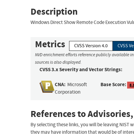
Description
Windows Direct Show Remote Code Execution Vuln
Metrics
CVSS Version 4.0
CVSS Ve
NVD enrichment efforts reference publicly available i
sources is also displayed.
CVSS 3.x Severity and Vector Strings:
CNA:
Base Score:
Microsoft
8.
Corporation
References to Advisories,
By selecting these links, you will be leaving NIST
they may have information that would be of intere