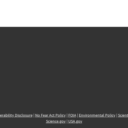
erability Disclosure
|
No Fear Act Policy
|
FOIA
|
Environmental Policy
|
Scient
Science.gov
|
USA.gov