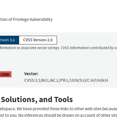
on of Privilege Vulnerability
rsion 3.x
CVSS Version 2.0
nformation to associate vector strings. CVSS information contributed by o
Vector:
8 HIGH
CVSS:3.1/AV:L/AC:L/PR:L/UI:N/S:U/C:H/I:H/A:H
 Solutions, and Tools
 webspace. We have provided these links to other web sites becaus
st to you. No inferences should be drawn on account of other sit