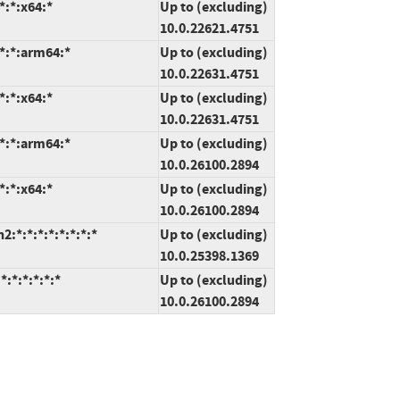
*:*:x64:*
Up to (excluding)
10.0.22621.4751
*:*:arm64:*
Up to (excluding)
10.0.22631.4751
*:*:x64:*
Up to (excluding)
10.0.22631.4751
*:*:arm64:*
Up to (excluding)
10.0.26100.2894
*:*:x64:*
Up to (excluding)
10.0.26100.2894
*:*:*:*:*:*:*:*
Up to (excluding)
10.0.25398.1369
:*:*:*:*:*
Up to (excluding)
10.0.26100.2894