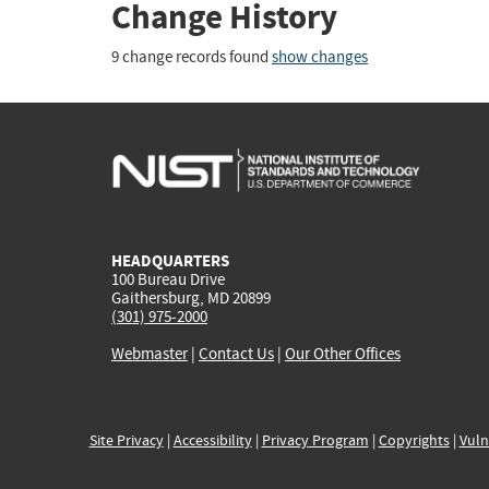
Change History
9 change records found
show changes
HEADQUARTERS
100 Bureau Drive
Gaithersburg, MD 20899
(301) 975-2000
Webmaster
|
Contact Us
|
Our Other Offices
Site Privacy
|
Accessibility
|
Privacy Program
|
Copyrights
|
Vuln