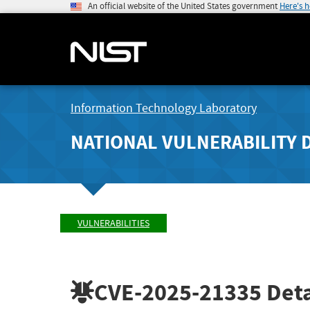
An official website of the United States government
Here's 
Information Technology Laboratory
NATIONAL VULNERABILITY 
VULNERABILITIES
CVE-2025-21335
Deta