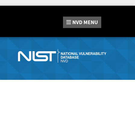
NVD
MENU