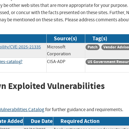
ay be other web sites that are more appropriate for your purpose.
sed, or concur with the facts presented on these sites. Further, 
may be mentioned on these sites. Please address comments abou
Source(s)
Tag(s)
ility/CVE-2025-21335
Microsoft
Patch
Vendor Adviso
Corporation
ies-catalog?
CISA-ADP
US Government Resour
wn Exploited Vulnerabilities
ulnerabilities Catalog
for further guidance and requirements.
ate Added
Due Date
Required Action