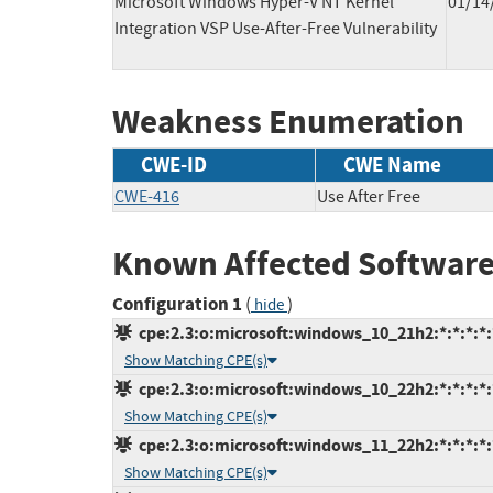
Microsoft Windows Hyper-V NT Kernel
01/14
Integration VSP Use-After-Free Vulnerability
Weakness Enumeration
CWE-ID
CWE Name
CWE-416
Use After Free
Known Affected Software
Configuration 1
(
)
hide
cpe:2.3:o:microsoft:windows_10_21h2:*:*:*:*:
Show Matching CPE(s)
cpe:2.3:o:microsoft:windows_10_22h2:*:*:*:*:
Show Matching CPE(s)
cpe:2.3:o:microsoft:windows_11_22h2:*:*:*:*:
Show Matching CPE(s)