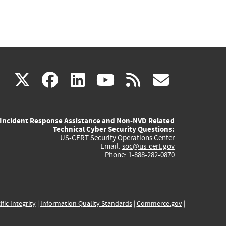
(link
(link
(link
(link
(link
X
facebook
linkedin
youtube
rss
govd
is
is
is
is
is
Incident Response Assistance and Non-NVD Related
external)
external)
external)
external)
externa
Technical Cyber Security Questions:
US-CERT Security Operations Center
Email:
soc@us-cert.gov
Phone: 1-888-282-0870
ific Integrity
|
Information Quality Standards
|
Commerce.gov
|