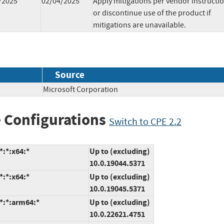
/2025
02/04/2025
Apply mitigations per vendor instructi
or discontinue use of the product if
mitigations are unavailable.
Source
Microsoft Corporation
 Configurations
Switch to CPE 2.2
*:*:x64:*
Up to (excluding)
10.0.19044.5371
*:*:x64:*
Up to (excluding)
10.0.19045.5371
*:*:arm64:*
Up to (excluding)
10.0.22621.4751