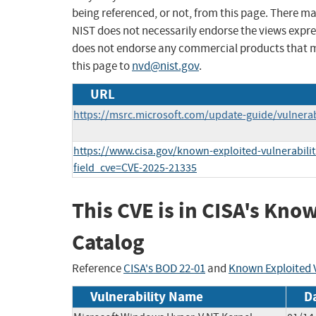
being referenced, or not, from this page. There m
NIST does not necessarily endorse the views expres
does not endorse any commercial products that 
this page to
nvd@nist.gov
.
URL
https://msrc.microsoft.com/update-guide/vulnerab
https://www.cisa.gov/known-exploited-vulnerabilit
field_cve=CVE-2025-21335
This CVE is in CISA's Kno
Catalog
Reference
CISA's BOD 22-01
and
Known Exploited V
Vulnerability Name
D