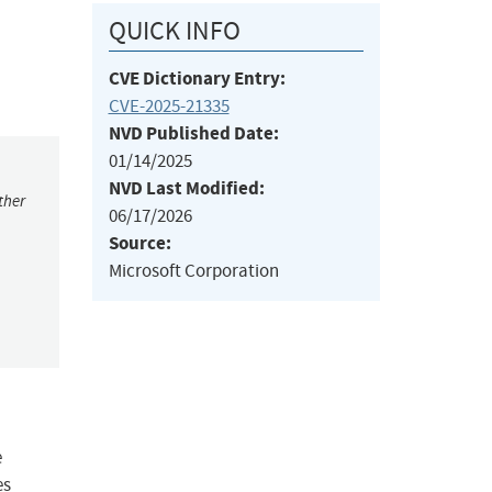
QUICK INFO
CVE Dictionary Entry:
CVE-2025-21335
NVD Published Date:
01/14/2025
NVD Last Modified:
ther
06/17/2026
Source:
Microsoft Corporation
e
es