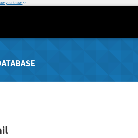
how you know
DATABASE
il