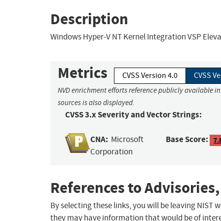
Description
Windows Hyper-V NT Kernel Integration VSP Elevati
Metrics
CVSS Version 4.0
CVSS Ve
NVD enrichment efforts reference publicly available i
sources is also displayed.
CVSS 3.x Severity and Vector Strings:
CNA:
Base Score:
Microsoft
7.
Corporation
References to Advisories,
By selecting these links, you will be leaving NIST
they may have information that would be of intere