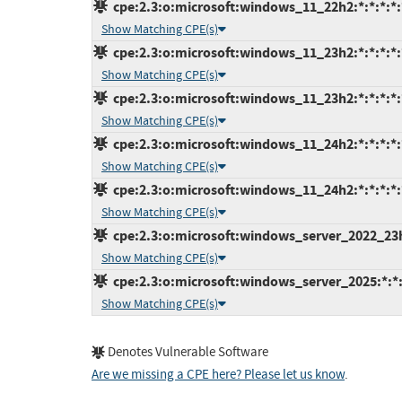
cpe:2.3:o:microsoft:windows_11_22h2:*:*:*:*:
Show Matching CPE(s)
cpe:2.3:o:microsoft:windows_11_23h2:*:*:*:*:
Show Matching CPE(s)
cpe:2.3:o:microsoft:windows_11_23h2:*:*:*:*:
Show Matching CPE(s)
cpe:2.3:o:microsoft:windows_11_24h2:*:*:*:*:
Show Matching CPE(s)
cpe:2.3:o:microsoft:windows_11_24h2:*:*:*:*:
Show Matching CPE(s)
cpe:2.3:o:microsoft:windows_server_2022_23h2:
Show Matching CPE(s)
cpe:2.3:o:microsoft:windows_server_2025:*:*:*
Show Matching CPE(s)
Denotes Vulnerable Software
Are we missing a CPE here? Please let us know
.