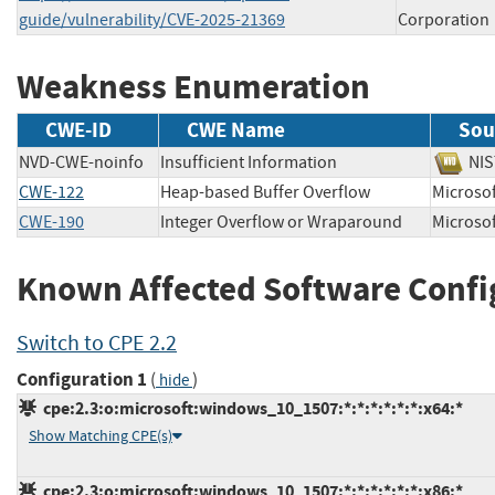
guide/vulnerability/CVE-2025-21369
Corporation
Weakness Enumeration
CWE-ID
CWE Name
Sou
NVD-CWE-noinfo
Insufficient Information
N
CWE-122
Heap-based Buffer Overflow
Micros
CWE-190
Integer Overflow or Wraparound
Micros
Known Affected Software Confi
Switch to CPE 2.2
Configuration 1
(
)
hide
cpe:2.3:o:microsoft:windows_10_1507:*:*:*:*:*:*:x64:*
Show Matching CPE(s)
cpe:2.3:o:microsoft:windows_10_1507:*:*:*:*:*:*:x86:*