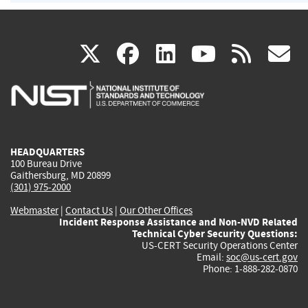
(link
(link
(link
(link
(
X
facebook
linkedin
youtu
rss
g
is
is
is
is
i
external)
external)
external)
external)
e
HEADQUARTERS
100 Bureau Drive
Gaithersburg, MD 20899
(301) 975-2000
Webmaster
|
Contact Us
|
Our Other Offices
Incident Response Assistance and Non-NVD Related
Technical Cyber Security Questions:
US-CERT Security Operations Center
Email:
soc@us-cert.gov
Phone: 1-888-282-0870