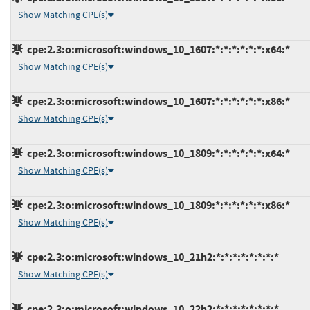
Show Matching CPE(s)
cpe:2.3:o:microsoft:windows_10_1607:*:*:*:*:*:*:x64:*
Show Matching CPE(s)
cpe:2.3:o:microsoft:windows_10_1607:*:*:*:*:*:*:x86:*
Show Matching CPE(s)
cpe:2.3:o:microsoft:windows_10_1809:*:*:*:*:*:*:x64:*
Show Matching CPE(s)
cpe:2.3:o:microsoft:windows_10_1809:*:*:*:*:*:*:x86:*
Show Matching CPE(s)
cpe:2.3:o:microsoft:windows_10_21h2:*:*:*:*:*:*:*:*
Show Matching CPE(s)
cpe:2.3:o:microsoft:windows_10_22h2:*:*:*:*:*:*:*:*