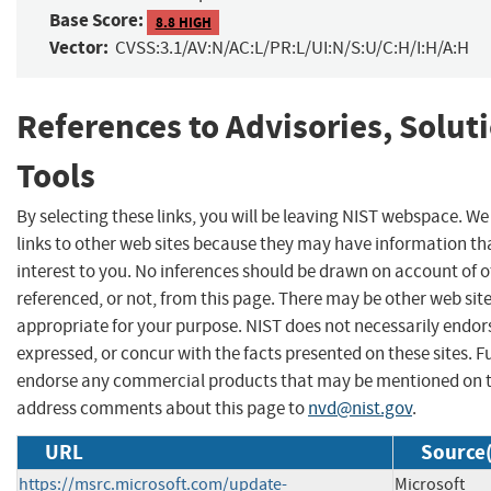
Base Score:
8.8 HIGH
Vector:
CVSS:3.1/AV:N/AC:L/PR:L/UI:N/S:U/C:H/I:H/A:H
References to Advisories, Solut
Tools
By selecting these links, you will be leaving NIST webspace. W
links to other web sites because they may have information th
interest to you. No inferences should be drawn on account of o
referenced, or not, from this page. There may be other web sit
appropriate for your purpose. NIST does not necessarily endor
expressed, or concur with the facts presented on these sites. F
endorse any commercial products that may be mentioned on th
address comments about this page to
nvd@nist.gov
.
URL
Source(
https://msrc.microsoft.com/update-
Microsoft