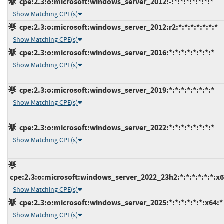
cpe:2.3:o:microsoft:windows_server_2012:-:*:*:*:*:*:*:*
Show Matching CPE(s)
cpe:2.3:o:microsoft:windows_server_2012:r2:*:*:*:*:*:*:*
Show Matching CPE(s)
cpe:2.3:o:microsoft:windows_server_2016:*:*:*:*:*:*:*:*
Show Matching CPE(s)
cpe:2.3:o:microsoft:windows_server_2019:*:*:*:*:*:*:*:*
Show Matching CPE(s)
cpe:2.3:o:microsoft:windows_server_2022:*:*:*:*:*:*:*:*
Show Matching CPE(s)
cpe:2.3:o:microsoft:windows_server_2022_23h2:*:*:*:*:*:*:x6
Show Matching CPE(s)
cpe:2.3:o:microsoft:windows_server_2025:*:*:*:*:*:*:x64:*
Show Matching CPE(s)