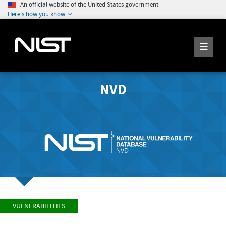
An official website of the United States government
Here's how you know
NVD
VULNERABILITIES