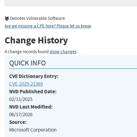
Denotes Vulnerable Software
Are we missing a CPE here? Please let us know
.
Change History
4 change records found
show changes
QUICK INFO
CVE Dictionary Entry:
CVE-2025-21369
NVD Published Date:
02/11/2025
NVD Last Modified:
06/17/2026
Source:
Microsoft Corporation