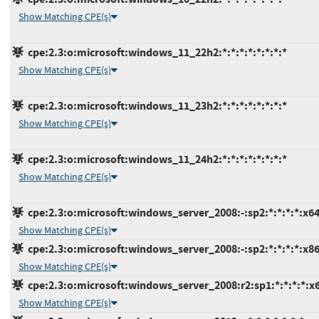
Show Matching CPE(s)
cpe:2.3:o:microsoft:windows_11_22h2:*:*:*:*:*:*:*:*
Show Matching CPE(s)
cpe:2.3:o:microsoft:windows_11_23h2:*:*:*:*:*:*:*:*
Show Matching CPE(s)
cpe:2.3:o:microsoft:windows_11_24h2:*:*:*:*:*:*:*:*
Show Matching CPE(s)
cpe:2.3:o:microsoft:windows_server_2008:-:sp2:*:*:*:*:x64
Show Matching CPE(s)
cpe:2.3:o:microsoft:windows_server_2008:-:sp2:*:*:*:*:x86
Show Matching CPE(s)
cpe:2.3:o:microsoft:windows_server_2008:r2:sp1:*:*:*:*:x
Show Matching CPE(s)