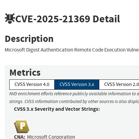
CVE-2025-21369
Detail
Description
Microsoft Digest Authentication Remote Code Execution Vulner
Metrics
CVSS Version 4.0
CVSS Version 3.x
CVSS Version 2.0
NVD enrichment efforts reference publicly available information to 
strings. CVSS information contributed by other sources is also displ
CVSS 3.x Severity and Vector Strings:
CNA:
Microsoft Corporation