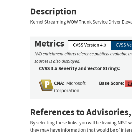
Description
Kernel Streaming WOW Thunk Service Driver Elevati
Metrics
CVSS Version 4.0
CVSS Ve
NVD enrichment efforts reference publicly available i
sources is also displayed.
CVSS 3.x Severity and Vector Strings:
CNA:
Base Score:
Microsoft
7.
Corporation
References to Advisories,
By selecting these links, you will be leaving NIST
they may have information that would be of intere