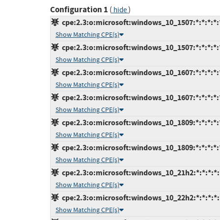
Configuration 1
(
)
hide
cpe:2.3:o:microsoft:windows_10_1507:*:*:*:*:*
Show Matching CPE(s)
cpe:2.3:o:microsoft:windows_10_1507:*:*:*:*:*
Show Matching CPE(s)
cpe:2.3:o:microsoft:windows_10_1607:*:*:*:*:*
Show Matching CPE(s)
cpe:2.3:o:microsoft:windows_10_1607:*:*:*:*:*
Show Matching CPE(s)
cpe:2.3:o:microsoft:windows_10_1809:*:*:*:*:*
Show Matching CPE(s)
cpe:2.3:o:microsoft:windows_10_1809:*:*:*:*:*
Show Matching CPE(s)
cpe:2.3:o:microsoft:windows_10_21h2:*:*:*:*:*
Show Matching CPE(s)
cpe:2.3:o:microsoft:windows_10_22h2:*:*:*:*:*
Show Matching CPE(s)