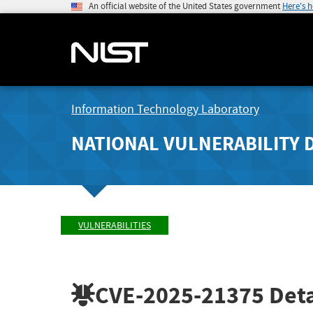
An official website of the United States government
Here's 
Information Technology Laboratory
NATIONAL VULNERABILITY 
VULNERABILITIES
CVE-2025-21375
Deta