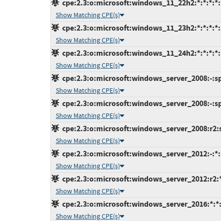
cpe:2.3:o:microsoft:windows_11_22h2:*:*:*:*:*
Show Matching CPE(s)
cpe:2.3:o:microsoft:windows_11_23h2:*:*:*:*:*
Show Matching CPE(s)
cpe:2.3:o:microsoft:windows_11_24h2:*:*:*:*:*
Show Matching CPE(s)
cpe:2.3:o:microsoft:windows_server_2008:-:sp2
Show Matching CPE(s)
cpe:2.3:o:microsoft:windows_server_2008:-:sp2
Show Matching CPE(s)
cpe:2.3:o:microsoft:windows_server_2008:r2:sp
Show Matching CPE(s)
cpe:2.3:o:microsoft:windows_server_2012:-:*:*
Show Matching CPE(s)
cpe:2.3:o:microsoft:windows_server_2012:r2:*:
Show Matching CPE(s)
cpe:2.3:o:microsoft:windows_server_2016:*:*:*
Show Matching CPE(s)