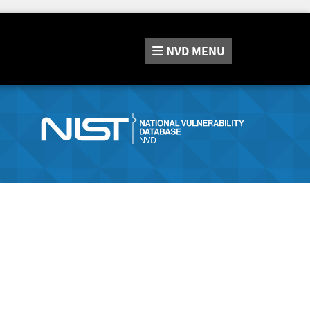
NVD
MENU