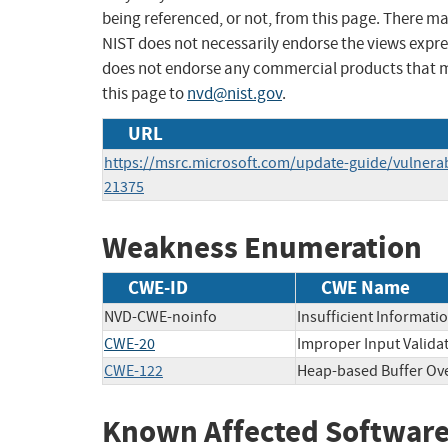
being referenced, or not, from this page. There m
NIST does not necessarily endorse the views expres
does not endorse any commercial products that 
this page to
nvd@nist.gov
.
URL
https://msrc.microsoft.com/update-guide/vulnerab
21375
Weakness Enumeration
CWE-ID
CWE Name
NVD-CWE-noinfo
Insufficient Informati
CWE-20
Improper Input Valida
CWE-122
Heap-based Buffer Ov
Known Affected Software