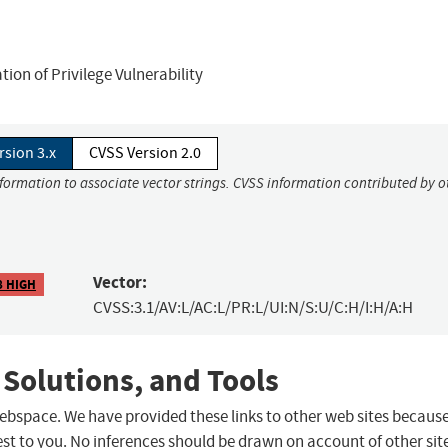
on of Privilege Vulnerability
rsion 3.x
CVSS Version 2.0
nformation to associate vector strings. CVSS information contributed by o
Vector:
8 HIGH
CVSS:3.1/AV:L/AC:L/PR:L/UI:N/S:U/C:H/I:H/A:H
 Solutions, and Tools
 webspace. We have provided these links to other web sites becaus
st to you. No inferences should be drawn on account of other sit