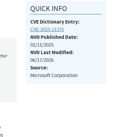
QUICK INFO
CVE Dictionary Entry:
CVE-2025-21375
NVD Published Date:
02/11/2025
NVD Last Modified:
ther
06/17/2026
Source:
Microsoft Corporation
e
es