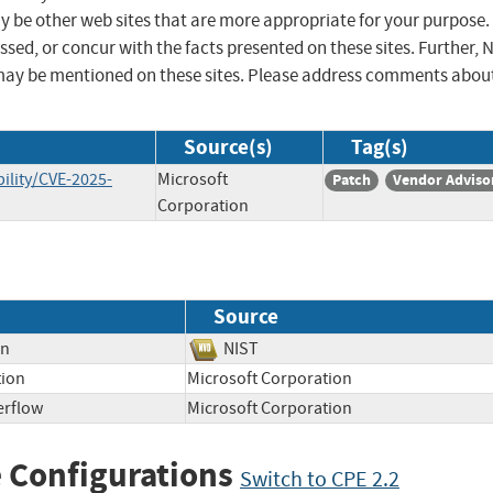
ay be other web sites that are more appropriate for your purpose.
sed, or concur with the facts presented on these sites. Further, 
may be mentioned on these sites. Please address comments abou
Source(s)
Tag(s)
ility/CVE-2025-
Microsoft
Patch
Vendor Adviso
Corporation
Source
on
NIST
tion
Microsoft Corporation
erflow
Microsoft Corporation
 Configurations
Switch to CPE 2.2