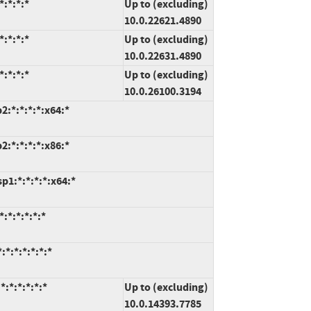
:*:*:*
Up to (excluding)
10.0.22621.4890
:*:*:*
Up to (excluding)
10.0.22631.4890
:*:*:*
Up to (excluding)
10.0.26100.3194
:*:*:*:*:x64:*
:*:*:*:*:x86:*
1:*:*:*:*:x64:*
:*:*:*:*:*
*:*:*:*:*:*
:*:*:*:*:*
Up to (excluding)
10.0.14393.7785