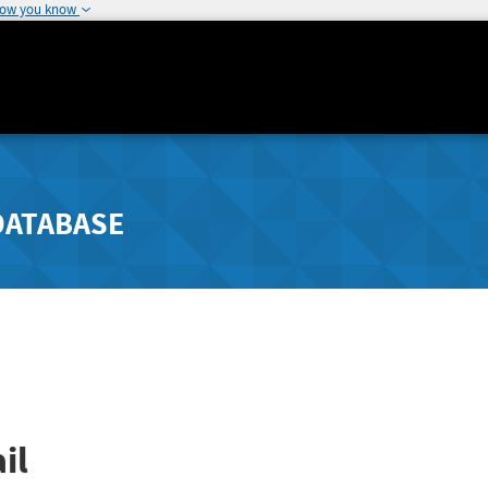
how you know
DATABASE
il