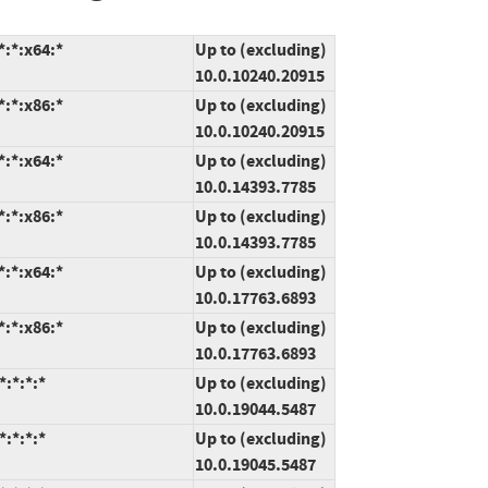
:*:x64:*
Up to (excluding)
10.0.10240.20915
:*:x86:*
Up to (excluding)
10.0.10240.20915
:*:x64:*
Up to (excluding)
10.0.14393.7785
:*:x86:*
Up to (excluding)
10.0.14393.7785
:*:x64:*
Up to (excluding)
10.0.17763.6893
:*:x86:*
Up to (excluding)
10.0.17763.6893
:*:*:*
Up to (excluding)
10.0.19044.5487
:*:*:*
Up to (excluding)
10.0.19045.5487