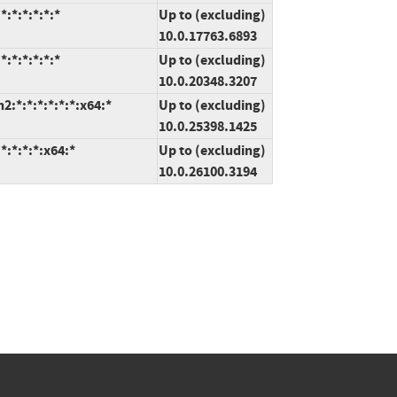
:*:*:*:*:*
Up to (excluding)
10.0.17763.6893
:*:*:*:*:*
Up to (excluding)
10.0.20348.3207
:*:*:*:*:*:*:x64:*
Up to (excluding)
10.0.25398.1425
:*:*:*:x64:*
Up to (excluding)
10.0.26100.3194