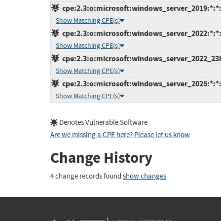
cpe:2.3:o:microsoft:windows_server_2019:*:*:*
Show Matching CPE(s)
cpe:2.3:o:microsoft:windows_server_2022:*:*:*
Show Matching CPE(s)
cpe:2.3:o:microsoft:windows_server_2022_23h2
Show Matching CPE(s)
cpe:2.3:o:microsoft:windows_server_2025:*:*:*
Show Matching CPE(s)
Denotes Vulnerable Software
Are we missing a CPE here? Please let us know
.
Change History
4 change records found
show changes