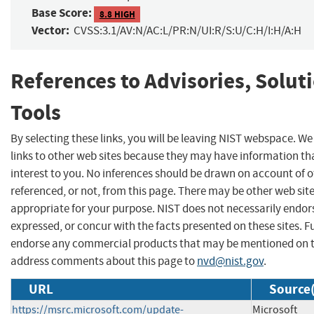
Base Score:
8.8 HIGH
Vector:
CVSS:3.1/AV:N/AC:L/PR:N/UI:R/S:U/C:H/I:H/A:H
References to Advisories, Solut
Tools
By selecting these links, you will be leaving NIST webspace. W
links to other web sites because they may have information th
interest to you. No inferences should be drawn on account of o
referenced, or not, from this page. There may be other web sit
appropriate for your purpose. NIST does not necessarily endor
expressed, or concur with the facts presented on these sites. F
endorse any commercial products that may be mentioned on th
address comments about this page to
nvd@nist.gov
.
URL
Source(
https://msrc.microsoft.com/update-
Microsoft