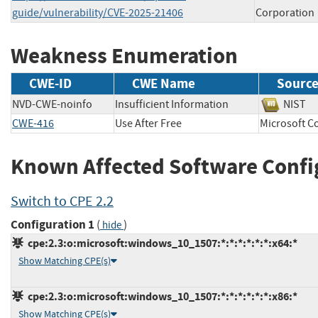
guide/vulnerability/CVE-2025-21406
Corporation
Weakness Enumeration
CWE-ID
CWE Name
Sourc
NVD-CWE-noinfo
Insufficient Information
NIS
CWE-416
Use After Free
Microsoft
Known Affected Software Confi
Switch to CPE 2.2
Configuration 1
(
)
hide
cpe:2.3:o:microsoft:windows_10_1507:*:*:*:*:*:*:x64:*
Show Matching CPE(s)
cpe:2.3:o:microsoft:windows_10_1507:*:*:*:*:*:*:x86:*
Show Matching CPE(s)