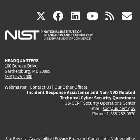
(link
(link
(link
(link
(
X
facebook
linkedin
youtu
rss
g
is
is
is
is
i
external)
external)
external)
external)
e
HEADQUARTERS
100 Bureau Drive
Gaithersburg, MD 20899
(301) 975-2000
Webmaster
|
Contact Us
|
Our Other Offices
Incident Response Assistance and Non-NVD Related
Technical Cyber Security Questions:
US-CERT Security Operations Center
Email:
soc@us-cert.gov
Phone: 1-888-282-0870
Site Privacy
|
Accessibility
|
Privacy Program
|
Copyrights
|
Vulnerability