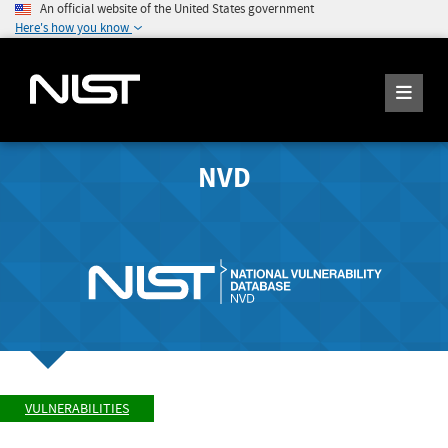
An official website of the United States government
Here's how you know
NVD
VULNERABILITIES