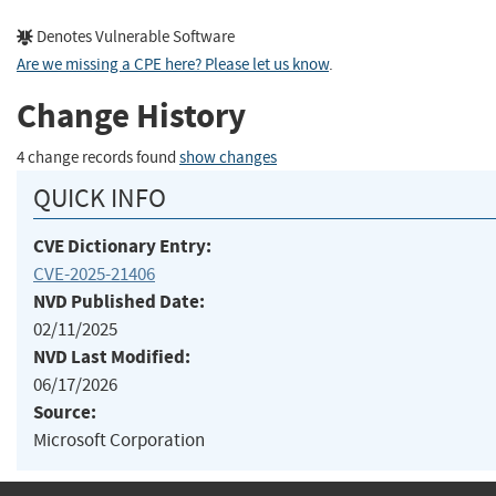
Denotes Vulnerable Software
Are we missing a CPE here? Please let us know
.
Change History
4 change records found
show changes
QUICK INFO
CVE Dictionary Entry:
CVE-2025-21406
NVD Published Date:
02/11/2025
NVD Last Modified:
06/17/2026
Source:
Microsoft Corporation