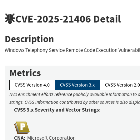
CVE-2025-21406
Detail
Description
Windows Telephony Service Remote Code Execution Vulnerabil
Metrics
CVSS Version 4.0
CVSS Version 3.x
CVSS Version 2.0
NVD enrichment efforts reference publicly available information to 
strings. CVSS information contributed by other sources is also displ
CVSS 3.x Severity and Vector Strings:
CNA:
Microsoft Corporation