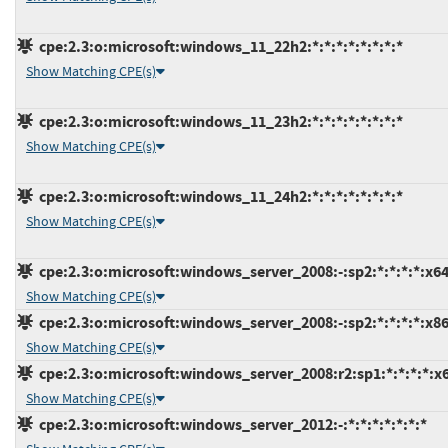
cpe:2.3:o:microsoft:windows_11_22h2:*:*:*:*:*:*:*:*
Show Matching CPE(s)
cpe:2.3:o:microsoft:windows_11_23h2:*:*:*:*:*:*:*:*
Show Matching CPE(s)
cpe:2.3:o:microsoft:windows_11_24h2:*:*:*:*:*:*:*:*
Show Matching CPE(s)
cpe:2.3:o:microsoft:windows_server_2008:-:sp2:*:*:*:*:x64
Show Matching CPE(s)
cpe:2.3:o:microsoft:windows_server_2008:-:sp2:*:*:*:*:x86
Show Matching CPE(s)
cpe:2.3:o:microsoft:windows_server_2008:r2:sp1:*:*:*:*:x
Show Matching CPE(s)
cpe:2.3:o:microsoft:windows_server_2012:-:*:*:*:*:*:*:*