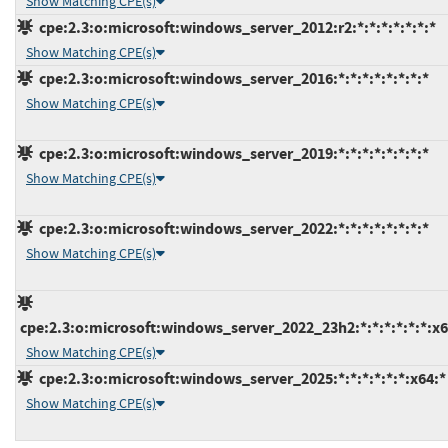
Show Matching CPE(s)
cpe:2.3:o:microsoft:windows_server_2012:r2:*:*:*:*:*:*:*
Show Matching CPE(s)
cpe:2.3:o:microsoft:windows_server_2016:*:*:*:*:*:*:*:*
Show Matching CPE(s)
cpe:2.3:o:microsoft:windows_server_2019:*:*:*:*:*:*:*:*
Show Matching CPE(s)
cpe:2.3:o:microsoft:windows_server_2022:*:*:*:*:*:*:*:*
Show Matching CPE(s)
cpe:2.3:o:microsoft:windows_server_2022_23h2:*:*:*:*:*:*:x6
Show Matching CPE(s)
cpe:2.3:o:microsoft:windows_server_2025:*:*:*:*:*:*:x64:*
Show Matching CPE(s)