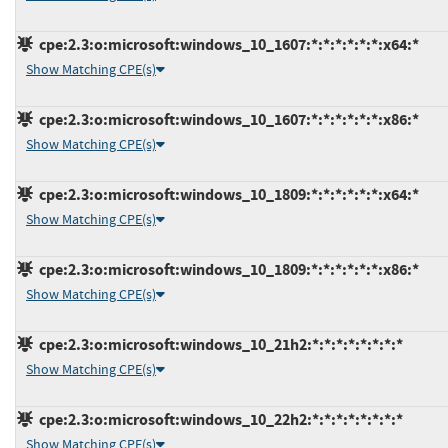
cpe:2.3:o:microsoft:windows_10_1607:*:*:*:*:*:*:x64:*
Show Matching CPE(s)
cpe:2.3:o:microsoft:windows_10_1607:*:*:*:*:*:*:x86:*
Show Matching CPE(s)
cpe:2.3:o:microsoft:windows_10_1809:*:*:*:*:*:*:x64:*
Show Matching CPE(s)
cpe:2.3:o:microsoft:windows_10_1809:*:*:*:*:*:*:x86:*
Show Matching CPE(s)
cpe:2.3:o:microsoft:windows_10_21h2:*:*:*:*:*:*:*:*
Show Matching CPE(s)
cpe:2.3:o:microsoft:windows_10_22h2:*:*:*:*:*:*:*:*
Show Matching CPE(s)