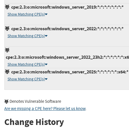
cpe:2.3:o:microsoft:windows_server_2019:*:*:*:*:*:*:*:*
Show Matching CPE(s)
cpe:2.3:o:microsoft:windows_server_2022:*:*:*:*:*:*:*:*
Show Matching CPE(s)
cpe:2.3:o:microsoft:windows_server_2022_23h2:*:*:*:*:*:*:x6
Show Matching CPE(s)
cpe:2.3:o:microsoft:windows_server_2025:*:*:*:*:*:*:x64:*
Show Matching CPE(s)
Denotes Vulnerable Software
Are we missing a CPE here? Please let us know
.
Change History