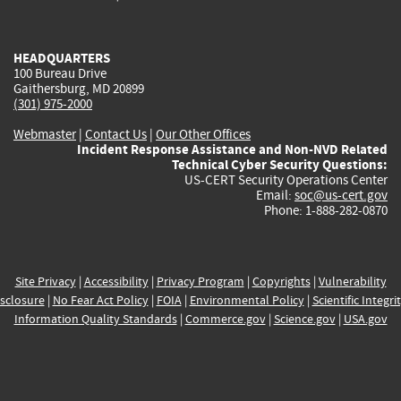
external)
external)
external)
external)
e
HEADQUARTERS
100 Bureau Drive
Gaithersburg, MD 20899
(301) 975-2000
Webmaster
|
Contact Us
|
Our Other Offices
Incident Response Assistance and Non-NVD Related
Technical Cyber Security Questions:
US-CERT Security Operations Center
Email:
soc@us-cert.gov
Phone: 1-888-282-0870
Site Privacy
|
Accessibility
|
Privacy Program
|
Copyrights
|
Vulnerability
sclosure
|
No Fear Act Policy
|
FOIA
|
Environmental Policy
|
Scientific Integri
Information Quality Standards
|
Commerce.gov
|
Science.gov
|
USA.gov