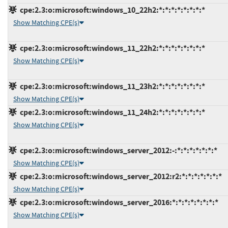
cpe:2.3:o:microsoft:windows_10_22h2:*:*:*:*:*:*:*:*
Show Matching CPE(s)
cpe:2.3:o:microsoft:windows_11_22h2:*:*:*:*:*:*:*:*
Show Matching CPE(s)
cpe:2.3:o:microsoft:windows_11_23h2:*:*:*:*:*:*:*:*
Show Matching CPE(s)
cpe:2.3:o:microsoft:windows_11_24h2:*:*:*:*:*:*:*:*
Show Matching CPE(s)
cpe:2.3:o:microsoft:windows_server_2012:-:*:*:*:*:*:*:*
Show Matching CPE(s)
cpe:2.3:o:microsoft:windows_server_2012:r2:*:*:*:*:*:*:*
Show Matching CPE(s)
cpe:2.3:o:microsoft:windows_server_2016:*:*:*:*:*:*:*:*
Show Matching CPE(s)