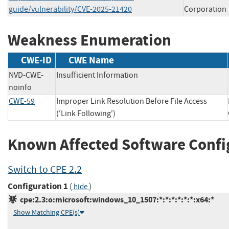
guide/vulnerability/CVE-2025-21420
Corporation
Weakness Enumeration
CWE-ID
CWE Name
NVD-CWE-
Insufficient Information
noinfo
CWE-59
Improper Link Resolution Before File Access
('Link Following')
Known Affected Software Confi
Switch to CPE 2.2
Configuration 1
(
)
hide
cpe:2.3:o:microsoft:windows_10_1507:*:*:*:*:*:*:x64:*
Show Matching CPE(s)