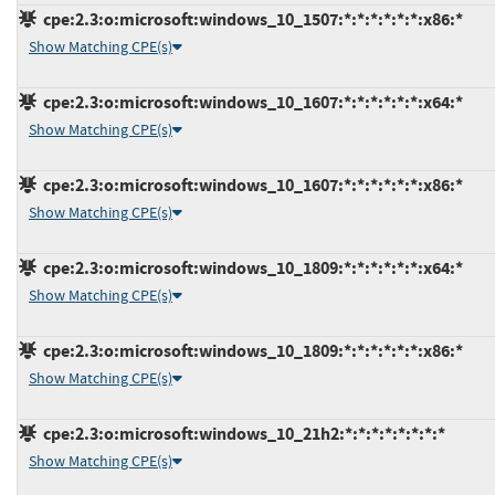
cpe:2.3:o:microsoft:windows_10_1507:*:*:*:*:*:*:x86:*
Show Matching CPE(s)
cpe:2.3:o:microsoft:windows_10_1607:*:*:*:*:*:*:x64:*
Show Matching CPE(s)
cpe:2.3:o:microsoft:windows_10_1607:*:*:*:*:*:*:x86:*
Show Matching CPE(s)
cpe:2.3:o:microsoft:windows_10_1809:*:*:*:*:*:*:x64:*
Show Matching CPE(s)
cpe:2.3:o:microsoft:windows_10_1809:*:*:*:*:*:*:x86:*
Show Matching CPE(s)
cpe:2.3:o:microsoft:windows_10_21h2:*:*:*:*:*:*:*:*
Show Matching CPE(s)