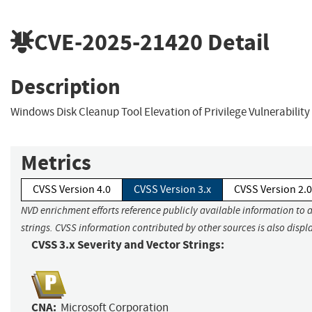
CVE-2025-21420
Detail
Description
Windows Disk Cleanup Tool Elevation of Privilege Vulnerability
Metrics
CVSS Version 4.0
CVSS Version 3.x
CVSS Version 2.0
NVD enrichment efforts reference publicly available information to 
strings. CVSS information contributed by other sources is also displ
CVSS 3.x Severity and Vector Strings:
CNA:
Microsoft Corporation