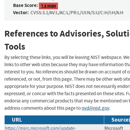
Base Score:
7.8 HIGH
Vector:
CVSS:3.1/AV:L/AC:L/PR:L/UI:N/S:U/C:H/I:H/A:H
References to Advisories, Solut
Tools
By selecting these links, you will be leaving NIST webspace. W
links to other web sites because they may have information th
interest to you. No inferences should be drawn on account of o
referenced, or not, from this page. There may be other web sit
appropriate for your purpose. NIST does not necessarily endor
expressed, or concur with the facts presented on these sites. F
endorse any commercial products that may be mentioned on th
address comments about this page to
nvd@nist.gov
.
URL
Source(
https://msrc.microsoft.com/update-
Microsoft