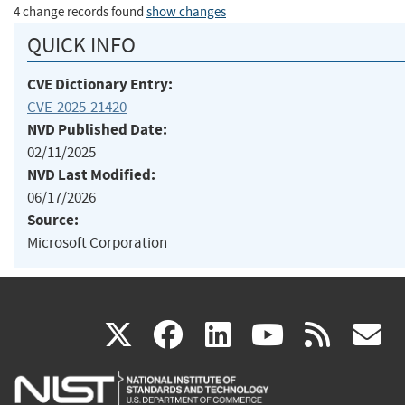
4 change records found
show changes
QUICK INFO
CVE Dictionary Entry:
CVE-2025-21420
NVD Published Date:
02/11/2025
NVD Last Modified:
06/17/2026
Source:
Microsoft Corporation
(link
(link
(link
(link
(
X
facebook
linkedin
youtu
rss
g
is
is
is
is
i