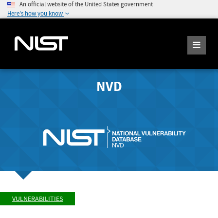
An official website of the United States government
Here's how you know
NVD
VULNERABILITIES