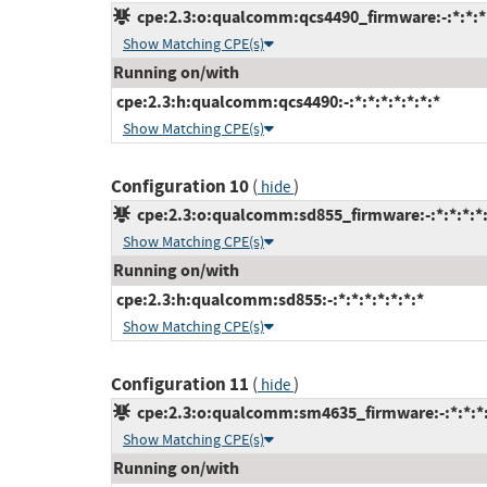
cpe:2.3:o:qualcomm:qcs4490_firmware:-:*:*:*:
Show Matching CPE(s)
Running on/with
cpe:2.3:h:qualcomm:qcs4490:-:*:*:*:*:*:*:*
Show Matching CPE(s)
Configuration 10
(
)
hide
cpe:2.3:o:qualcomm:sd855_firmware:-:*:*:*:*:
Show Matching CPE(s)
Running on/with
cpe:2.3:h:qualcomm:sd855:-:*:*:*:*:*:*:*
Show Matching CPE(s)
Configuration 11
(
)
hide
cpe:2.3:o:qualcomm:sm4635_firmware:-:*:*:*:
Show Matching CPE(s)
Running on/with