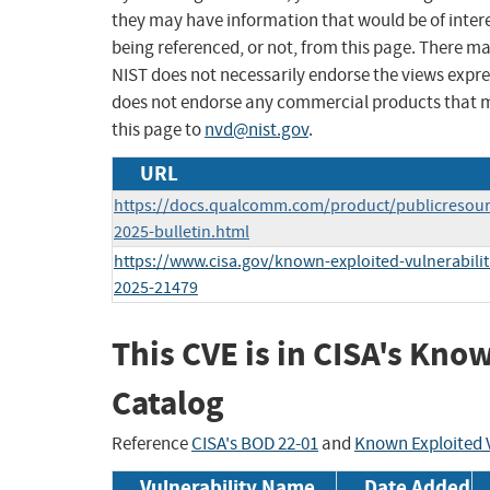
they may have information that would be of intere
being referenced, or not, from this page. There m
NIST does not necessarily endorse the views expres
does not endorse any commercial products that 
this page to
nvd@nist.gov
.
URL
https://docs.qualcomm.com/product/publicresourc
2025-bulletin.html
https://www.cisa.gov/known-exploited-vulnerabilit
2025-21479
This CVE is in CISA's Kno
Catalog
Reference
CISA's BOD 22-01
and
Known Exploited V
Vulnerability Name
Date Added