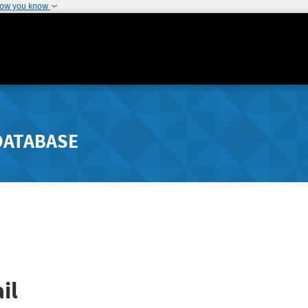
how you know
DATABASE
il