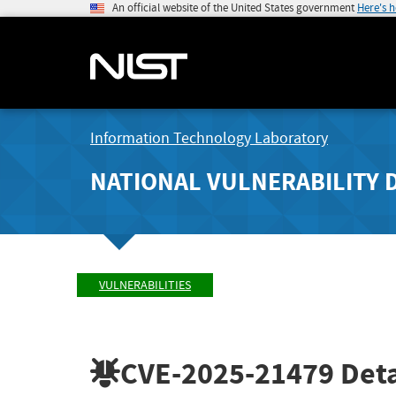
An official website of the United States government
Here's 
Information Technology Laboratory
NATIONAL VULNERABILITY 
VULNERABILITIES
CVE-2025-21479
Deta