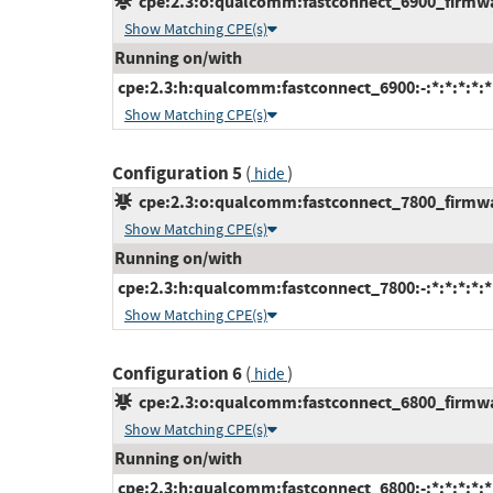
cpe:2.3:o:qualcomm:fastconnect_6900_firmware
Show Matching CPE(s)
Running on/with
cpe:2.3:h:qualcomm:fastconnect_6900:-:*:*:*:*:*
Show Matching CPE(s)
Configuration 5
(
)
hide
cpe:2.3:o:qualcomm:fastconnect_7800_firmware
Show Matching CPE(s)
Running on/with
cpe:2.3:h:qualcomm:fastconnect_7800:-:*:*:*:*:*
Show Matching CPE(s)
Configuration 6
(
)
hide
cpe:2.3:o:qualcomm:fastconnect_6800_firmware
Show Matching CPE(s)
Running on/with
cpe:2.3:h:qualcomm:fastconnect_6800:-:*:*:*:*:*