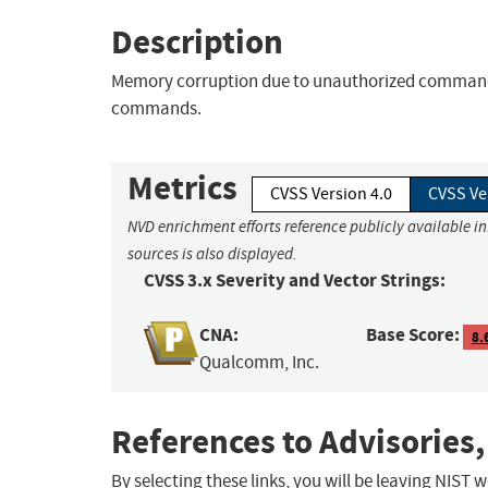
Description
Memory corruption due to unauthorized command 
commands.
Metrics
CVSS Version 4.0
CVSS Ve
NVD enrichment efforts reference publicly available i
sources is also displayed.
CVSS 3.x Severity and Vector Strings:
CNA:
Base Score:
8.
Qualcomm, Inc.
References to Advisories,
By selecting these links, you will be leaving NIST