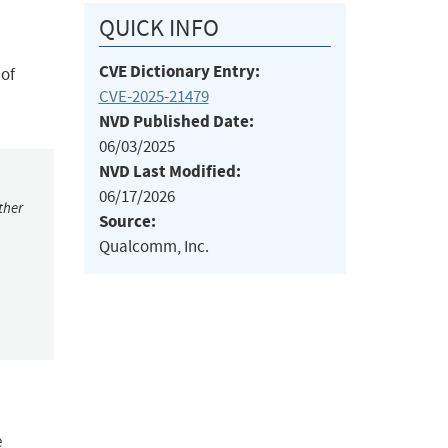
QUICK INFO
CVE Dictionary Entry:
 of
CVE-2025-21479
NVD Published Date:
06/03/2025
NVD Last Modified:
06/17/2026
ther
Source:
Qualcomm, Inc.
e