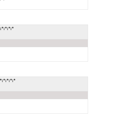
*:*:*:*
:*:*:*:*