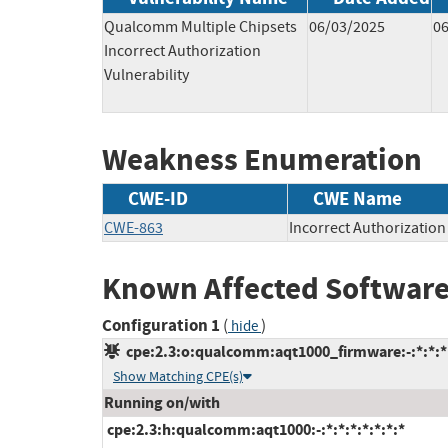
Qualcomm Multiple Chipsets
06/03/2025
0
Incorrect Authorization
Vulnerability
Weakness Enumeration
CWE-ID
CWE Name
CWE-863
Incorrect Authorization
Known Affected Software
Configuration 1
(
)
hide
cpe:2.3:o:qualcomm:aqt1000_firmware:-:*:*:*:
Show Matching CPE(s)
Running on/with
cpe:2.3:h:qualcomm:aqt1000:-:*:*:*:*:*:*:*