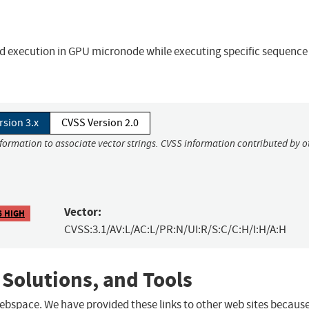
execution in GPU micronode while executing specific sequence
rsion 3.x
CVSS Version 2.0
nformation to associate vector strings. CVSS information contributed by o
Vector:
6 HIGH
CVSS:3.1/AV:L/AC:L/PR:N/UI:R/S:C/C:H/I:H/A:H
 Solutions, and Tools
 webspace. We have provided these links to other web sites becaus