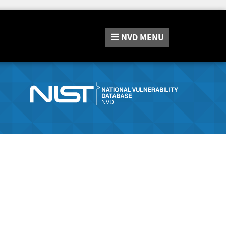
NVD
MENU