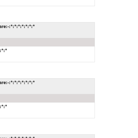
:-:*:*:*:*:*:*:*
:*:*
:-:*:*:*:*:*:*:*
:*:*