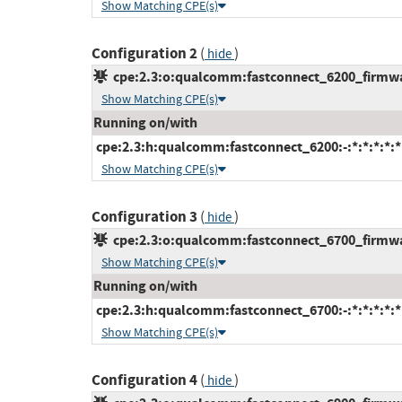
Show Matching CPE(s)
Configuration 2
(
)
hide
cpe:2.3:o:qualcomm:fastconnect_6200_firmware
Show Matching CPE(s)
Running on/with
cpe:2.3:h:qualcomm:fastconnect_6200:-:*:*:*:*:*
Show Matching CPE(s)
Configuration 3
(
)
hide
cpe:2.3:o:qualcomm:fastconnect_6700_firmware
Show Matching CPE(s)
Running on/with
cpe:2.3:h:qualcomm:fastconnect_6700:-:*:*:*:*:*
Show Matching CPE(s)
Configuration 4
(
)
hide