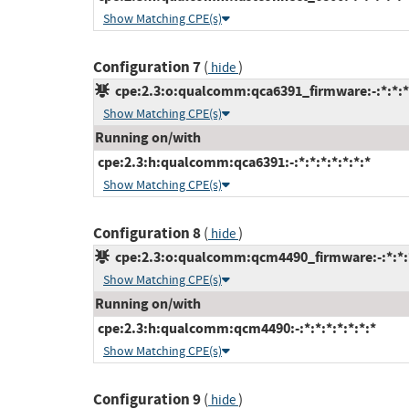
Show Matching CPE(s)
Configuration 7
(
)
hide
cpe:2.3:o:qualcomm:qca6391_firmware:-:*:*:*:
Show Matching CPE(s)
Running on/with
cpe:2.3:h:qualcomm:qca6391:-:*:*:*:*:*:*:*
Show Matching CPE(s)
Configuration 8
(
)
hide
cpe:2.3:o:qualcomm:qcm4490_firmware:-:*:*:*
Show Matching CPE(s)
Running on/with
cpe:2.3:h:qualcomm:qcm4490:-:*:*:*:*:*:*:*
Show Matching CPE(s)
Configuration 9
(
)
hide