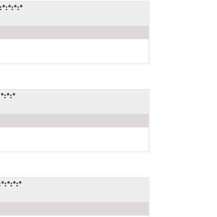
*:*:*:*
*:*:*
*:*:*:*