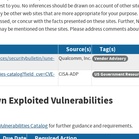
st to you. No inferences should be drawn on account of other sit
ay be other web sites that are more appropriate for your purpose.
sed, or concur with the facts presented on these sites. Further, 
may be mentioned on these sites. Please address comments abou
Source(s)
Tag(s)
es/securitybulletin/june-
Qualcomm, Inc.
Vendor Advisory
ies-catalog?field_cve=CVE-
CISA-ADP
US Government Resour
wn Exploited Vulnerabilities
ulnerabilities Catalog
for further guidance and requirements.
Due Date
Required Action