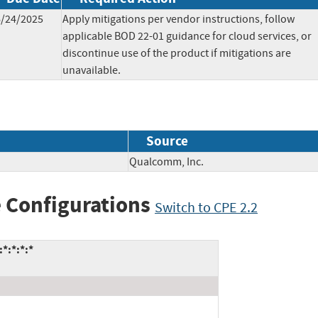
6/24/2025
Apply mitigations per vendor instructions, follow
applicable BOD 22-01 guidance for cloud services, or
discontinue use of the product if mitigations are
unavailable.
Source
Qualcomm, Inc.
 Configurations
Switch to CPE 2.2
*:*:*:*