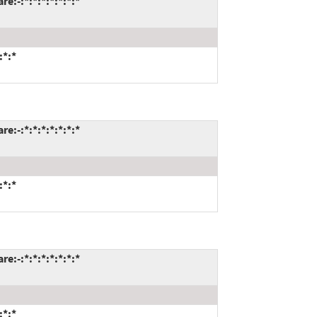
:-:*:*:*:*:*:*:*
:*:*
:-:*:*:*:*:*:*:*
:*:*
:-:*:*:*:*:*:*:*
:*:*