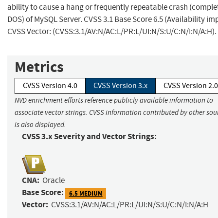
ability to cause a hang or frequently repeatable crash (comple
DOS) of MySQL Server. CVSS 3.1 Base Score 6.5 (Availability im
CVSS Vector: (CVSS:3.1/AV:N/AC:L/PR:L/UI:N/S:U/C:N/I:N/A:H).
Metrics
CVSS Version 4.0
CVSS Version 3.x
CVSS Version 2.0
NVD enrichment efforts reference publicly available information to
associate vector strings. CVSS information contributed by other sou
is also displayed.
CVSS 3.x Severity and Vector Strings:
CNA:
Oracle
Base Score:
6.5 MEDIUM
Vector:
CVSS:3.1/AV:N/AC:L/PR:L/UI:N/S:U/C:N/I:N/A:H