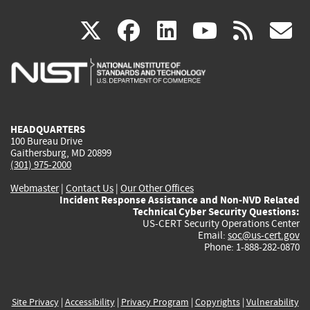
(link
(link
(link
(link
(
X
facebook
linkedin
youtu
rss
g
is
is
is
is
i
external)
external)
external)
external)
e
HEADQUARTERS
100 Bureau Drive
Gaithersburg, MD 20899
(301) 975-2000
Webmaster
|
Contact Us
|
Our Other Offices
Incident Response Assistance and Non-NVD Related
Technical Cyber Security Questions:
US-CERT Security Operations Center
Email:
soc@us-cert.gov
Phone: 1-888-282-0870
Site Privacy
|
Accessibility
|
Privacy Program
|
Copyrights
|
Vulnerability