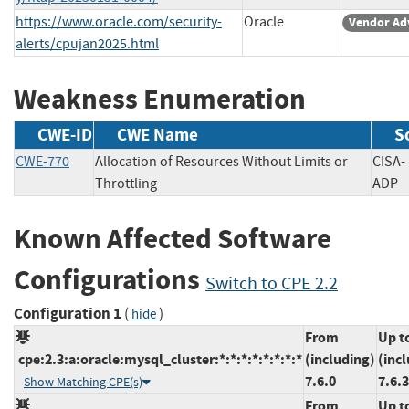
https://www.oracle.com/security-
Oracle
Vendor Ad
alerts/cpujan2025.html
Weakness Enumeration
CWE-ID
CWE Name
S
CWE-770
Allocation of Resources Without Limits or
CISA-
Throttling
AD
Known Affected Software
Configurations
Switch to CPE 2.2
Configuration 1
(
)
hide
From
Up t
cpe:2.3:a:oracle:mysql_cluster:*:*:*:*:*:*:*:*
(including)
(inc
7.6.0
7.6.
Show Matching CPE(s)
From
Up t