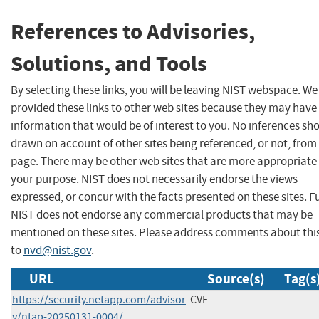
References to Advisories,
Solutions, and Tools
By selecting these links, you will be leaving NIST webspace. W
provided these links to other web sites because they may have
information that would be of interest to you. No inferences sh
drawn on account of other sites being referenced, or not, from 
page. There may be other web sites that are more appropriate 
your purpose. NIST does not necessarily endorse the views
expressed, or concur with the facts presented on these sites. F
NIST does not endorse any commercial products that may be
mentioned on these sites. Please address comments about thi
to
nvd@nist.gov
.
URL
Source(s)
Tag(s
https://security.netapp.com/advisor
CVE
y/ntap-20250131-0004/