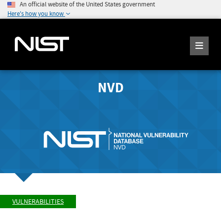
An official website of the United States government
Here's how you know
NVD
VULNERABILITIES