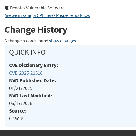
Denotes Vulnerable Software
Are we missing a CPE here? Please let us know
.
Change History
6 change records found
show changes
QUICK INFO
CVE Dictionary Entry:
CVE-2025-21518
NVD Published Date:
01/21/2025
NVD Last Modified:
06/17/2026
Source:
Oracle