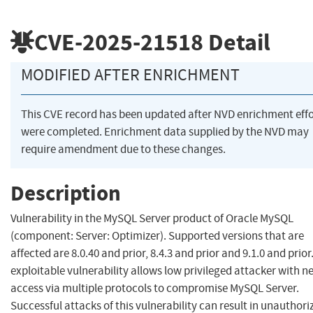
CVE-2025-21518
Detail
MODIFIED AFTER ENRICHMENT
This CVE record has been updated after NVD enrichment effo
were completed. Enrichment data supplied by the NVD may
require amendment due to these changes.
Description
Vulnerability in the MySQL Server product of Oracle MySQL
(component: Server: Optimizer). Supported versions that are
affected are 8.0.40 and prior, 8.4.3 and prior and 9.1.0 and prior.
exploitable vulnerability allows low privileged attacker with 
access via multiple protocols to compromise MySQL Server.
Successful attacks of this vulnerability can result in unauthori