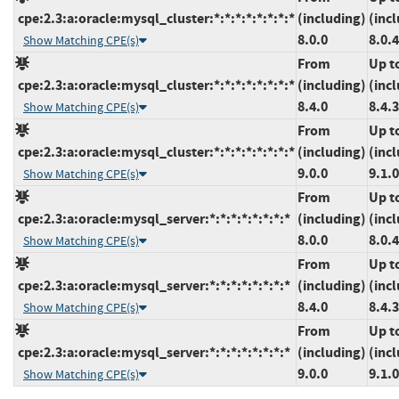
cpe:2.3:a:oracle:mysql_cluster:*:*:*:*:*:*:*:*
(including)
(inc
8.0.0
8.0.
Show Matching CPE(s)
From
Up t
cpe:2.3:a:oracle:mysql_cluster:*:*:*:*:*:*:*:*
(including)
(inc
8.4.0
8.4.3
Show Matching CPE(s)
From
Up t
cpe:2.3:a:oracle:mysql_cluster:*:*:*:*:*:*:*:*
(including)
(inc
9.0.0
9.1.0
Show Matching CPE(s)
From
Up t
cpe:2.3:a:oracle:mysql_server:*:*:*:*:*:*:*:*
(including)
(inc
8.0.0
8.0.
Show Matching CPE(s)
From
Up t
cpe:2.3:a:oracle:mysql_server:*:*:*:*:*:*:*:*
(including)
(inc
8.4.0
8.4.3
Show Matching CPE(s)
From
Up t
cpe:2.3:a:oracle:mysql_server:*:*:*:*:*:*:*:*
(including)
(inc
9.0.0
9.1.0
Show Matching CPE(s)