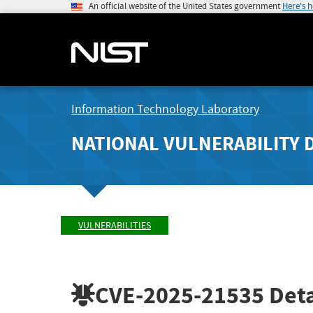
An official website of the United States government
Here's 
Information Technology Laboratory
NATIONAL VULNERABILITY 
VULNERABILITIES
CVE-2025-21535
Deta