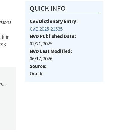
QUICK INFO
CVE Dictionary Entry:
rsions
CVE-2025-21535
NVD Published Date:
lt in
01/21/2025
VSS
NVD Last Modified:
06/17/2026
Source:
Oracle
ther