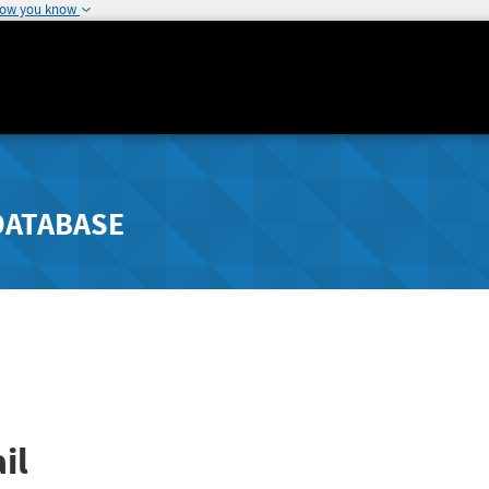
how you know
DATABASE
il