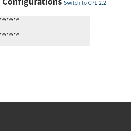
 Configurations
Switch to CPE 2.2
:*:*:*:*:*
:*:*:*:*:*