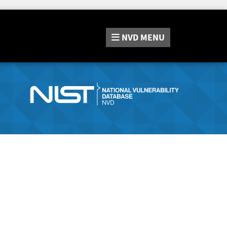
NVD
MENU