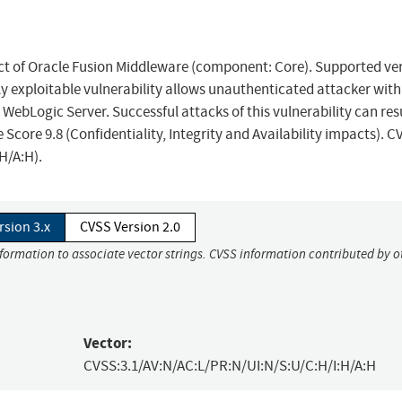
uct of Oracle Fusion Middleware (component: Core). Supported ve
sily exploitable vulnerability allows unauthenticated attacker with
ebLogic Server. Successful attacks of this vulnerability can resu
Score 9.8 (Confidentiality, Integrity and Availability impacts). C
H/A:H).
rsion 3.x
CVSS Version 2.0
nformation to associate vector strings. CVSS information contributed by o
Vector:
CVSS:3.1/AV:N/AC:L/PR:N/UI:N/S:U/C:H/I:H/A:H