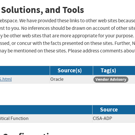
 Solutions, and Tools
 webspace. We have provided these links to other web sites becaus
st to you. No inferences should be drawn on account of other sit
ay be other web sites that are more appropriate for your purpose.
sed, or concur with the facts presented on these sites. Further, 
may be mentioned on these sites. Please address comments abou
Source(s)
Tag(s)
5.html
Oracle
Vendor Advisory
Source
itical Function
CISA-ADP