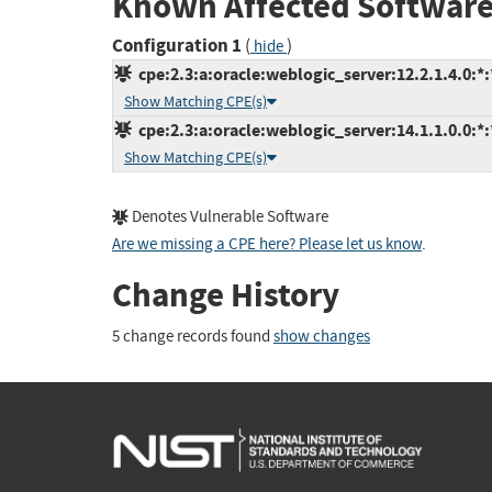
Known Affected Software
Configuration 1
(
)
hide
cpe:2.3:a:oracle:weblogic_server:12.2.1.4.0:*:*
Show Matching CPE(s)
cpe:2.3:a:oracle:weblogic_server:14.1.1.0.0:*:*
Show Matching CPE(s)
Denotes Vulnerable Software
Are we missing a CPE here? Please let us know
.
Change History
5 change records found
show changes