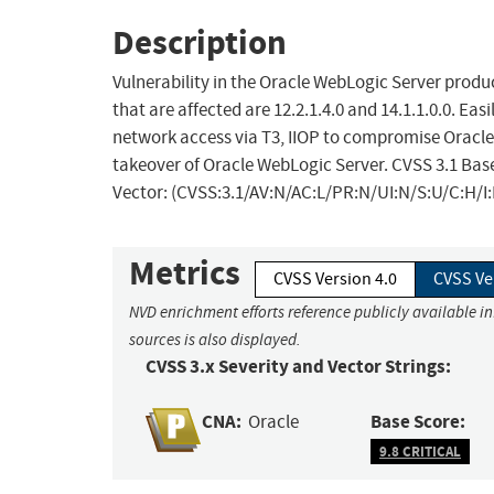
Description
Vulnerability in the Oracle WebLogic Server prod
that are affected are 12.2.1.4.0 and 14.1.1.0.0. Ea
network access via T3, IIOP to compromise Oracle W
takeover of Oracle WebLogic Server. CVSS 3.1 Base 
Vector: (CVSS:3.1/AV:N/AC:L/PR:N/UI:N/S:U/C:H/I:
Metrics
CVSS Version 4.0
CVSS Ve
NVD enrichment efforts reference publicly available i
sources is also displayed.
CVSS 3.x Severity and Vector Strings:
CNA:
Base Score:
Oracle
9.8 CRITICAL