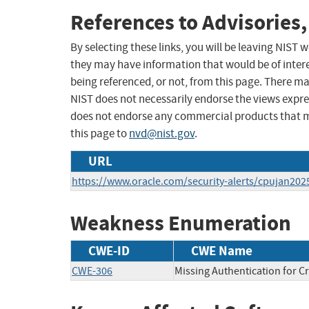
References to Advisories,
By selecting these links, you will be leaving NIST
they may have information that would be of intere
being referenced, or not, from this page. There m
NIST does not necessarily endorse the views expres
does not endorse any commercial products that 
this page to
nvd@nist.gov
.
URL
https://www.oracle.com/security-alerts/cpujan202
Weakness Enumeration
CWE-ID
CWE Name
CWE-306
Missing Authentication for Cr