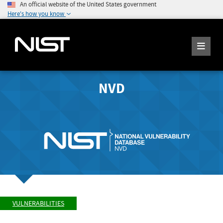
An official website of the United States government
Here's how you know
NVD
VULNERABILITIES