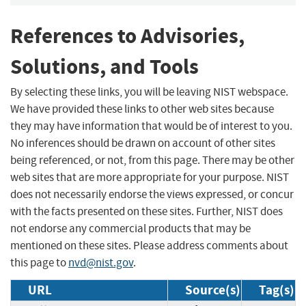
References to Advisories,
Solutions, and Tools
By selecting these links, you will be leaving NIST webspace.
We have provided these links to other web sites because
they may have information that would be of interest to you.
No inferences should be drawn on account of other sites
being referenced, or not, from this page. There may be other
web sites that are more appropriate for your purpose. NIST
does not necessarily endorse the views expressed, or concur
with the facts presented on these sites. Further, NIST does
not endorse any commercial products that may be
mentioned on these sites. Please address comments about
this page to
nvd@nist.gov
.
URL
Source(s)
Tag(s)