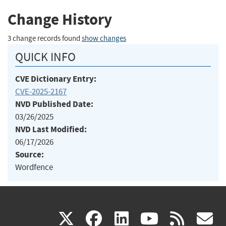
Change History
3 change records found
show changes
QUICK INFO
CVE Dictionary Entry:
CVE-2025-2167
NVD Published Date:
03/26/2025
NVD Last Modified:
06/17/2026
Source:
Wordfence
(link
(link
(link
(link
(
X
facebook
linkedin
youtu
rss
g