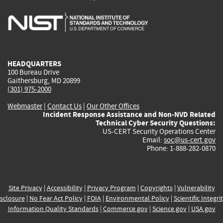
is
is
is
is
i
external)
external)
external)
external)
e
HEADQUARTERS
100 Bureau Drive
Gaithersburg, MD 20899
(301) 975-2000
Webmaster
|
Contact Us
|
Our Other Offices
Incident Response Assistance and Non-NVD Related
Technical Cyber Security Questions:
US-CERT Security Operations Center
Email:
soc@us-cert.gov
Phone: 1-888-282-0870
Site Privacy
|
Accessibility
|
Privacy Program
|
Copyrights
|
Vulnerability
sclosure
|
No Fear Act Policy
|
FOIA
|
Environmental Policy
|
Scientific Integri
Information Quality Standards
|
Commerce.gov
|
Science.gov
|
USA.gov