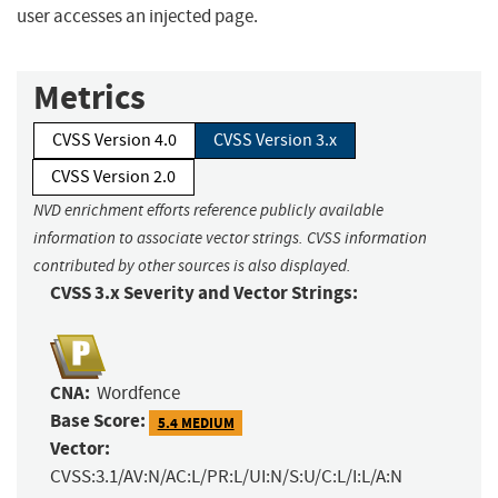
user accesses an injected page.
Metrics
CVSS Version 4.0
CVSS Version 3.x
CVSS Version 2.0
NVD enrichment efforts reference publicly available
information to associate vector strings. CVSS information
contributed by other sources is also displayed.
CVSS 3.x Severity and Vector Strings:
CNA:
Wordfence
Base Score:
5.4 MEDIUM
Vector:
CVSS:3.1/AV:N/AC:L/PR:L/UI:N/S:U/C:L/I:L/A:N