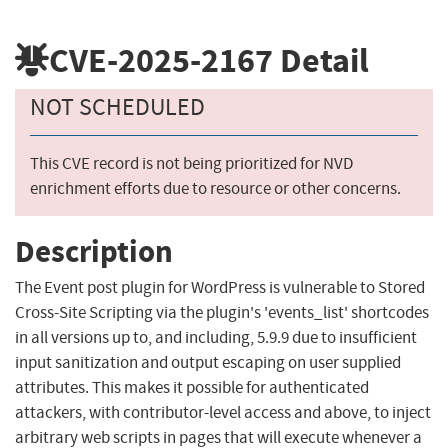
CVE-2025-2167
Detail
NOT SCHEDULED
This CVE record is not being prioritized for NVD
enrichment efforts due to resource or other concerns.
Description
The Event post plugin for WordPress is vulnerable to Stored
Cross-Site Scripting via the plugin's 'events_list' shortcodes
in all versions up to, and including, 5.9.9 due to insufficient
input sanitization and output escaping on user supplied
attributes. This makes it possible for authenticated
attackers, with contributor-level access and above, to inject
arbitrary web scripts in pages that will execute whenever a