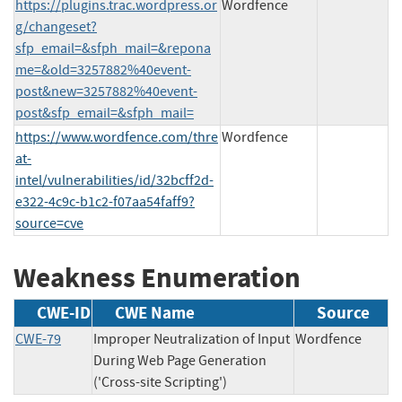
https://plugins.trac.wordpress.or
Wordfence
g/changeset?
sfp_email=&sfph_mail=&repona
me=&old=3257882%40event-
post&new=3257882%40event-
post&sfp_email=&sfph_mail=
https://www.wordfence.com/thre
Wordfence
at-
intel/vulnerabilities/id/32bcff2d-
e322-4c9c-b1c2-f07aa54faff9?
source=cve
Weakness Enumeration
CWE-ID
CWE Name
Source
CWE-79
Improper Neutralization of Input
Wordfence
During Web Page Generation
('Cross-site Scripting')