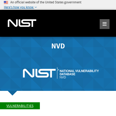
An official website of the United States government
Here's how you know
NVD
VULNERABILITIES