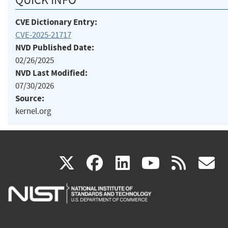
CVE Dictionary Entry:
CVE-2025-21717
NVD Published Date:
02/26/2025
NVD Last Modified:
07/30/2026
Source:
kernel.org
(link
(link
(link
(link
(
X
facebook
linkedin
youtu
rss
g
is
is
is
is
i
external)
external)
external)
external)
e