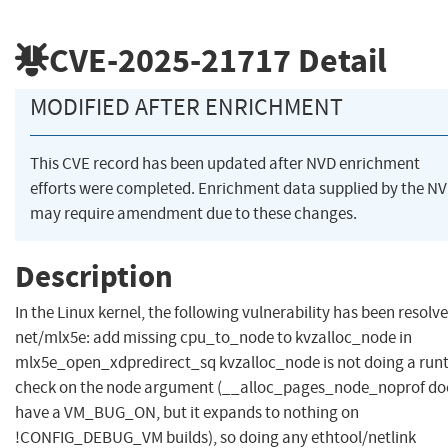
CVE-2025-21717
Detail
MODIFIED AFTER ENRICHMENT
This CVE record has been updated after NVD enrichment
efforts were completed. Enrichment data supplied by the N
may require amendment due to these changes.
Description
In the Linux kernel, the following vulnerability has been resolve
net/mlx5e: add missing cpu_to_node to kvzalloc_node in
mlx5e_open_xdpredirect_sq kvzalloc_node is not doing a run
check on the node argument (__alloc_pages_node_noprof do
have a VM_BUG_ON, but it expands to nothing on
!CONFIG_DEBUG_VM builds), so doing any ethtool/netlink