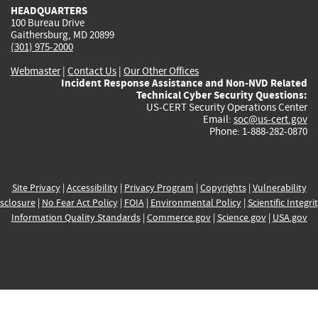
HEADQUARTERS
100 Bureau Drive
Gaithersburg, MD 20899
(301) 975-2000
Webmaster
|
Contact Us
|
Our Other Offices
Incident Response Assistance and Non-NVD Related
Technical Cyber Security Questions:
US-CERT Security Operations Center
Email:
soc@us-cert.gov
Phone: 1-888-282-0870
Site Privacy
|
Accessibility
|
Privacy Program
|
Copyrights
|
Vulnerability
sclosure
|
No Fear Act Policy
|
FOIA
|
Environmental Policy
|
Scientific Integri
Information Quality Standards
|
Commerce.gov
|
Science.gov
|
USA.gov