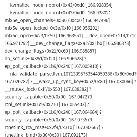
__kvmalloc_node_noprof+0x43/0xd0 [ 166.928354]
__kvmalloc_node_noprof+0x43/0xd0 [ 166.938021]
mlx5e_open_channels+0x5e2/0xc00 [ 166.947496]
mlx5e_open_locked+0x3e/0xf0 [ 166.956201]
mlx5e_open+0x23/0x50 [ 166.963551] __dev_open+0x114/0x1c0
166.971292] __dev_change_flags+0xa2/0x1b0 [ 166.980378]
dev_change_flags+0x21/0x60 [ 166.988887]
do_setlink+0x38d/0xf20 [ 166.996628] ?
ep_poll_callback+0x1b9/0x240 [ 167.005910] ?
__nla_validate_parse.llvm.10713395753544950386+0x80/0xd70
167.020782] ? __wake_up_sync_key+0x52/0x80 [ 167.030066] ?
__mutex_lock+0xff/0x550 [ 167.038382] ?
security_capable+0x50/0x90 [ 167.047279]
rtnl_setlink+0x1c9/0x210 [ 167.055403] ?
ep_poll_callback+0x1b9/0x240 [ 167.064684] ?
security_capable+0x50/0x90 [ 167.073579]
rtnetlink_rcv_msg+0x2f9/0x310 [ 167.082667] ?
rtnetlink_bind+0x30/0x30 [ 167.091173]