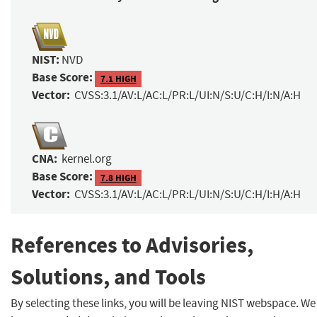
NIST:
NVD
Base Score:
7.1 HIGH
Vector:
CVSS:3.1/AV:L/AC:L/PR:L/UI:N/S:U/C:H/I:N/A:H
CNA:
kernel.org
Base Score:
7.8 HIGH
Vector:
CVSS:3.1/AV:L/AC:L/PR:L/UI:N/S:U/C:H/I:H/A:H
References to Advisories,
Solutions, and Tools
By selecting these links, you will be leaving NIST webspace. We