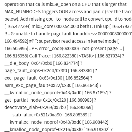
operation that calls mlx5e_open on a CPU that's larger that
MAX_NUMNODES triggers OOB access and panic (see the trac
below). Add missing cpu_to_node call to convert cpu id to node
[ 165.427394] mlx5_core 0000:5c:00.0 beth1: Link up [ 166.47932
BUG: unable to handle page fault for address: 000000080000001
166.494592] #PF: supervisor read access in kernel mode [
166.505995] #PF: error_code(0x0000) - not-present page ... [
166.816958] Call Trace: [ 166.822380] <TASK> [ 166.827034] ?
__die_body+0x64/0xb0 [ 166.834774] ?
page_fault_oops+0x2cd/0x3f0 [ 166.843862] ?
exc_page_fault+0x63/0x130 [ 166.852564] ?
asm_exc_page_fault+0x22/0x30 [ 166.861843] ?
__kvmalloc_node_noprof+0x43/0xd0 [ 166.871897] ?
get_partial_node+0x1c/0x320 [ 166.880983] ?
deactivate_slab+0x269/0x2b0 [ 166.890069]
___slab_alloc+0x521/0xa90 [ 166.898389] ?
__kvmalloc_node_noprof+0x43/0xd0 [ 166.908442]
__kmalloc_node_noprof+0x216/0x3f0 [ 166.918302] ?