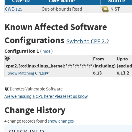
CWE-ID
CWE Name
Source
CWE-125
Out-of-bounds Read
NIST
Known Affected Software
Configurations
Switch to CPE 2.2
Configuration 1
(
)
hide
From
Up to
cpe:2.3:o:linux:linux_kernel:*:*:*:*:*:*:*:*
(including)
(exclud
6.13
6.13.2
Show Matching CPE(s)
Denotes Vulnerable Software
Are we missing a CPE here? Please let us know
.
Change History
4 change records found
show changes
QUICK INFO