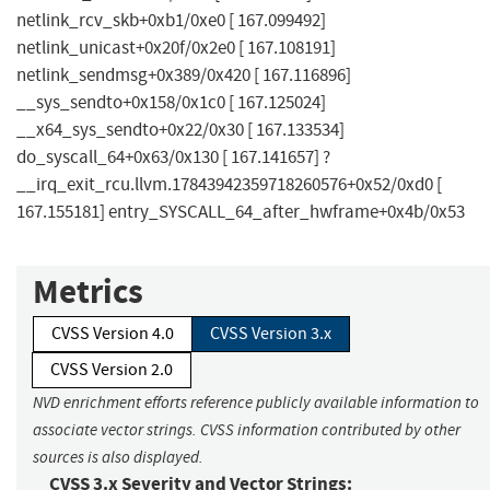
netlink_rcv_skb+0xb1/0xe0 [ 167.099492]
netlink_unicast+0x20f/0x2e0 [ 167.108191]
netlink_sendmsg+0x389/0x420 [ 167.116896]
__sys_sendto+0x158/0x1c0 [ 167.125024]
__x64_sys_sendto+0x22/0x30 [ 167.133534]
do_syscall_64+0x63/0x130 [ 167.141657] ?
__irq_exit_rcu.llvm.17843942359718260576+0x52/0xd0 [
167.155181] entry_SYSCALL_64_after_hwframe+0x4b/0x53
Metrics
CVSS Version 4.0
CVSS Version 3.x
CVSS Version 2.0
NVD enrichment efforts reference publicly available information to
associate vector strings. CVSS information contributed by other
sources is also displayed.
CVSS 3.x Severity and Vector Strings: