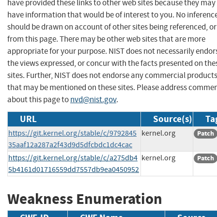
have provided these links to other web sites because they may
have information that would be of interest to you. No inferenc
should be drawn on account of other sites being referenced, or
from this page. There may be other web sites that are more
appropriate for your purpose. NIST does not necessarily endor
the views expressed, or concur with the facts presented on the
sites. Further, NIST does not endorse any commercial product
that may be mentioned on these sites. Please address comme
about this page to
nvd@nist.gov
.
URL
Source(s)
Ta
https://git.kernel.org/stable/c/9792845
kernel.org
Patch
35aaf12a287a2f43d9d5dfcbdc1dc4cac
https://git.kernel.org/stable/c/a275db4
kernel.org
Patch
5b4161d01716559dd7557db9ea0450952
Weakness Enumeration