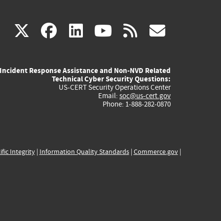
(link
(link
(link
(link
(link
X
facebook
linkedin
youtube
rss
govd
is
is
is
is
is
Incident Response Assistance and Non-NVD Related
external)
external)
external)
external)
externa
Technical Cyber Security Questions:
US-CERT Security Operations Center
Email:
soc@us-cert.gov
Phone: 1-888-282-0870
ific Integrity
|
Information Quality Standards
|
Commerce.gov
|