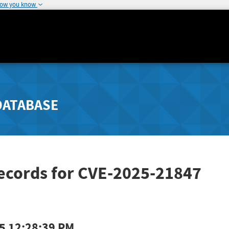
how you know
DATABASE
Records for CVE-2025-21847
5 12:28:39 PM