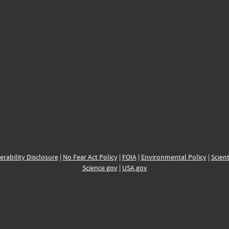
erability Disclosure
|
No Fear Act Policy
|
FOIA
|
Environmental Policy
|
Scient
Science.gov
|
USA.gov