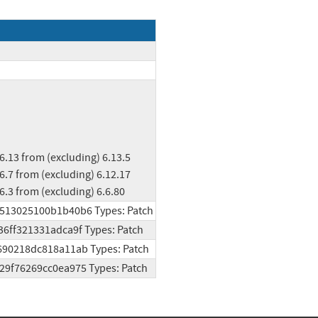
ng) 6.3 from (excluding) 6.6.80
d3513025100b1b40b6 Types: Patch
36ff321331adca9f Types: Patch
9690218dc818a11ab Types: Patch
a29f76269cc0ea975 Types: Patch