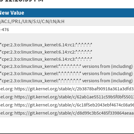
New Value
/AC:L/PR:L/UI:N/S:U/C:N/I:N/A:H
-476
          *cpe:2.3:o:linux:linux_kernel:*:*:*:*:*:*:*:* versions from (includi
el.org: https://git.kernel.org/stable/c/2b3878baf90918a361a3df
el.org: https://git.kernel.org/stable/c/62ab1ae5511c59b5f0bf5501
el.org: https://git.kernel.org/stable/c/6c18f5eb2043ebf4674c08a
el.org: https://git.kernel.org/stable/c/d8d99c3b5c485f339864aea