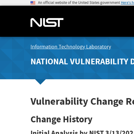
An official website of the United States government
Here's 
Information Technology Laboratory
NATIONAL VULNERABILITY 
Vulnerability Change 
Change History
Initial Analysis by NIST
3/13/202