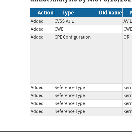
Action
Type
Old Value
Added
CVSS V3.1
AV:L
Added
CWE
CWE
Added
CPE Configuration
OR

          *cpe:2.3:o:linux:linux_kernel:6.14:rc1:*:*:*:*:*:*

          *cpe:2.3:o:linux:linux_kernel:6.14:rc2:*:*:*:*:*:*

          *cpe:2.3:o:linux:linux_kernel:6.14:rc3:*:*:*:*:*:*

          *cpe:2.3:o:linux:linux_kernel:*:*:*:*:*:*:*:* versions from (including) 6.13 from (excluding) 6.13.5

          *cpe:2.3:o:linux:linux_kernel:*:*:*:*:*:*:*:* versions from (including) 6.7 from (excluding) 6.12.17

Added
Reference Type
kern
Added
Reference Type
kern
Added
Reference Type
kern
Added
Reference Type
kern