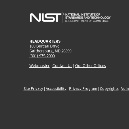
HEADQUARTERS
100 Bureau Drive
Gaithersburg, MD 20899
(301) 975-2000
Webmaster
|
Contact Us
|
Our Other Offices
Site Privacy
|
Accessibility
|
Privacy Program
|
Copyrights
|
Vuln