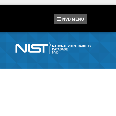
NVD
MENU