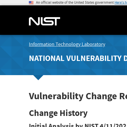
An official website of the United States government
Here's 
Information Technology Laboratory
NATIONAL VULNERABILITY 
Vulnerability Change 
Change History
Initial Analysis by NIST
4/11/202