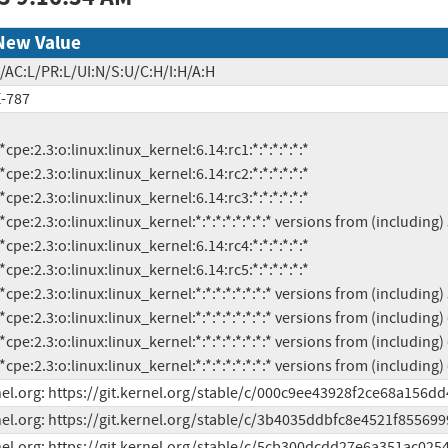
New Value
/AC:L/PR:L/UI:N/S:U/C:H/I:H/A:H
-787
          *cpe:2.3:o:linux:linux_kernel:*:*:*:*:*:*:*:* versions from (includi
el.org: https://git.kernel.org/stable/c/000c9ee43928f2ce68a156d
el.org: https://git.kernel.org/stable/c/3b4035ddbfc8e4521f85569
el.org: https://git.kernel.org/stable/c/5cb300dcdd27e6a351ac02