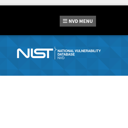
NVD
MENU