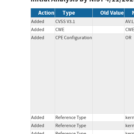
Action
Type
Old Value
Added
CVSS V3.1
AV:L
Added
CWE
CWE
Added
CPE Configuration
OR

          *cpe:2.3:o:linux:linux_kernel:6.14:rc1:*:*:*:*:*:*

          *cpe:2.3:o:linux:linux_kernel:6.14:rc2:*:*:*:*:*:*

          *cpe:2.3:o:linux:linux_kernel:6.14:rc3:*:*:*:*:*:*

          *cpe:2.3:o:linux:linux_kernel:*:*:*:*:*:*:*:* versions from (including) 5.16 up to (excluding) 6.1.131

          *cpe:2.3:o:linux:linux_kernel:6.14:rc4:*:*:*:*:*:*

          *cpe:2.3:o:linux:linux_kernel:6.14:rc5:*:*:*:*:*:*

          *cpe:2.3:o:linux:linux_kernel:*:*:*:*:*:*:*:* versions from (including) 5.13 up to (excluding) 5.15.179

          *cpe:2.3:o:linux:linux_kernel:*:*:*:*:*:*:*:* versions from (including) 6.2 up to (excluding) 6.6.83

          *cpe:2.3:o:linux:linux_kernel:*:*:*:*:*:*:*:* versions from (including) 6.7 up to (excluding) 6.12.19

Added
Reference Type
kern
Added
Reference Type
kern
Added
Reference Type
kern