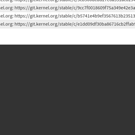
el.org: https://git.kernel.org/stable/c/9cc7f0018609f75a349e42e
el.org: https://git.kernel.org/stable/c/b5741e4b9ef3567613b2351
el.org: https://git.kernel.org/stable/c/e1dd09df30ba86716cb2ffa