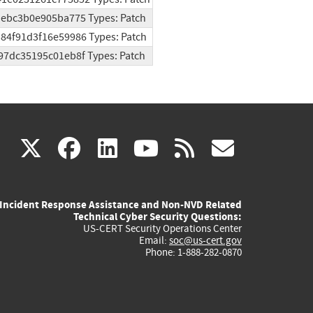
3aebc3b0e905ba775 Types: Patch
384f91d3f16e59986 Types: Patch
b97dc35195c01eb8f Types: Patch
(link
(link
(link
(link
(link
X
facebook
linkedin
youtube
rss
govd
is
is
is
is
is
Incident Response Assistance and Non-NVD Related
external)
external)
external)
external)
externa
Technical Cyber Security Questions:
US-CERT Security Operations Center
Email:
soc@us-cert.gov
Phone: 1-888-282-0870