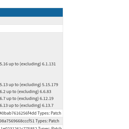
ng) 6.13 up to (excluding) 6.13.7
d40bab7616256f4dd Types: Patch
998a7569668cccf51 Types: Patch
541e0231261c775852 Types: Patch