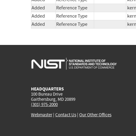
Added
Reference Type
kern
Added
Reference Type
kern
Added
Reference Type
kern
HEADQUARTERS
100 Bureau Drive
Gaithersburg, MD 20899
(301) 975-2000
Webmaster
|
Contact Us
|
Our Other Offices