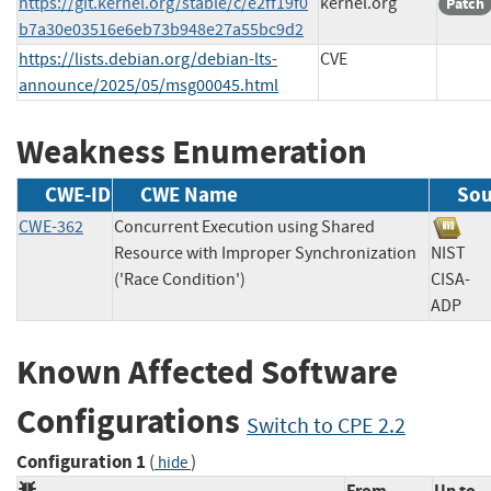
https://git.kernel.org/stable/c/e2ff19f0
kernel.org
Patch
b7a30e03516e6eb73b948e27a55bc9d2
https://lists.debian.org/debian-lts-
CVE
announce/2025/05/msg00045.html
Weakness Enumeration
CWE-ID
CWE Name
Sou
CWE-362
Concurrent Execution using Shared
Resource with Improper Synchronization
NIS
('Race Condition')
CISA-
AD
Known Affected Software
Configurations
Switch to CPE 2.2
Configuration 1
(
)
hide
From
Up to