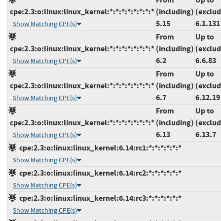
cpe:2.3:o:linux:linux_kernel:*:*:*:*:*:*:*:*
(including)
(exclud
5.15
6.1.131
Show Matching CPE(s)
From
Up to
cpe:2.3:o:linux:linux_kernel:*:*:*:*:*:*:*:*
(including)
(exclud
6.2
6.6.83
Show Matching CPE(s)
From
Up to
cpe:2.3:o:linux:linux_kernel:*:*:*:*:*:*:*:*
(including)
(exclud
6.7
6.12.19
Show Matching CPE(s)
From
Up to
cpe:2.3:o:linux:linux_kernel:*:*:*:*:*:*:*:*
(including)
(exclud
6.13
6.13.7
Show Matching CPE(s)
cpe:2.3:o:linux:linux_kernel:6.14:rc1:*:*:*:*:*:*
Show Matching CPE(s)
cpe:2.3:o:linux:linux_kernel:6.14:rc2:*:*:*:*:*:*
Show Matching CPE(s)
cpe:2.3:o:linux:linux_kernel:6.14:rc3:*:*:*:*:*:*
Show Matching CPE(s)