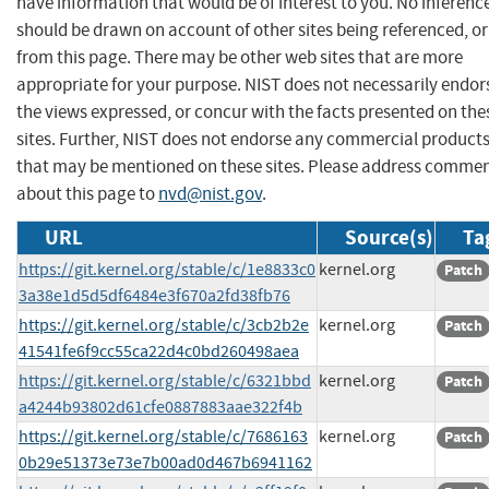
have information that would be of interest to you. No inferenc
should be drawn on account of other sites being referenced, or
from this page. There may be other web sites that are more
appropriate for your purpose. NIST does not necessarily endor
the views expressed, or concur with the facts presented on the
sites. Further, NIST does not endorse any commercial product
that may be mentioned on these sites. Please address comme
about this page to
nvd@nist.gov
.
URL
Source(s)
Ta
https://git.kernel.org/stable/c/1e8833c0
kernel.org
Patch
3a38e1d5d5df6484e3f670a2fd38fb76
https://git.kernel.org/stable/c/3cb2b2e
kernel.org
Patch
41541fe6f9cc55ca22d4c0bd260498aea
https://git.kernel.org/stable/c/6321bbd
kernel.org
Patch
a4244b93802d61cfe0887883aae322f4b
https://git.kernel.org/stable/c/7686163
kernel.org
Patch
0b29e51373e73e7b00ad0d467b6941162