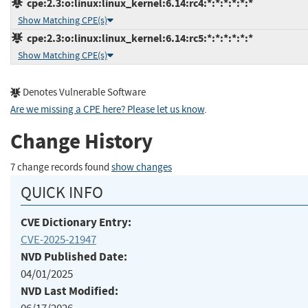
cpe:2.3:o:linux:linux_kernel:6.14:rc4:*:*:*:*:*:*
Show Matching CPE(s)
cpe:2.3:o:linux:linux_kernel:6.14:rc5:*:*:*:*:*:*
Show Matching CPE(s)
Denotes Vulnerable Software
Are we missing a CPE here? Please let us know
.
Change History
7 change records found
show changes
QUICK INFO
CVE Dictionary Entry:
CVE-2025-21947
NVD Published Date:
04/01/2025
NVD Last Modified: