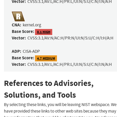
Vector:
CVSS:3.1/AV:L/AC:H/PR:L/UI:N/S:U/C:N/I:N/A:H
CNA:
kernel.org
Base Score:
8.1 HIGH
Vector:
CVSS:3.1/AV:N/AC:H/PR:N/UI:N/S:U/C:H/I:H/A:H
ADP:
CISA-ADP
Base Score:
4.7 MEDIUM
Vector:
CVSS:3.1/AV:L/AC:H/PR:L/UI:N/S:U/C:N/I:N/A:H
References to Advisories,
Solutions, and Tools
By selecting these links, you will be leaving NIST webspace. We
have provided these links to other web sites because they may