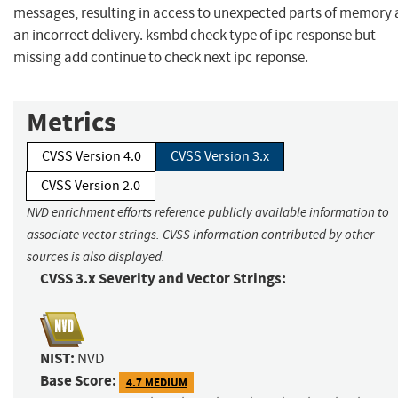
messages, resulting in access to unexpected parts of memory 
an incorrect delivery. ksmbd check type of ipc response but
missing add continue to check next ipc reponse.
Metrics
CVSS Version 4.0
CVSS Version 3.x
CVSS Version 2.0
NVD enrichment efforts reference publicly available information to
associate vector strings. CVSS information contributed by other
sources is also displayed.
CVSS 3.x Severity and Vector Strings:
NIST:
NVD
Base Score:
4.7 MEDIUM