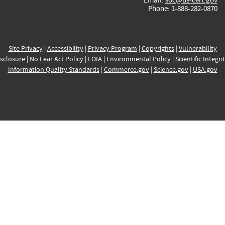
Phone: 1-888-282-0870
Site Privacy
|
Accessibility
|
Privacy Program
|
Copyrights
|
Vulnerability
sclosure
|
No Fear Act Policy
|
FOIA
|
Environmental Policy
|
Scientific Integri
Information Quality Standards
|
Commerce.gov
|
Science.gov
|
USA.gov