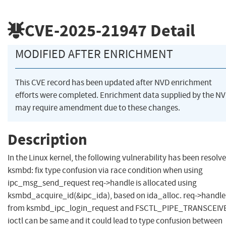
CVE-2025-21947
Detail
MODIFIED AFTER ENRICHMENT
This CVE record has been updated after NVD enrichment
efforts were completed. Enrichment data supplied by the N
may require amendment due to these changes.
Description
In the Linux kernel, the following vulnerability has been resolve
ksmbd: fix type confusion via race condition when using
ipc_msg_send_request req->handle is allocated using
ksmbd_acquire_id(&ipc_ida), based on ida_alloc. req->handle
from ksmbd_ipc_login_request and FSCTL_PIPE_TRANSCEIV
ioctl can be same and it could lead to type confusion between