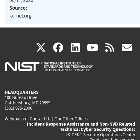
06/17/2026
Source:
kernel.org
(link
(link
(link
(link
(
X
facebook
linkedin
youtu
rss
g
is
is
is
is
i
external)
external)
external)
external)
e
HEADQUARTERS
100 Bureau Drive
Gaithersburg, MD 20899
(301) 975-2000
Webmaster
|
Contact Us
|
Our Other Offices
Incident Response Assistance and Non-NVD Related
Technical Cyber Security Questions:
US-CERT Security Operations Center
Email:
soc@us-cert.gov