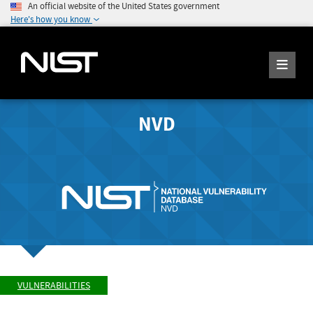
An official website of the United States government
Here's how you know
NVD
VULNERABILITIES