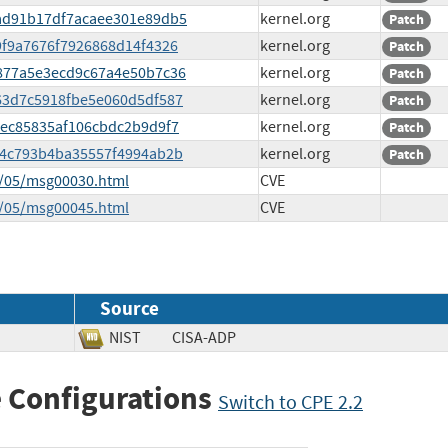
c6ad91b17df7acaee301e89db5
kernel.org
Patch
29f9a7676f7926868d14f4326
kernel.org
Patch
36877a5e3ecd9c67a4e50b7c36
kernel.org
Patch
8663d7c5918fbe5e060d5df587
kernel.org
Patch
eeec85835af106cbdc2b9d9f7
kernel.org
Patch
e8c4c793b4ba35557f4994ab2b
kernel.org
Patch
5/05/msg00030.html
CVE
5/05/msg00045.html
CVE
Source
NIST
CISA-ADP
 Configurations
Switch to CPE 2.2