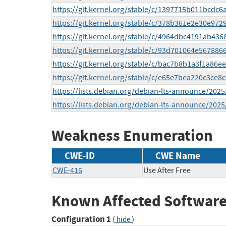
https://git.kernel.org/stable/c/1397715b011bcd
https://git.kernel.org/stable/c/378b361e2e30e97
https://git.kernel.org/stable/c/4964dbc4191ab4
https://git.kernel.org/stable/c/93d701064e5678
https://git.kernel.org/stable/c/bac7b8b1a3f1a86
https://git.kernel.org/stable/c/e65e7bea220c3c
https://lists.debian.org/debian-lts-announce/202
https://lists.debian.org/debian-lts-announce/202
Weakness Enumeration
CWE-ID
CWE Name
CWE-416
Use After Free
Known Affected Software
Configuration 1
(
)
hide