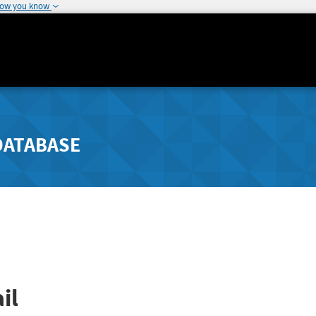
how you know
DATABASE
il