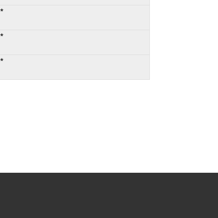
:*
:*
:*