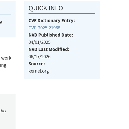
QUICK INFO
CVE Dictionary Entry:
he
CVE-2025-21968
NVD Published Date:
04/01/2025
NVD Last Modified:
06/17/2026
p_work
Source:
ing.
kernel.org
ther