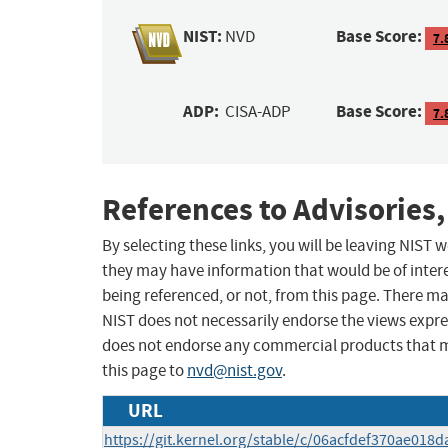
NIST:
Base Score:
NVD
7.
ADP:
Base Score:
CISA-ADP
7.
References to Advisories,
By selecting these links, you will be leaving NIST
they may have information that would be of intere
being referenced, or not, from this page. There m
NIST does not necessarily endorse the views expres
does not endorse any commercial products that 
this page to
nvd@nist.gov
.
URL
https://git.kernel.org/stable/c/06acfdef370ae01