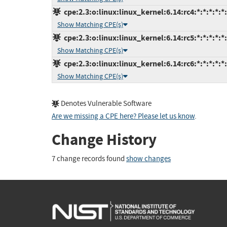
cpe:2.3:o:linux:linux_kernel:6.14:rc4:*:*:*:*:*
Show Matching CPE(s)
cpe:2.3:o:linux:linux_kernel:6.14:rc5:*:*:*:*:*
Show Matching CPE(s)
cpe:2.3:o:linux:linux_kernel:6.14:rc6:*:*:*:*:*
Show Matching CPE(s)
Denotes Vulnerable Software
Are we missing a CPE here? Please let us know
.
Change History
7 change records found
show changes