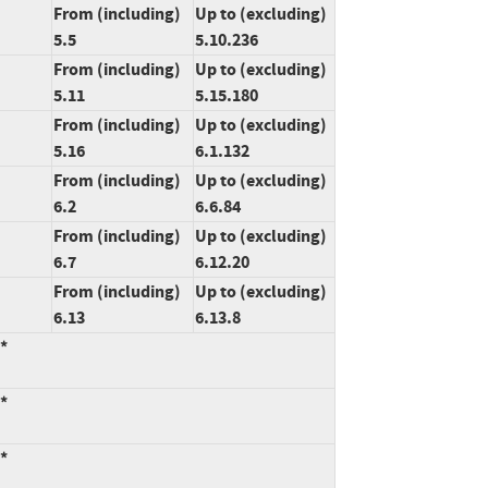
From (including)
Up to (excluding)
5.5
5.10.236
From (including)
Up to (excluding)
5.11
5.15.180
From (including)
Up to (excluding)
5.16
6.1.132
From (including)
Up to (excluding)
6.2
6.6.84
From (including)
Up to (excluding)
6.7
6.12.20
From (including)
Up to (excluding)
6.13
6.13.8
:*
:*
:*