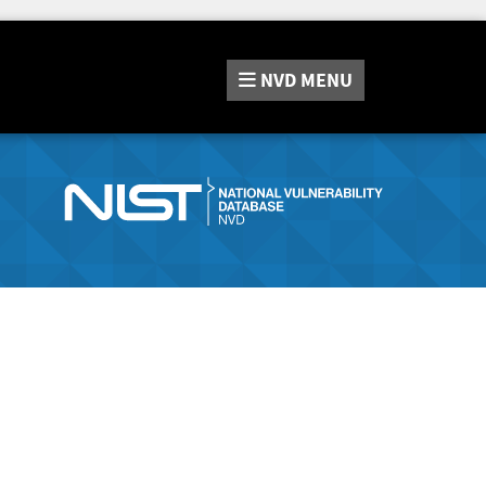
NVD
MENU