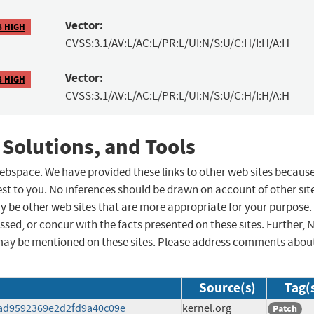
Vector:
8 HIGH
CVSS:3.1/AV:L/AC:L/PR:L/UI:N/S:U/C:H/I:H/A:H
Vector:
8 HIGH
CVSS:3.1/AV:L/AC:L/PR:L/UI:N/S:U/C:H/I:H/A:H
 Solutions, and Tools
 webspace. We have provided these links to other web sites becaus
st to you. No inferences should be drawn on account of other sit
ay be other web sites that are more appropriate for your purpose.
sed, or concur with the facts presented on these sites. Further, 
may be mentioned on these sites. Please address comments abou
Source(s)
Tag(
8dad9592369e2d2fd9a40c09e
kernel.org
Patch