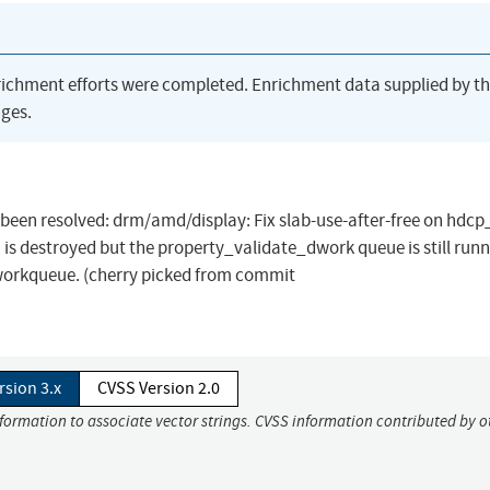
richment efforts were completed. Enrichment data supplied by t
ges.
as been resolved: drm/amd/display: Fix slab-use-after-free on hdc
 is destroyed but the property_validate_dwork queue is still runn
workqueue. (cherry picked from commit
rsion 3.x
CVSS Version 2.0
nformation to associate vector strings. CVSS information contributed by o