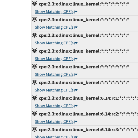
cpe:2.3:o:linux:linux_kernel:*:*:*:*:*:*:*:*
Show Matching CPE(s)
cpe:2.3:o:linux:linux_kernel:*:*:*:*:*:*:*:*
Show Matching CPE(s)
cpe:2.3:o:linux:linux_kernel:*:*:*:*:*:*:*:*
Show Matching CPE(s)
cpe:2.3:o:linux:linux_kernel:*:*:*:*:*:*:*:*
Show Matching CPE(s)
cpe:2.3:o:linux:linux_kernel:*:*:*:*:*:*:*:*
Show Matching CPE(s)
cpe:2.3:o:linux:linux_kernel:*:*:*:*:*:*:*:*
Show Matching CPE(s)
cpe:2.3:o:linux:linux_kernel:6.14:rc1:*:*:*:*:*
Show Matching CPE(s)
cpe:2.3:o:linux:linux_kernel:6.14:rc2:*:*:*:*:*
Show Matching CPE(s)
cpe:2.3:o:linux:linux_kernel:6.14:rc3:*:*:*:*:*
Show Matching CPE(s)