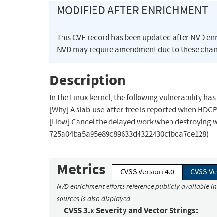
MODIFIED AFTER ENRICHMENT
This CVE record has been updated after NVD en
NVD may require amendment due to these chan
Description
In the Linux kernel, the following vulnerability h
[Why] A slab-use-after-free is reported when HDCP
[How] Cancel the delayed work when destroying 
725a04ba5a95e89c89633d4322430cfbca7ce128)
Metrics
CVSS Version 4.0
CVSS Ve
NVD enrichment efforts reference publicly available i
sources is also displayed.
CVSS 3.x Severity and Vector Strings: