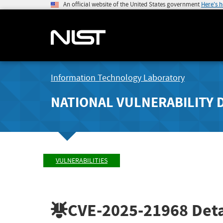
An official website of the United States government
Here's 
Information Technology Laboratory
NATIONAL VULNERABILITY 
VULNERABILITIES
CVE-2025-21968
Deta