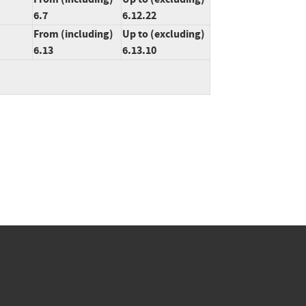
6.7
6.12.22
From (including)
Up to (excluding)
6.13
6.13.10