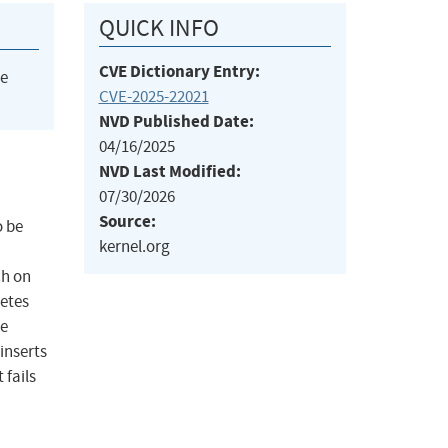
QUICK INFO
CVE Dictionary Entry:
he
CVE-2025-22021
NVD Published Date:
04/16/2025
NVD Last Modified:
07/30/2026
Source:
o be
kernel.org
ch on
netes
he
inserts
 fails