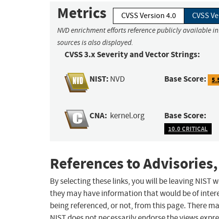
Metrics
CVSS Version 4.0
CVSS Ve
NVD enrichment efforts reference publicly available i
sources is also displayed.
CVSS 3.x Severity and Vector Strings:
NIST:
Base Score:
NVD
5.
CNA:
Base Score:
kernel.org
10.0 CRITICAL
References to Advisories,
By selecting these links, you will be leaving NIST
they may have information that would be of intere
being referenced, or not, from this page. There m
NIST does not necessarily endorse the views expres