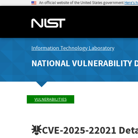
An official website of the United States government
Here's 
Information Technology Laboratory
NATIONAL VULNERABILITY 
VULNERABILITIES
CVE-2025-22021
Deta