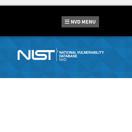
NVD
MENU