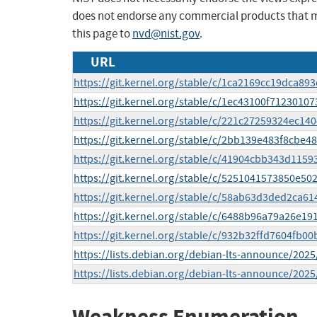
does not endorse any commercial products that 
this page to
nvd@nist.gov
.
URL
https://git.kernel.org/stable/c/1ca2169cc19dca8
https://git.kernel.org/stable/c/1ec43100f712301
https://git.kernel.org/stable/c/221c27259324ec14
https://git.kernel.org/stable/c/2bb139e483f8cb
https://git.kernel.org/stable/c/41904cbb343d115
https://git.kernel.org/stable/c/5251041573850e
https://git.kernel.org/stable/c/58ab63d3ded2ca
https://git.kernel.org/stable/c/6488b96a79a26e
https://git.kernel.org/stable/c/932b32ffd7604fb
https://lists.debian.org/debian-lts-announce/202
https://lists.debian.org/debian-lts-announce/202
Weakness Enumeration