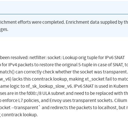
richment efforts were completed. Enrichment data supplied by t
ges.
 been resolved: netfilter: socket: Lookup orig tuple for IPv6 SNAT
r IPv4 packets to restore the original 5-tuple in case of SNAT, t
t_match() can correctly check whether the socket was transparent.
_v6) lacks this conntrack lookup, making xt_socket fail to mat
same logic to nf_sk_lookup_slow_v6. IPv6 SNAT is used in Kuber
ses are in the fd00::/8 ULA subnet and need to be replaced with t
 enforce L7 policies, and Envoy uses transparent sockets. Cilium 
cket --transparent` and redirects the packets to localhost, but it
g conntrack lookup.