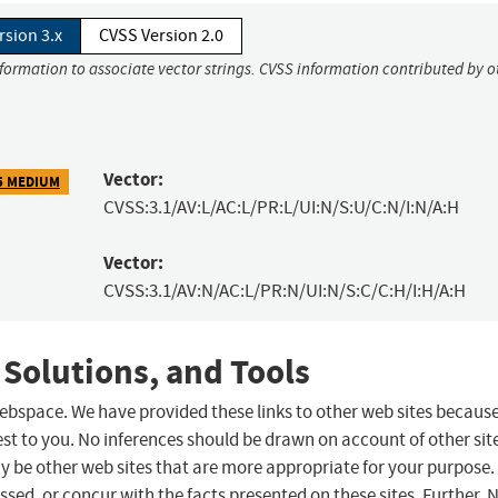
rsion 3.x
CVSS Version 2.0
nformation to associate vector strings. CVSS information contributed by o
Vector:
5 MEDIUM
CVSS:3.1/AV:L/AC:L/PR:L/UI:N/S:U/C:N/I:N/A:H
Vector:
CVSS:3.1/AV:N/AC:L/PR:N/UI:N/S:C/C:H/I:H/A:H
 Solutions, and Tools
 webspace. We have provided these links to other web sites becaus
st to you. No inferences should be drawn on account of other sit
ay be other web sites that are more appropriate for your purpose.
sed, or concur with the facts presented on these sites. Further, 