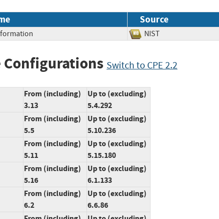
me
Source
Information
NIST
 Configurations
Switch to CPE 2.2
From (including)
Up to (excluding)
3.13
5.4.292
From (including)
Up to (excluding)
5.5
5.10.236
From (including)
Up to (excluding)
5.11
5.15.180
From (including)
Up to (excluding)
5.16
6.1.133
From (including)
Up to (excluding)
6.2
6.6.86
From (including)
Up to (excluding)