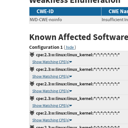
CWE-ID
CWE Na
NVD-CWE-noinfo
Insufficient 
Known Affected Software
Configuration 1
(
)
hide
cpe:2.3:o:linux:linux_kernel:*:*:*:*:*:*:*:*
Show Matching CPE(s)
cpe:2.3:o:linux:linux_kernel:*:*:*:*:*:*:*:*
Show Matching CPE(s)
cpe:2.3:o:linux:linux_kernel:*:*:*:*:*:*:*:*
Show Matching CPE(s)
cpe:2.3:o:linux:linux_kernel:*:*:*:*:*:*:*:*
Show Matching CPE(s)
cpe:2.3:o:linux:linux_kernel:*:*:*:*:*:*:*:*
Show Matching CPE(s)
cpe:2.3:o:linux:linux_kernel:*:*:*:*:*:*:*:*