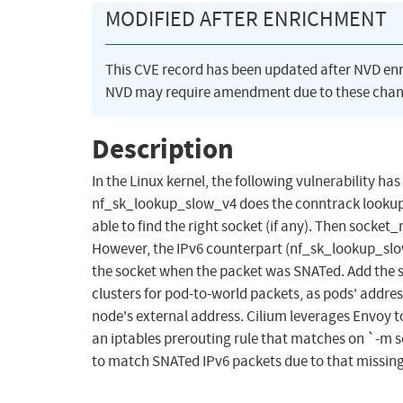
MODIFIED AFTER ENRICHMENT
This CVE record has been updated after NVD en
NVD may require amendment due to these chan
Description
In the Linux kernel, the following vulnerability has
nf_sk_lookup_slow_v4 does the conntrack lookup fo
able to find the right socket (if any). Then socke
However, the IPv6 counterpart (nf_sk_lookup_slow
the socket when the packet was SNATed. Add the 
clusters for pod-to-world packets, as pods' addres
node's external address. Cilium leverages Envoy to
an iptables prerouting rule that matches on `-m so
to match SNATed IPv6 packets due to that missin