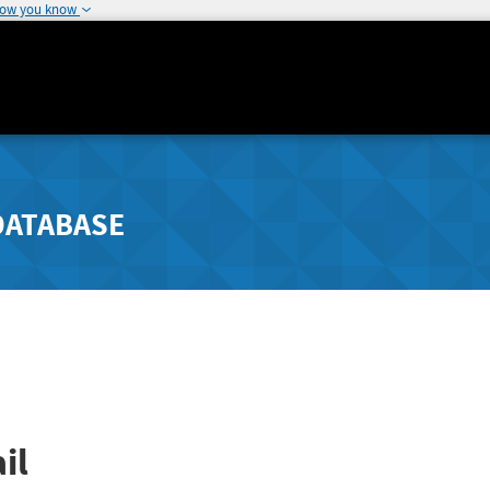
how you know
DATABASE
il