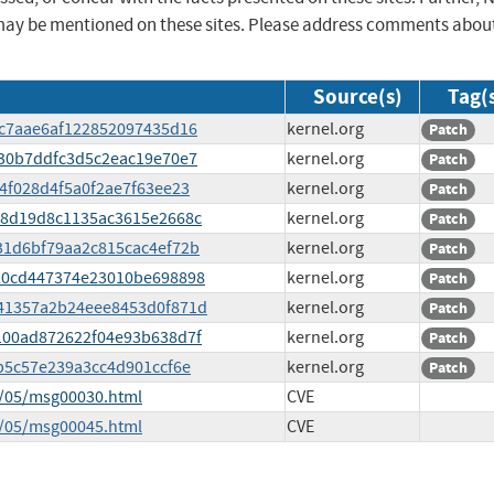
may be mentioned on these sites. Please address comments abou
Source(s)
Tag(
93c7aae6af122852097435d16
kernel.org
Patch
0730b7ddfc3d5c2eac19e70e7
kernel.org
Patch
04f028d4f5a0f2ae7f63ee23
kernel.org
Patch
e488d19d8c1135ac3615e2668c
kernel.org
Patch
931d6bf79aa2c815cac4ef72b
kernel.org
Patch
5020cd447374e23010be698898
kernel.org
Patch
6141357a2b24eee8453d0f871d
kernel.org
Patch
19100ad872622f04e93b638d7f
kernel.org
Patch
00b5c57e239a3cc4d901ccf6e
kernel.org
Patch
5/05/msg00030.html
CVE
5/05/msg00045.html
CVE