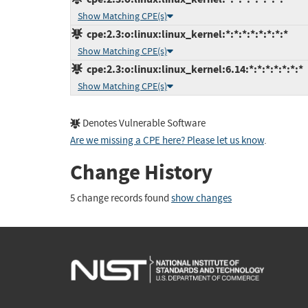
Show Matching CPE(s)
cpe:2.3:o:linux:linux_kernel:*:*:*:*:*:*:*:*
Show Matching CPE(s)
cpe:2.3:o:linux:linux_kernel:6.14:*:*:*:*:*:*:*
Show Matching CPE(s)
Denotes Vulnerable Software
Are we missing a CPE here? Please let us know
.
Change History
5 change records found
show changes