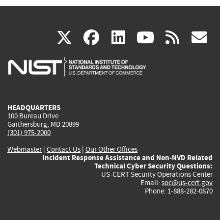
(link
(link
(link
(link
(
X
facebook
linkedin
youtu
rss
g
is
is
is
is
i
external)
external)
external)
external)
e
HEADQUARTERS
100 Bureau Drive
Gaithersburg, MD 20899
(301) 975-2000
Webmaster
|
Contact Us
|
Our Other Offices
Incident Response Assistance and Non-NVD Related
Technical Cyber Security Questions:
US-CERT Security Operations Center
Email:
soc@us-cert.gov
Phone: 1-888-282-0870