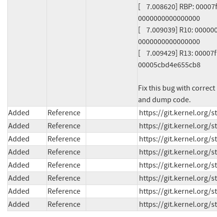
[    7.008620] RBP: 000
0000000000000000

[    7.009039] R10: 000
0000000000000000

[    7.009429] R13: 000
00005cbd4e655cb8

Fix this bug with correct
and dump code.
Added
Reference
https://git.kernel.org
Added
Reference
https://git.kernel.or
Added
Reference
https://git.kernel.or
Added
Reference
https://git.kernel.or
Added
Reference
https://git.kernel.org
Added
Reference
https://git.kernel.or
Added
Reference
https://git.kernel.org
Added
Reference
https://git.kernel.org