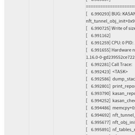
====================
[    6.990293] BUG: KASA
nft_tunnel_obj_init+0x9
[    6.990725] Write of s
[    6.991162]

[    6.991259] CPU: 0 PI
[    6.991655] Hardware 
1.16.0-0-gd239552ce722
[    6.992281] Call Trace:

[    6.992423]  <TASK>

[    6.992586]  dump_sta
[    6.992801]  print_rep
[    6.993790]  kasan_re
[    6.994252]  kasan_ch
[    6.994486]  memcpy+0
[    6.994692]  nft_tunne
[    6.995677]  nft_obj_i
[    6.995891]  nf_table