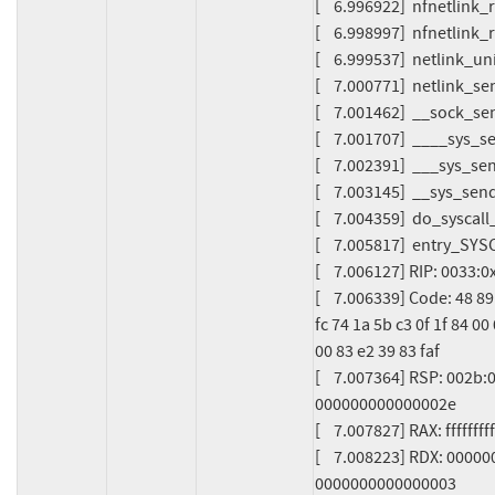
[    6.996922]  nfnetlin
[    6.998997]  nfnetlink
[    6.999537]  netlink_u
[    7.000771]  netlink_
[    7.001462]  __sock_
[    7.001707]  ____sys
[    7.002391]  ___sys_s
[    7.003145]  __sys_se
[    7.004359]  do_syscal
[    7.005817]  entry_S
[    7.006127] RIP: 0033
[    7.006339] Code: 48 89
fc 74 1a 5b c3 0f 1f 84 00
00 83 e2 39 83 faf

[    7.007364] RSP: 002
000000000000002e

[    7.007827] RAX: ffff
[    7.008223] RDX: 0000
0000000000000003
