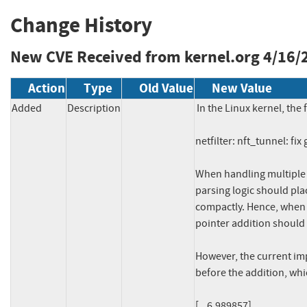
Change History
New CVE Received from kernel.org
4/16/
Action
Type
Old Value
New Value
Added
Description
In the Linux kernel, the 
netfilter: nft_tunnel: fi
When handling multipl
parsing logic should pla
compactly. Hence, when 
pointer addition should b
However, the current im
before the addition, whi
[    6.989857] 