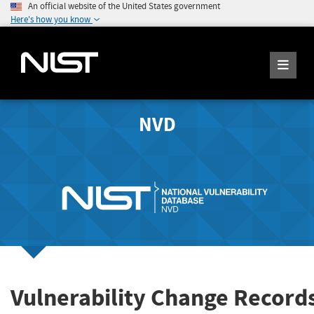
An official website of the United States government
Here's how you know
NVD
Vulnerability Change Record