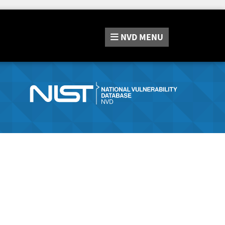
NVD
MENU