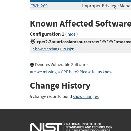
CWE-269
Improper Privilege Man
Known Affected Software
Configuration 1
(
)
hide
cpe:2.3:a:atlassian:sourcetree:*:*:*:*:*:macos
Show Matching CPE(s)
Denotes Vulnerable Software
Are we missing a CPE here? Please let us know
.
Change History
5 change records found
show changes