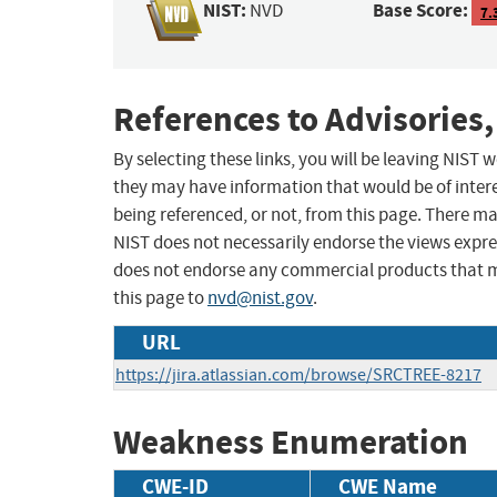
NIST:
Base Score:
NVD
7.
References to Advisories,
By selecting these links, you will be leaving NIST
they may have information that would be of intere
being referenced, or not, from this page. There m
NIST does not necessarily endorse the views expres
does not endorse any commercial products that 
this page to
nvd@nist.gov
.
URL
https://jira.atlassian.com/browse/SRCTREE-8217
Weakness Enumeration
CWE-ID
CWE Name