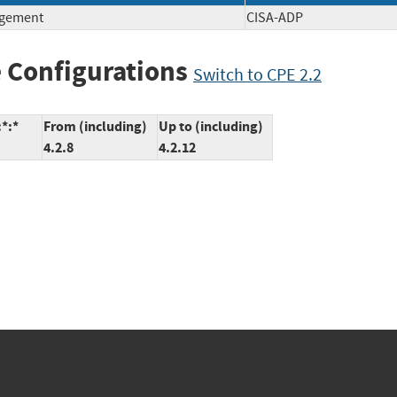
agement
CISA-ADP
 Configurations
Switch to CPE 2.2
:*:*
From (including)
Up to (including)
4.2.8
4.2.12