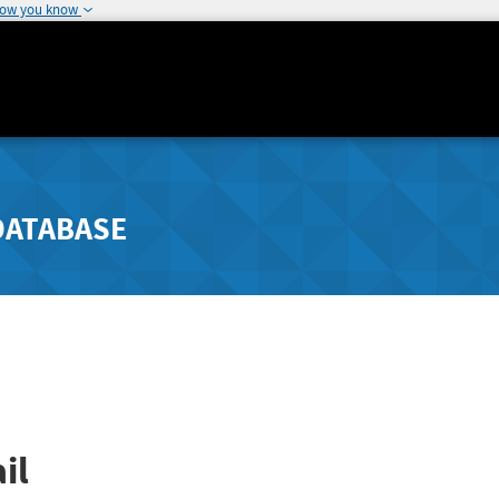
how you know
DATABASE
il