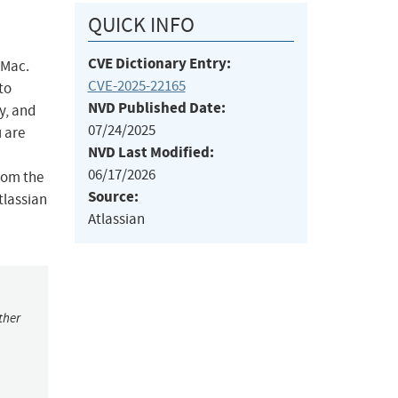
QUICK INFO
CVE Dictionary Entry:
 Mac.
CVE-2025-22165
to
NVD Published Date:
y, and
07/24/2025
u are
NVD Last Modified:
06/17/2026
rom the
Source:
tlassian
Atlassian
ther