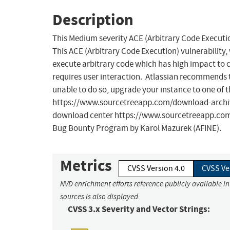
Description
This Medium severity ACE (Arbitrary Code Execution
This ACE (Arbitrary Code Execution) vulnerability, 
execute arbitrary code which has high impact to con
requires user interaction. Atlassian recommends th
unable to do so, upgrade your instance to one of t
https://www.sourcetreeapp.com/download-archives
download center https://www.sourcetreeapp.com/d
Bug Bounty Program by Karol Mazurek (AFINE).
Metrics
CVSS Version 4.0
CVSS Ve
NVD enrichment efforts reference publicly available i
sources is also displayed.
CVSS 3.x Severity and Vector Strings: