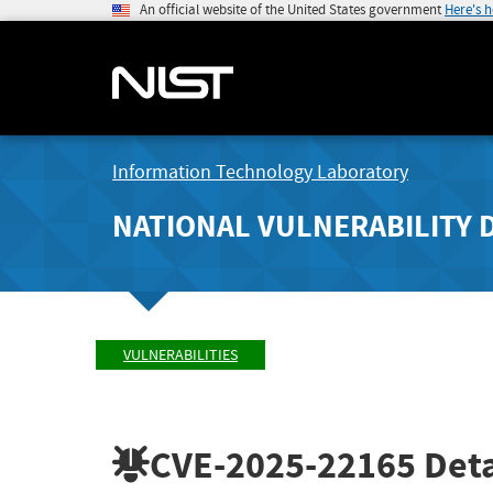
An official website of the United States government
Here's 
Information Technology Laboratory
NATIONAL VULNERABILITY 
VULNERABILITIES
CVE-2025-22165
Deta