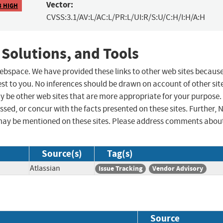
Vector:
3 HIGH
CVSS:3.1/AV:L/AC:L/PR:L/UI:R/S:U/C:H/I:H/A:H
 Solutions, and Tools
 webspace. We have provided these links to other web sites becaus
st to you. No inferences should be drawn on account of other sit
ay be other web sites that are more appropriate for your purpose.
sed, or concur with the facts presented on these sites. Further, 
may be mentioned on these sites. Please address comments abou
Source(s)
Tag(s)
Atlassian
Issue Tracking
Vendor Advisory
Source