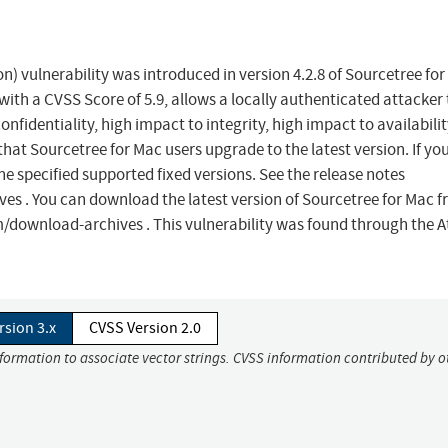
) vulnerability was introduced in version 4.2.8 of Sourcetree for
with a CVSS Score of 5.9, allows a locally authenticated attacker 
fidentiality, high impact to integrity, high impact to availabilit
at Sourcetree for Mac users upgrade to the latest version. If yo
he specified supported fixed versions. See the release notes
 . You can download the latest version of Sourcetree for Mac f
ownload-archives . This vulnerability was found through the A
rsion 3.x
CVSS Version 2.0
nformation to associate vector strings. CVSS information contributed by o