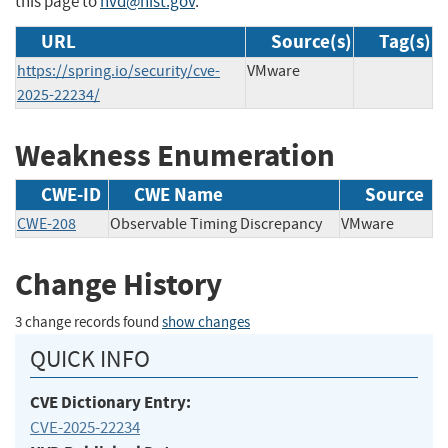
this page to
nvd@nist.gov
.
URL
Source(s)
Tag(s)
https://spring.io/security/cve-
VMware
2025-22234/
Weakness Enumeration
CWE-ID
CWE Name
Source
CWE-208
Observable Timing Discrepancy
VMware
Change History
3 change records found
show changes
QUICK INFO
CVE Dictionary Entry:
CVE-2025-22234