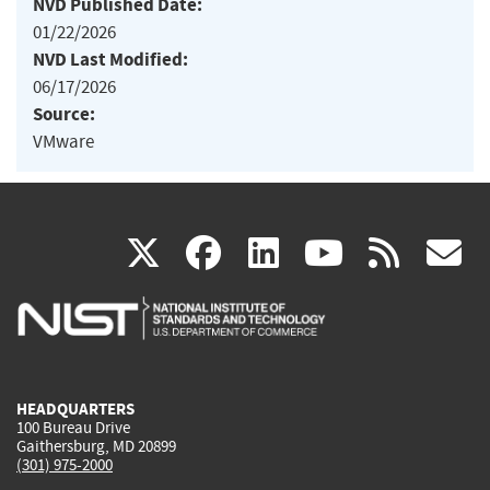
NVD Published Date:
01/22/2026
NVD Last Modified:
06/17/2026
Source:
VMware
(link
(link
(link
(link
(
X
facebook
linkedin
youtu
rss
g
is
is
is
is
i
external)
external)
external)
external)
e
HEADQUARTERS
100 Bureau Drive
Gaithersburg, MD 20899
(301) 975-2000