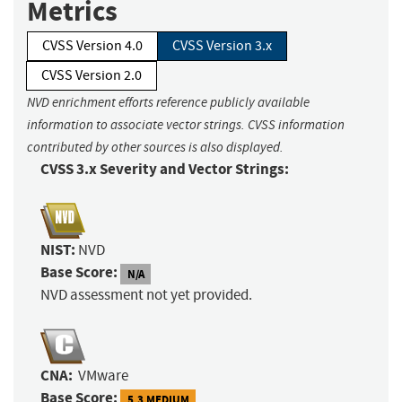
Metrics
CVSS Version 4.0
CVSS Version 3.x
CVSS Version 2.0
NVD enrichment efforts reference publicly available
information to associate vector strings. CVSS information
contributed by other sources is also displayed.
CVSS 3.x Severity and Vector Strings:
NIST:
NVD
Base Score:
N/A
NVD assessment not yet provided.
CNA:
VMware
Base Score:
5.3 MEDIUM