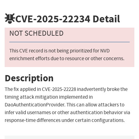
CVE-2025-22234
Detail
NOT SCHEDULED
This CVE record is not being prioritized for NVD
enrichment efforts due to resource or other concerns.
Description
The fix applied in CVE-2025-22228 inadvertently broke the
timing attack mitigation implemented in
DaoAuthenticationProvider. This can allow attackers to
infer valid usernames or other authentication behavior via
response-time differences under certain configurations.