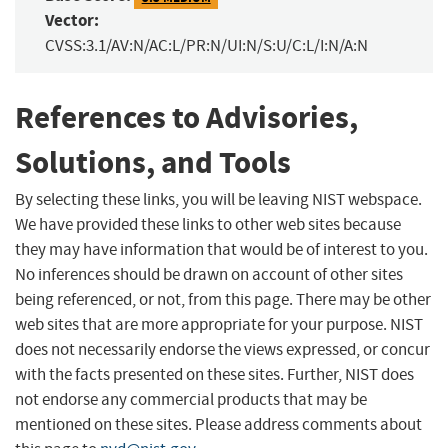
Vector:
CVSS:3.1/AV:N/AC:L/PR:N/UI:N/S:U/C:L/I:N/A:N
References to Advisories,
Solutions, and Tools
By selecting these links, you will be leaving NIST webspace.
We have provided these links to other web sites because
they may have information that would be of interest to you.
No inferences should be drawn on account of other sites
being referenced, or not, from this page. There may be other
web sites that are more appropriate for your purpose. NIST
does not necessarily endorse the views expressed, or concur
with the facts presented on these sites. Further, NIST does
not endorse any commercial products that may be
mentioned on these sites. Please address comments about