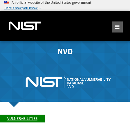
An official website of the United States government
Here's how you know
NVD
VULNERABILITIES