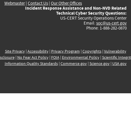
Webmaster
|
Contact Us
|
Our Other Offices
Incident Response Assistance and Non-NVD Related
Technical Cyber Security Questions:
US-CERT Security Operations Center
Email:
soc@us-cert.gov
Phone: 1-888-282-0870
Site Privacy
|
Accessibility
|
Privacy Program
|
Copyrights
|
Vulnerability
sclosure
|
No Fear Act Policy
|
FOIA
|
Environmental Policy
|
Scientific Integri
Information Quality Standards
|
Commerce.gov
|
Science.gov
|
USA.gov