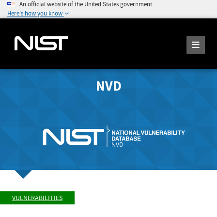
An official website of the United States government
Here's how you know
NVD
VULNERABILITIES