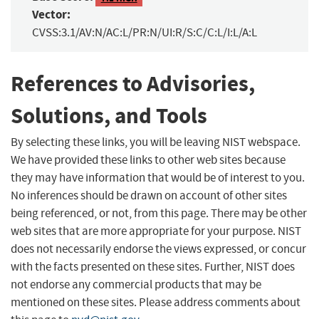
Vector:
CVSS:3.1/AV:N/AC:L/PR:N/UI:R/S:C/C:L/I:L/A:L
References to Advisories,
Solutions, and Tools
By selecting these links, you will be leaving NIST webspace.
We have provided these links to other web sites because
they may have information that would be of interest to you.
No inferences should be drawn on account of other sites
being referenced, or not, from this page. There may be other
web sites that are more appropriate for your purpose. NIST
does not necessarily endorse the views expressed, or concur
with the facts presented on these sites. Further, NIST does
not endorse any commercial products that may be
mentioned on these sites. Please address comments about