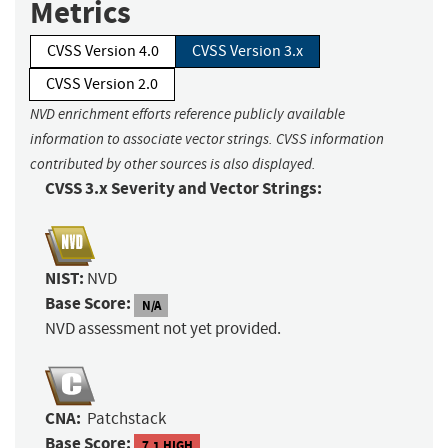
Metrics
CVSS Version 4.0
CVSS Version 3.x
CVSS Version 2.0
NVD enrichment efforts reference publicly available
information to associate vector strings. CVSS information
contributed by other sources is also displayed.
CVSS 3.x Severity and Vector Strings:
NIST:
NVD
Base Score:
N/A
NVD assessment not yet provided.
CNA:
Patchstack
Base Score:
7.1 HIGH