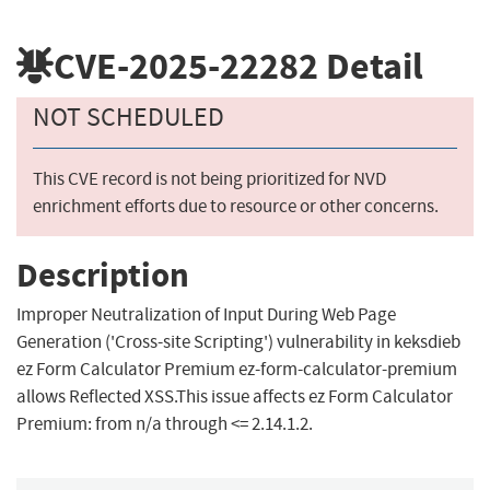
CVE-2025-22282
Detail
NOT SCHEDULED
This CVE record is not being prioritized for NVD
enrichment efforts due to resource or other concerns.
Description
Improper Neutralization of Input During Web Page
Generation ('Cross-site Scripting') vulnerability in keksdieb
ez Form Calculator Premium ez-form-calculator-premium
allows Reflected XSS.This issue affects ez Form Calculator
Premium: from n/a through <= 2.14.1.2.