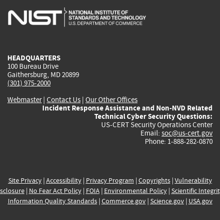
is
is
is
is
i
external)
external)
external)
external)
e
HEADQUARTERS
100 Bureau Drive
Gaithersburg, MD 20899
(301) 975-2000
Webmaster
|
Contact Us
|
Our Other Offices
Incident Response Assistance and Non-NVD Related
Technical Cyber Security Questions:
US-CERT Security Operations Center
Email:
soc@us-cert.gov
Phone: 1-888-282-0870
Site Privacy
|
Accessibility
|
Privacy Program
|
Copyrights
|
Vulnerability
sclosure
|
No Fear Act Policy
|
FOIA
|
Environmental Policy
|
Scientific Integri
Information Quality Standards
|
Commerce.gov
|
Science.gov
|
USA.gov