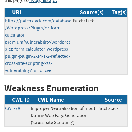
this page to
nvd@nist.gov
.
URL
Source(s)
Tag(s)
https://patchstack.com/database
Patchstack
/Wordpress/Plugin/ez-form-
calculator-
premium/vulnerability/wordpres
s-ez-form-calculator-wordpress-
plugin-plugin-2-14-1-2-reflected-
cross-site-scripting-xss-
vulnerability?_s_id=cve
Weakness Enumeration
CWE-ID
CWE Name
Source
CWE-79
Improper Neutralization of Input
Patchstack
During Web Page Generation
('Cross-site Scripting')