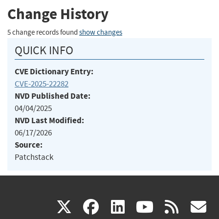
Change History
5 change records found
show changes
QUICK INFO
CVE Dictionary Entry:
CVE-2025-22282
NVD Published Date:
04/04/2025
NVD Last Modified:
06/17/2026
Source:
Patchstack
(link
(link
(link
(link
(
X
facebook
linkedin
youtu
rss
g