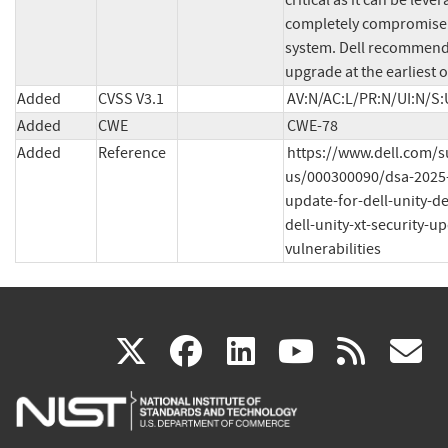
critical as it can be lever
completely compromise 
system. Dell recommend
upgrade at the earliest 
Added
CVSS V3.1
AV:N/AC:L/PR:N/UI:N/S:
Added
CWE
CWE-78
Added
Reference
https://www.dell.com/
us/000300090/dsa-2025-
update-for-dell-unity-de
dell-unity-xt-security-u
vulnerabilities
(link
(link
(link
(link
(
X
facebook
linkedin
youtu
rss
g
is
is
is
is
i
external)
external)
external)
external)
e