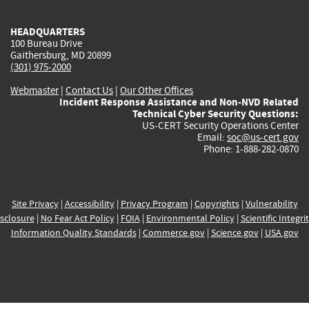
HEADQUARTERS
100 Bureau Drive
Gaithersburg, MD 20899
(301) 975-2000
Webmaster
|
Contact Us
|
Our Other Offices
Incident Response Assistance and Non-NVD Related
Technical Cyber Security Questions:
US-CERT Security Operations Center
Email:
soc@us-cert.gov
Phone: 1-888-282-0870
Site Privacy
|
Accessibility
|
Privacy Program
|
Copyrights
|
Vulnerability
sclosure
|
No Fear Act Policy
|
FOIA
|
Environmental Policy
|
Scientific Integri
Information Quality Standards
|
Commerce.gov
|
Science.gov
|
USA.gov