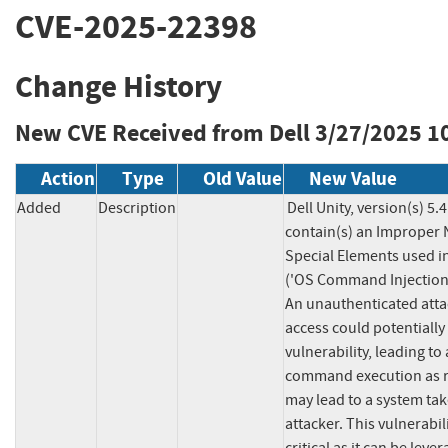
CVE-2025-22398
Change History
New CVE Received from Dell
3/27/2025 1
Action
Type
Old Value
New Value
Added
Description
Dell Unity, version(s) 5.4
contain(s) an Improper N
Special Elements used 
('OS Command Injection')
An unauthenticated atta
access could potentially e
vulnerability, leading to 
command execution as ro
may lead to a system tak
attacker. This vulnerabil