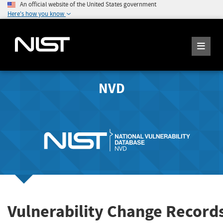
An official website of the United States government
Here's how you know
NVD
Vulnerability Change Records