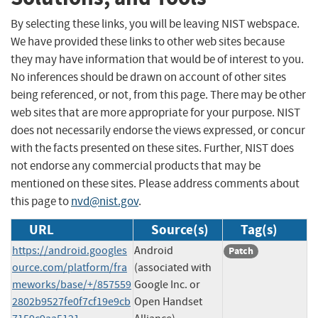
By selecting these links, you will be leaving NIST webspace.
We have provided these links to other web sites because
they may have information that would be of interest to you.
No inferences should be drawn on account of other sites
being referenced, or not, from this page. There may be other
web sites that are more appropriate for your purpose. NIST
does not necessarily endorse the views expressed, or concur
with the facts presented on these sites. Further, NIST does
not endorse any commercial products that may be
mentioned on these sites. Please address comments about
this page to
nvd@nist.gov
.
URL
Source(s)
Tag(s)
https://android.googles
Android
Patch
ource.com/platform/fra
(associated with
meworks/base/+/857559
Google Inc. or
2802b9527fe0f7cf19e9cb
Open Handset