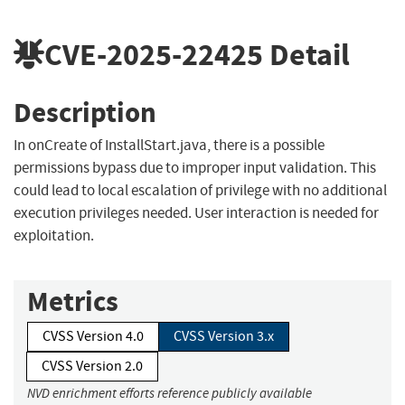
CVE-2025-22425
Detail
Description
In onCreate of InstallStart.java, there is a possible
permissions bypass due to improper input validation. This
could lead to local escalation of privilege with no additional
execution privileges needed. User interaction is needed for
exploitation.
Metrics
CVSS Version 4.0
CVSS Version 3.x
CVSS Version 2.0
NVD enrichment efforts reference publicly available