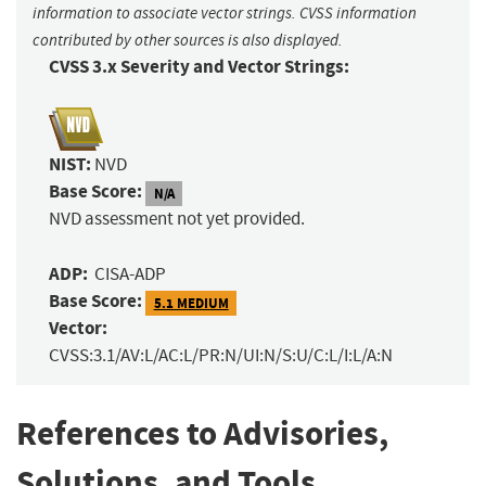
information to associate vector strings. CVSS information
contributed by other sources is also displayed.
CVSS 3.x Severity and Vector Strings:
NIST:
NVD
Base Score:
N/A
NVD assessment not yet provided.
ADP:
CISA-ADP
Base Score:
5.1 MEDIUM
Vector:
CVSS:3.1/AV:L/AC:L/PR:N/UI:N/S:U/C:L/I:L/A:N
References to Advisories,
Solutions, and Tools