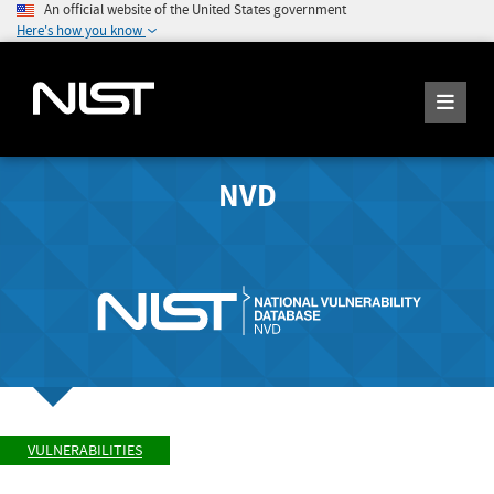
An official website of the United States government
Here's how you know
NVD
VULNERABILITIES