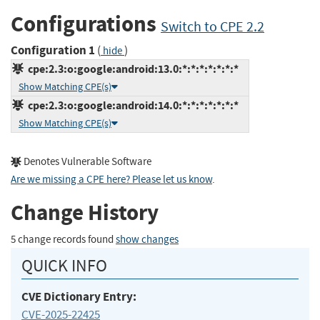
Configurations
Switch to CPE 2.2
Configuration 1
(
)
hide
cpe:2.3:o:google:android:13.0:*:*:*:*:*:*:*
Show Matching CPE(s)
cpe:2.3:o:google:android:14.0:*:*:*:*:*:*:*
Show Matching CPE(s)
Denotes Vulnerable Software
Are we missing a CPE here? Please let us know
.
Change History
5 change records found
show changes
QUICK INFO
CVE Dictionary Entry:
CVE-2025-22425