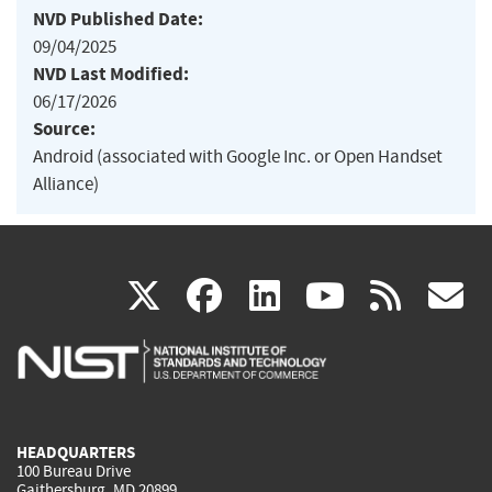
NVD Published Date:
09/04/2025
NVD Last Modified:
06/17/2026
Source:
Android (associated with Google Inc. or Open Handset
Alliance)
(link
(link
(link
(link
(
X
facebook
linkedin
youtu
rss
g
is
is
is
is
i
external)
external)
external)
external)
e
HEADQUARTERS
100 Bureau Drive
Gaithersburg, MD 20899