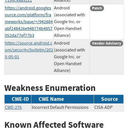
7159c9aa5121
Alliance)
https://android.googles
Android
Patch
ource.com/platform/fra
(associated with
meworks/base/+/942884
Google Inc. or
abf148426e948774b4857
Open Handset
052da77ef77b3
Alliance)
https://source.android.c
Android
Vendor Advisory
om/security/bulletin/202
(associated with
5-05-01
Google Inc. or
Open Handset
Alliance)
Weakness Enumeration
CWE-ID
CWE Name
Source
CWE-276
Incorrect Default Permissions
CISA-ADP
Known Affected Software