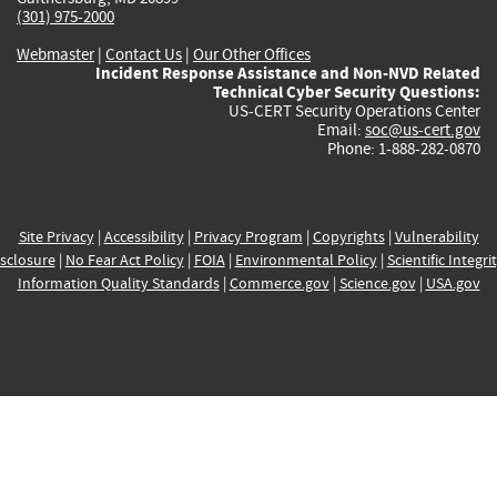
(301) 975-2000
Webmaster
|
Contact Us
|
Our Other Offices
Incident Response Assistance and Non-NVD Related
Technical Cyber Security Questions:
US-CERT Security Operations Center
Email:
soc@us-cert.gov
Phone: 1-888-282-0870
Site Privacy
|
Accessibility
|
Privacy Program
|
Copyrights
|
Vulnerability
sclosure
|
No Fear Act Policy
|
FOIA
|
Environmental Policy
|
Scientific Integri
Information Quality Standards
|
Commerce.gov
|
Science.gov
|
USA.gov