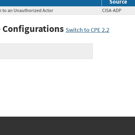
Source
n to an Unauthorized Actor
CISA-ADP
 Configurations
Switch to CPE 2.2