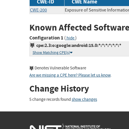
CWE-ID
CWE Name
CWE-200
Exposure of Sensitive Informatio
Known Affected Software
Configuration 1
(
)
hide
cpe:2.3:o:google:android:15.0:*:*:*:*:*:*:*
Show Matching CPE(s)
Denotes Vulnerable Software
Are we missing a CPE here? Please let us know
.
Change History
5 change records found
show changes