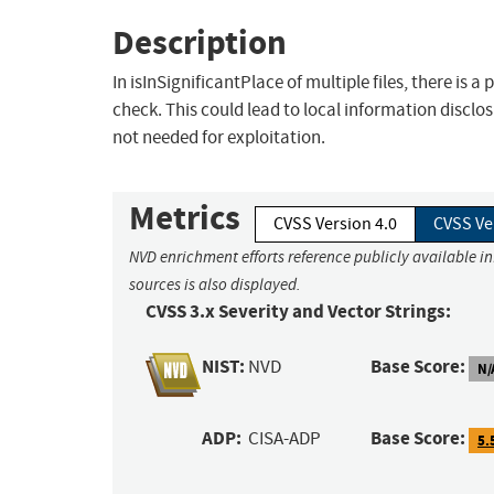
Description
In isInSignificantPlace of multiple files, there is
check. This could lead to local information disclo
not needed for exploitation.
Metrics
CVSS Version 4.0
CVSS Ve
NVD enrichment efforts reference publicly available i
sources is also displayed.
CVSS 3.x Severity and Vector Strings:
NIST:
Base Score:
NVD
N/
ADP:
Base Score:
CISA-ADP
5.