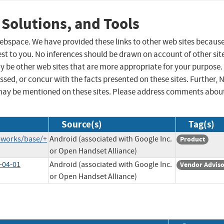
 Solutions, and Tools
 webspace. We have provided these links to other web sites becaus
st to you. No inferences should be drawn on account of other sit
ay be other web sites that are more appropriate for your purpose.
sed, or concur with the facts presented on these sites. Further, 
may be mentioned on these sites. Please address comments abou
Source(s)
Tag(s)
eworks/base/+
Android (associated with Google Inc.
Product
or Open Handset Alliance)
-04-01
Android (associated with Google Inc.
Vendor Advis
or Open Handset Alliance)