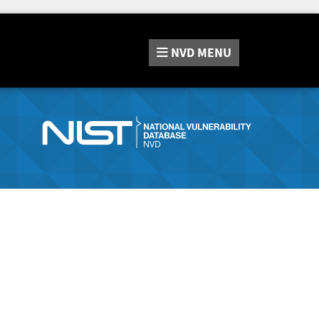
NVD
MENU