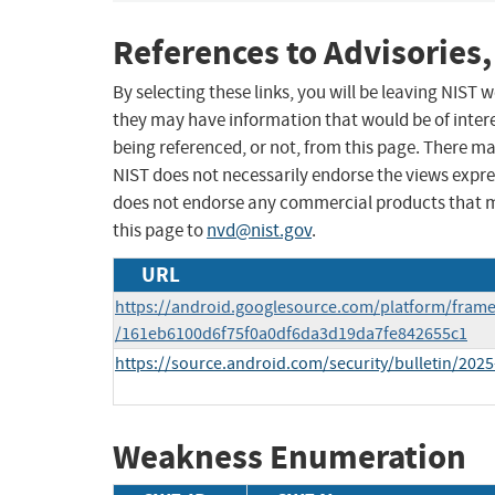
References to Advisories,
By selecting these links, you will be leaving NIST
they may have information that would be of intere
being referenced, or not, from this page. There m
NIST does not necessarily endorse the views expres
does not endorse any commercial products that 
this page to
nvd@nist.gov
.
URL
https://android.googlesource.com/platform/fram
/161eb6100d6f75f0a0df6da3d19da7fe842655c1
https://source.android.com/security/bulletin/2025
Weakness Enumeration