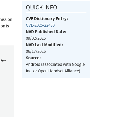
QUICK INFO
CVE Dictionary Entry:
rmission
CVE-2025-22430
ion is
NVD Published Date:
09/02/2025
NVD Last Modified:
06/17/2026
Source:
ther
Android (associated with Google
Inc. or Open Handset Alliance)