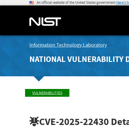
An official website of the United States government
Here's 
Information Technology Laboratory
NATIONAL VULNERABILITY 
VULNERABILITIES
CVE-2025-22430
Deta