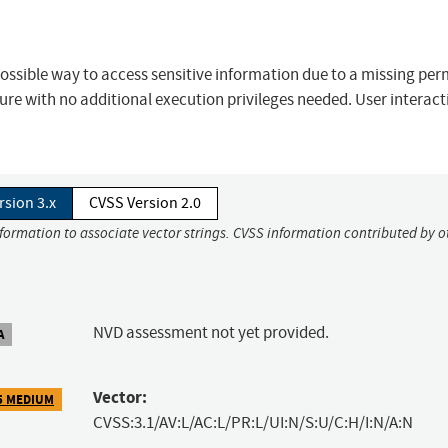
 a possible way to access sensitive information due to a missing pe
sure with no additional execution privileges needed. User interact
rsion 3.x
CVSS Version 2.0
nformation to associate vector strings. CVSS information contributed by o
NVD assessment not yet provided.
A
Vector:
5 MEDIUM
CVSS:3.1/AV:L/AC:L/PR:L/UI:N/S:U/C:H/I:N/A:N