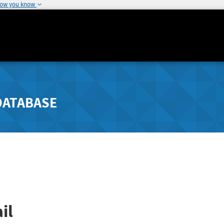
how you know
DATABASE
il