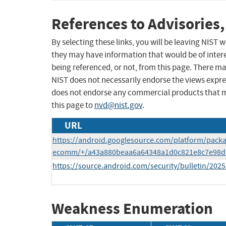
References to Advisories,
By selecting these links, you will be leaving NIST
they may have information that would be of intere
being referenced, or not, from this page. There m
NIST does not necessarily endorse the views expres
does not endorse any commercial products that 
this page to
nvd@nist.gov
.
URL
https://android.googlesource.com/platform/packa
ecomm/+/a43a880beaa6a64348a1d0c821e8c7e98d
https://source.android.com/security/bulletin/2025
Weakness Enumeration