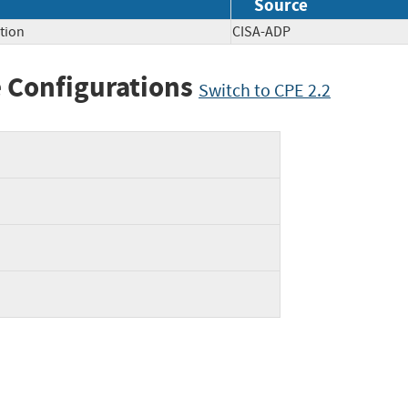
Source
tion
CISA-ADP
 Configurations
Switch to CPE 2.2