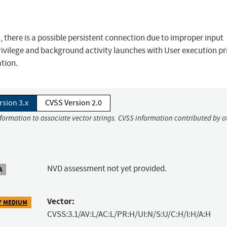
 there is a possible persistent connection due to improper input
 privilege and background activity launches with User execution pr
ation.
rsion 3.x
CVSS Version 2.0
nformation to associate vector strings. CVSS information contributed by o
NVD assessment not yet provided.
A
Vector:
7 MEDIUM
CVSS:3.1/AV:L/AC:L/PR:H/UI:N/S:U/C:H/I:H/A:H