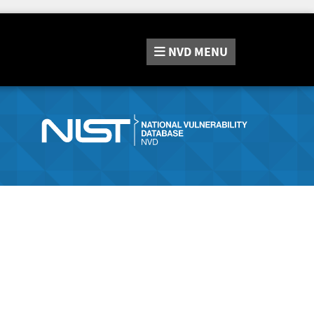
NVD
MENU