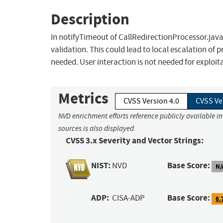
Description
In notifyTimeout of CallRedirectionProcessor.java,
validation. This could lead to local escalation of
needed. User interaction is not needed for exploit
Metrics
CVSS Version 4.0
CVSS Ve
NVD enrichment efforts reference publicly available i
sources is also displayed.
CVSS 3.x Severity and Vector Strings:
NIST:
Base Score:
NVD
N/
ADP:
Base Score:
CISA-ADP
6.