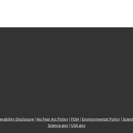
erability Disclosure
|
No Fear Act Policy
|
FOIA
|
Environmental Policy
|
Scient
Science.gov
|
USA.gov