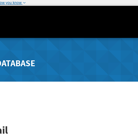
how you know
DATABASE
il