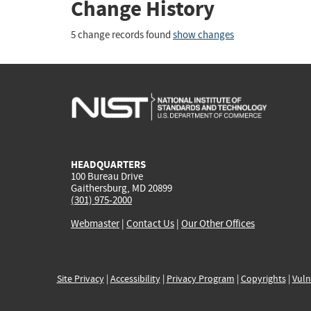
Change History
5 change records found
show changes
HEADQUARTERS
100 Bureau Drive
Gaithersburg, MD 20899
(301) 975-2000
Webmaster
|
Contact Us
|
Our Other Offices
Site Privacy
|
Accessibility
|
Privacy Program
|
Copyrights
|
Vuln