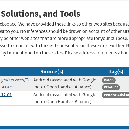
 Solutions, and Tools
 webspace. We have provided these links to other web sites becaus
st to you. No inferences should be drawn on account of other sit
ay be other web sites that are more appropriate for your purpose.
sed, or concur with the facts presented on these sites. Further, 
may be mentioned on these sites. Please address comments abou
Source(s)
Tag(s)
ges/services/Tel
Android (associated with Google
Patch
741a79
Inc. or Open Handset Alliance)
Product
-12-01
Android (associated with Google
Vendor Advis
Inc. or Open Handset Alliance)