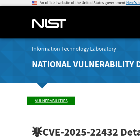
An official website of the United States government
Here's 
Information Technology Laboratory
NATIONAL VULNERABILITY 
VULNERABILITIES
CVE-2025-22432
Deta