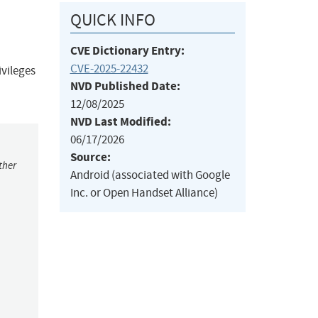
QUICK INFO
CVE Dictionary Entry:
CVE-2025-22432
ivileges
NVD Published Date:
12/08/2025
NVD Last Modified:
06/17/2026
Source:
ther
Android (associated with Google
Inc. or Open Handset Alliance)