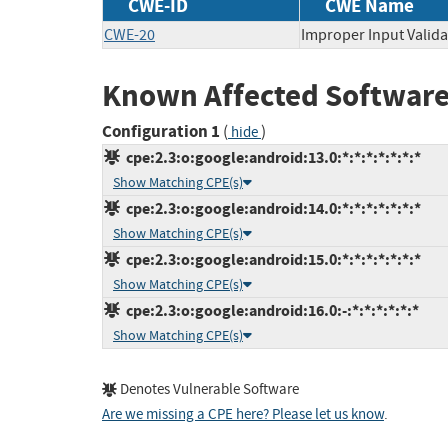
CWE-ID
CWE Name
CWE-20
Improper Input Valida
Known Affected Software
Configuration 1
(
)
hide
cpe:2.3:o:google:android:13.0:*:*:*:*:*:*:*
Show Matching CPE(s)
cpe:2.3:o:google:android:14.0:*:*:*:*:*:*:*
Show Matching CPE(s)
cpe:2.3:o:google:android:15.0:*:*:*:*:*:*:*
Show Matching CPE(s)
cpe:2.3:o:google:android:16.0:-:*:*:*:*:*:*
Show Matching CPE(s)
Denotes Vulnerable Software
Are we missing a CPE here? Please let us know
.