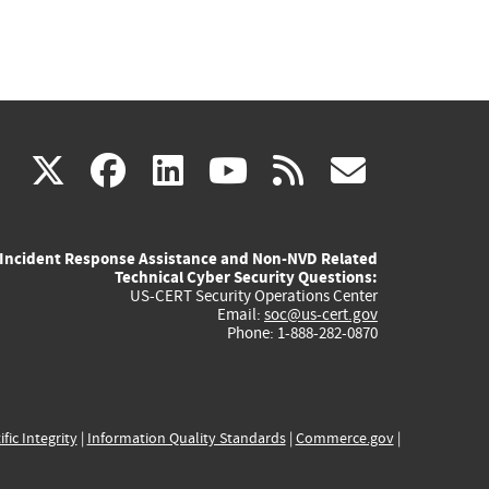
(link
(link
(link
(link
(link
X
facebook
linkedin
youtube
rss
govd
is
is
is
is
is
Incident Response Assistance and Non-NVD Related
external)
external)
external)
external)
externa
Technical Cyber Security Questions:
US-CERT Security Operations Center
Email:
soc@us-cert.gov
Phone: 1-888-282-0870
ific Integrity
|
Information Quality Standards
|
Commerce.gov
|