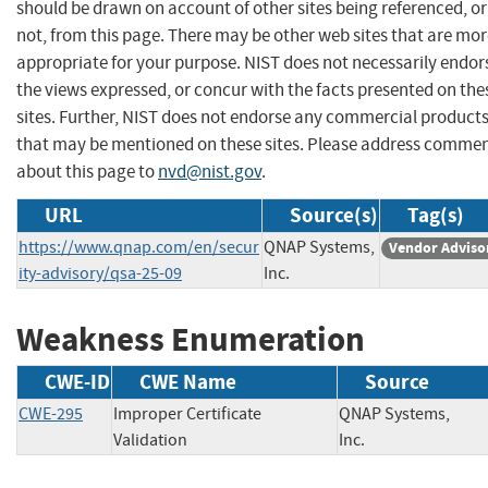
should be drawn on account of other sites being referenced, or
not, from this page. There may be other web sites that are mo
appropriate for your purpose. NIST does not necessarily endor
the views expressed, or concur with the facts presented on the
sites. Further, NIST does not endorse any commercial product
that may be mentioned on these sites. Please address comme
about this page to
nvd@nist.gov
.
URL
Source(s)
Tag(s)
https://www.qnap.com/en/secur
QNAP Systems,
Vendor Adviso
ity-advisory/qsa-25-09
Inc.
Weakness Enumeration
CWE-ID
CWE Name
Source
CWE-295
Improper Certificate
QNAP Systems,
Validation
Inc.