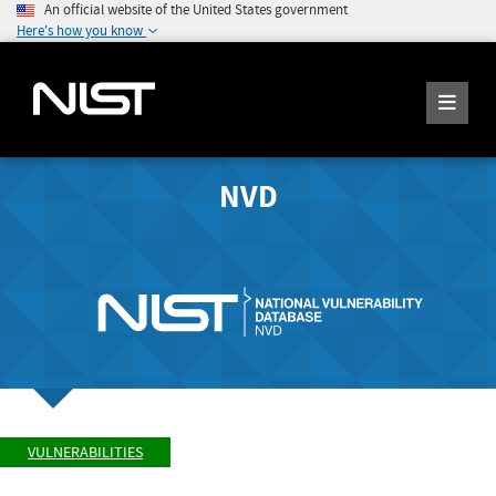
An official website of the United States government
Here's how you know
NVD
VULNERABILITIES