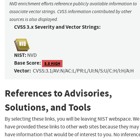
NVD enrichment efforts reference publicly available information to
associate vector strings. CVSS information contributed by other
sources is also displayed.
CVSS 3.x Severity and Vector Strings:
NIST:
NVD
Base Score:
8.8 HIGH
Vector:
CVSS:3.1/AV:N/AC:L/PR:L/UI:N/S:U/C:H/I:H/A:H
References to Advisories,
Solutions, and Tools
By selecting these links, you will be leaving NIST webspace. We
have provided these links to other web sites because they may
have information that would be of interest to you. No inferenc