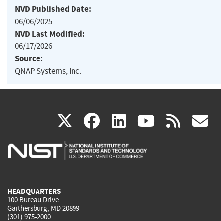
NVD Published Date:
06/06/2025
NVD Last Modified:
06/17/2026
Source:
QNAP Systems, Inc.
(link
(link
(link
(link
(
X
facebook
linkedin
youtu
rss
g
is
is
is
is
i
external)
external)
external)
external)
e
HEADQUARTERS
100 Bureau Drive
Gaithersburg, MD 20899
(301) 975-2000