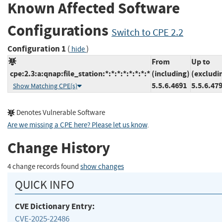
Known Affected Software
Configurations
Switch to CPE 2.2
Configuration 1
(
)
hide
From
Up to
cpe:2.3:a:qnap:file_station:*:*:*:*:*:*:*:*
(including)
(excludi
5.5.6.4691
5.5.6.47
Show Matching CPE(s)
Denotes Vulnerable Software
Are we missing a CPE here? Please let us know
.
Change History
4 change records found
show changes
QUICK INFO
CVE Dictionary Entry:
CVE-2025-22486