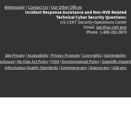
Webmaster
|
Contact Us
|
Our Other Offices
Incident Response Assistance and Non-NVD Related
Technical Cyber Security Questions:
US-CERT Security Operations Center
Email:
soc@us-cert.gov
Phone: 1-888-282-0870
Site Privacy
|
Accessibility
|
Privacy Program
|
Copyrights
|
Vulnerability
sclosure
|
No Fear Act Policy
|
FOIA
|
Environmental Policy
|
Scientific Integri
Information Quality Standards
|
Commerce.gov
|
Science.gov
|
USA.gov