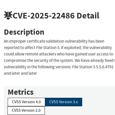
CVE-2025-22486
Detail
Description
An improper certificate validation vulnerability has been
reported to affect File Station 5. If exploited, the vulnerability
could allow remote attackers who have gained user access to
compromise the security of the system. We have already fixed 
vulnerability in the following versions: File Station 5 5.5.6.4791
and later and later
Metrics
CVSS Version 4.0
CVSS Version 3.x
CVSS Version 2.0