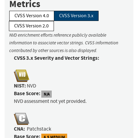
Metrics
CVSS Version 4.0
CVSS Version 3.x
CVSS Version 2.0
NVD enrichment efforts reference publicly available
information to associate vector strings. CVSS information
contributed by other sources is also displayed.
CVSS 3.x Severity and Vector Strings:
NIST:
NVD
Base Score:
N/A
NVD assessment not yet provided.
CNA:
Patchstack
Base Score:
6.5 MEDIUM