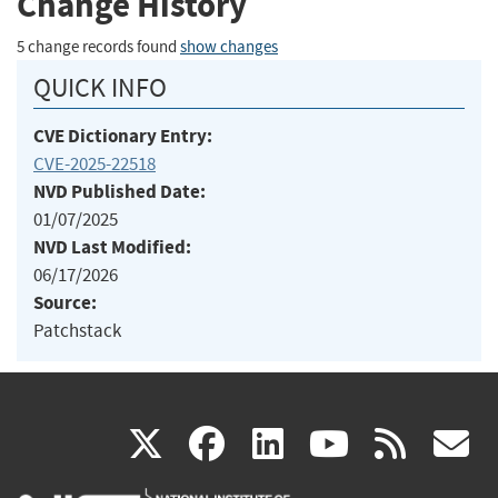
Change History
5 change records found
show changes
QUICK INFO
CVE Dictionary Entry:
CVE-2025-22518
NVD Published Date:
01/07/2025
NVD Last Modified:
06/17/2026
Source:
Patchstack
(link
(link
(link
(link
(
X
facebook
linkedin
youtu
rss
g
is
is
is
is
i