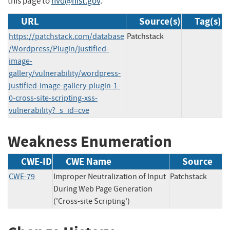
this page to
nvd@nist.gov
.
URL
Source(s)
Tag(s)
https://patchstack.com/database
Patchstack
/Wordpress/Plugin/justified-
image-
gallery/vulnerability/wordpress-
justified-image-gallery-plugin-1-
0-cross-site-scripting-xss-
vulnerability?_s_id=cve
Weakness Enumeration
CWE-ID
CWE Name
Source
CWE-79
Improper Neutralization of Input
Patchstack
During Web Page Generation
('Cross-site Scripting')