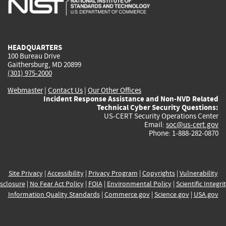
external)
external)
external)
external)
e
HEADQUARTERS
100 Bureau Drive
Gaithersburg, MD 20899
(301) 975-2000
Webmaster
|
Contact Us
|
Our Other Offices
Incident Response Assistance and Non-NVD Related
Technical Cyber Security Questions:
US-CERT Security Operations Center
Email:
soc@us-cert.gov
Phone: 1-888-282-0870
Site Privacy
|
Accessibility
|
Privacy Program
|
Copyrights
|
Vulnerability
sclosure
|
No Fear Act Policy
|
FOIA
|
Environmental Policy
|
Scientific Integri
Information Quality Standards
|
Commerce.gov
|
Science.gov
|
USA.gov