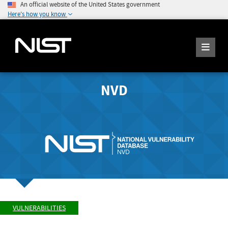
An official website of the United States government
Here's how you know
NVD
VULNERABILITIES