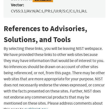
Vector:
CVSS:3.1/AV:N/AC:L/PR:L/UI:R/S:C/C:L/I:L/A:L
References to Advisories,
Solutions, and Tools
By selecting these links, you will be leaving NIST webspace.
We have provided these links to other web sites because
they may have information that would be of interest to you.
No inferences should be drawn on account of other sites
being referenced, or not, from this page. There may be other
web sites that are more appropriate for your purpose. NIST
does not necessarily endorse the views expressed, or concur
with the facts presented on these sites. Further, NIST does
not endorse any commercial products that may be
mentioned on these sites. Please address comments about