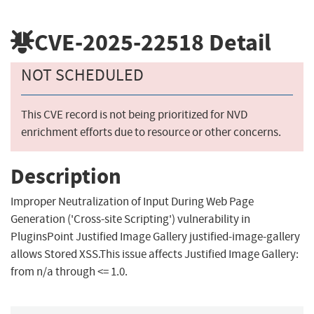
CVE-2025-22518
Detail
NOT SCHEDULED
This CVE record is not being prioritized for NVD
enrichment efforts due to resource or other concerns.
Description
Improper Neutralization of Input During Web Page
Generation ('Cross-site Scripting') vulnerability in
PluginsPoint Justified Image Gallery justified-image-gallery
allows Stored XSS.This issue affects Justified Image Gallery:
from n/a through <= 1.0.