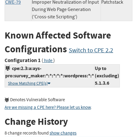
CWE-79
Improper Neutralization of Input
Patchstack
During Web Page Generation
('Cross-site Scripting')
Known Affected Software
Configurations
Switch to CPE 2.2
Configuration 1
(
)
hide
cpe:2.3:a:ays-
Up to
pro:survey_maker:*:*:*:*:*:wordpress:*:*
(excluding)
5.1.3.6
Show Matching CPE(s)
Denotes Vulnerable Software
Are we missing a CPE here? Please let us know
.
Change History
8 change records found
show changes