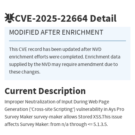
CVE-2025-22664
Detail
MODIFIED AFTER ENRICHMENT
This CVE record has been updated after NVD
enrichment efforts were completed. Enrichment data
supplied by the NVD may require amendment due to
these changes.
Current Description
Improper Neutralization of Input During Web Page
Generation ('Cross-site Scripting') vulnerability in Ays Pro
Survey Maker survey-maker allows Stored XSS.This issue
affects Survey Maker: from n/a through <= 5.1.3.5.