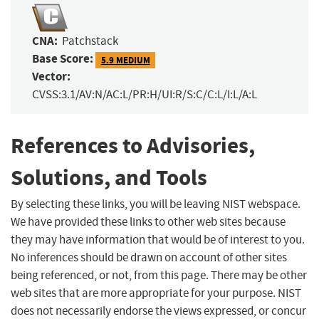
CNA:
Patchstack
Base Score:
5.9 MEDIUM
Vector:
CVSS:3.1/AV:N/AC:L/PR:H/UI:R/S:C/C:L/I:L/A:L
References to Advisories,
Solutions, and Tools
By selecting these links, you will be leaving NIST webspace.
We have provided these links to other web sites because
they may have information that would be of interest to you.
No inferences should be drawn on account of other sites
being referenced, or not, from this page. There may be other
web sites that are more appropriate for your purpose. NIST
does not necessarily endorse the views expressed, or concur