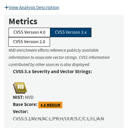
View Analysis Description
Metrics
CVSS Version 4.0
CVSS Version 3.x
CVSS Version 2.0
NVD enrichment efforts reference publicly available
information to associate vector strings. CVSS information
contributed by other sources is also displayed.
CVSS 3.x Severity and Vector Strings:
NIST:
NVD
Base Score:
4.8 MEDIUM
Vector:
CVSS:3.1/AV:N/AC:L/PR:H/UI:R/S:C/C:L/I:L/A:N