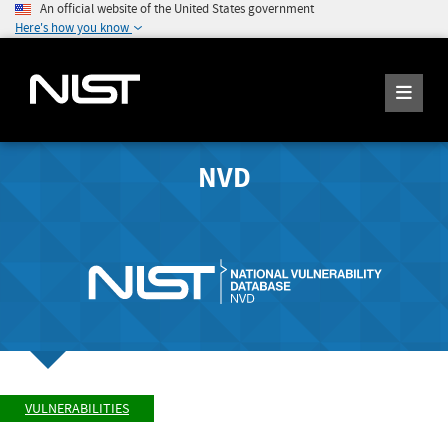
An official website of the United States government
Here's how you know
NVD
VULNERABILITIES