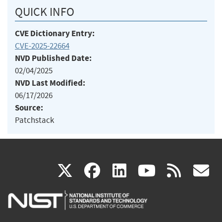
QUICK INFO
CVE Dictionary Entry:
CVE-2025-22664
NVD Published Date:
02/04/2025
NVD Last Modified:
06/17/2026
Source:
Patchstack
(link
(link
(link
(link
(
X
facebook
linkedin
youtu
rss
g
is
is
is
is
i
external)
external)
external)
external)
e