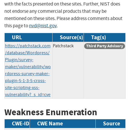
with the facts presented on these sites. Further, NIST does
not endorse any commercial products that may be
mentioned on these sites. Please address comments about
this page to
nvd@nist.gov
.
URL
Source(s)
Tag(s)
https://patchstack.com
Patchstack
Third Party Advisory
/database/Wordpress/
Plugin/survey-
maker/vulnerability/wo
rdpress-survey-maker-
plugin-5-1-3-5-cross-
site-scripting-xss-
vulnerability?_s_id=cve
Weakness Enumeration
CWE-ID
CWE Name
Source