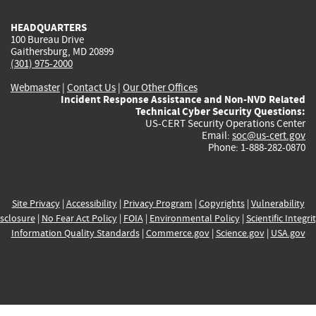
HEADQUARTERS
100 Bureau Drive
Gaithersburg, MD 20899
(301) 975-2000
Webmaster
|
Contact Us
|
Our Other Offices
Incident Response Assistance and Non-NVD Related
Technical Cyber Security Questions:
US-CERT Security Operations Center
Email:
soc@us-cert.gov
Phone: 1-888-282-0870
Site Privacy
|
Accessibility
|
Privacy Program
|
Copyrights
|
Vulnerability
sclosure
|
No Fear Act Policy
|
FOIA
|
Environmental Policy
|
Scientific Integri
Information Quality Standards
|
Commerce.gov
|
Science.gov
|
USA.gov