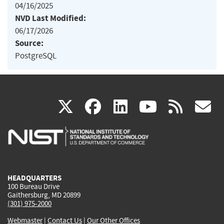
04/16/2025
NVD Last Modified:
06/17/2026
Source:
PostgreSQL
(link
(link
(link
(link
(
X
facebook
linkedin
youtu
rss
g
is
is
is
is
i
external)
external)
external)
external)
e
HEADQUARTERS
100 Bureau Drive
Gaithersburg, MD 20899
(301) 975-2000
Webmaster
|
Contact Us
|
Our Other Offices