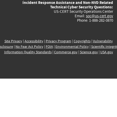
Incident Response Assistance and Non-NVD Related
Technical Cyber Security Questions:
US-CERT Security Operations Center
Email:
soc@us-cert.gov
Phone: 1-888-282-0870
Site Privacy
|
Accessibility
|
Privacy Program
|
Copyrights
|
Vulnerability
sclosure
|
No Fear Act Policy
|
FOIA
|
Environmental Policy
|
Scientific Integri
Information Quality Standards
|
Commerce.gov
|
Science.gov
|
USA.gov