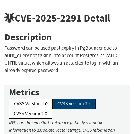
CVE-2025-2291
Detail
Description
Password can be used past expiry in PgBouncer due to
auth_query not taking into account Postgres its VALID
UNTIL value, which allows an attacker to log in with an
already expired password
Metrics
CVSS Version 4.0
CVSS Version 3.x
CVSS Version 2.0
NVD enrichment efforts reference publicly available
information to associate vector strings. CVSS information