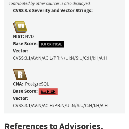
contributed by other sources is also displayed.
CVSS 3.x Severity and Vector Strings:
NIST:
NVD
Base Score:
9.8 CRITICAL
Vector:
CVSS:3.1/AV:N/AC:L/PR:N/UI:N/S:U/C:H/I:H/A:H
CNA:
PostgreSQL
Base Score:
8.1 HIGH
Vector:
CVSS:3.1/AV:N/AC:H/PR:N/UI:N/S:U/C:H/I:H/A:H
References to Advisories,