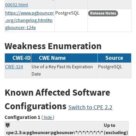
00032.html
https://www.pgbouncer
PostgreSQL
Release Notes
.org/changelog.html#p
gbouncer-124x
Weakness Enumeration
CWE-ID
CWE Name
Source
CWE-324
Use of a Key Past its Expiration
PostgreSQL
Date
Known Affected Software
Configurations
Switch to CPE 2.2
Configuration 1
(
)
hide
Up to
cpe:2.3:a:pgbouncer:pgbouncer:*:*:*:*:*:*:*:*
(excluding)