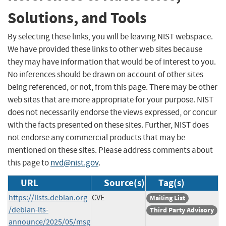
Solutions, and Tools
By selecting these links, you will be leaving NIST webspace.
We have provided these links to other web sites because
they may have information that would be of interest to you.
No inferences should be drawn on account of other sites
being referenced, or not, from this page. There may be other
web sites that are more appropriate for your purpose. NIST
does not necessarily endorse the views expressed, or concur
with the facts presented on these sites. Further, NIST does
not endorse any commercial products that may be
mentioned on these sites. Please address comments about
this page to
nvd@nist.gov
.
URL
Source(s)
Tag(s)
https://lists.debian.org
CVE
Mailing List
/debian-lts-
Third Party Advisory
announce/2025/05/msg