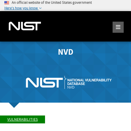
An official website of the United States government
Here's how you know
NVD
VULNERABILITIES