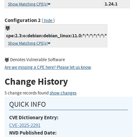
1.24.1
Show Matching CPE(s)
Configuration 2
(
)
hide
cpe:2.3:o:debian:debian_linux:11.0:*:*:*:*:*:*:*
Show Matching CPE(s)
Denotes Vulnerable Software
Are we missing a CPE here? Please let us know
.
Change History
5 change records found
show changes
QUICK INFO
CVE Dictionary Entry:
CVE-2025-2291
NVD Published Date: