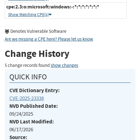
cpe:2.3:o:microsoft:windows:-:*:*:*:*:*:*:*
Show Matching CPE(s)
Denotes Vulnerable Software
Are we missing a CPE here? Please let us know
.
Change History
5 change records found
show changes
QUICK INFO
CVE Dictionary Entry:
CVE-2025-23338
NVD Published Date:
09/24/2025
NVD Last Modified:
06/17/2026
Source: