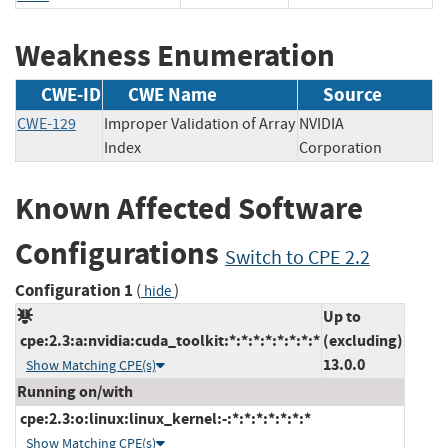
Weakness Enumeration
CWE-ID
CWE Name
Source
CWE-129
Improper Validation of Array
NVIDIA
Index
Corporation
Known Affected Software
Configurations
Switch to CPE 2.2
Configuration 1
(
)
hide
Up to
cpe:2.3:a:nvidia:cuda_toolkit:*:*:*:*:*:*:*:*
(excluding)
13.0.0
Show Matching CPE(s)
Running on/with
cpe:2.3:o:linux:linux_kernel:-:*:*:*:*:*:*:*
Show Matching CPE(s)