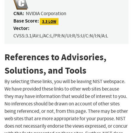
CNA:
NVIDIA Corporation
Base Score:
3.3 LOW
Vector:
CVSS:3.1/AV:L/AC:L/PR:N/UI:R/S:U/C:N/I:N/A:L
References to Advisories,
Solutions, and Tools
By selecting these links, you will be leaving NIST webspace.
We have provided these links to other web sites because
they may have information that would be of interest to you.
No inferences should be drawn on account of other sites
being referenced, or not, from this page. There may be other
web sites that are more appropriate for your purpose. NIST
does not necessarily endorse the views expressed, or concur