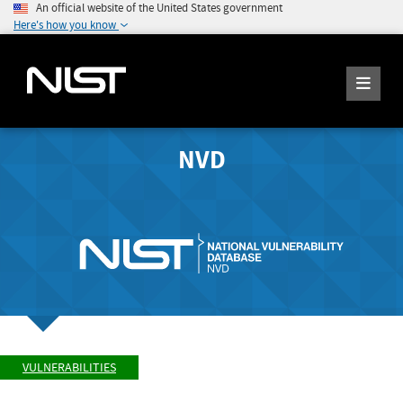
An official website of the United States government
Here's how you know
NVD
VULNERABILITIES