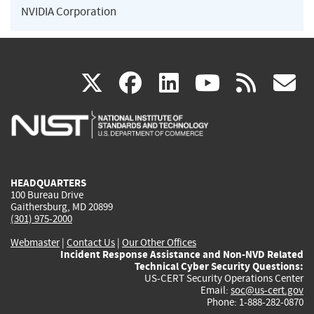
NVIDIA Corporation
(link
(link
(link
(link
(
X
facebook
linkedin
youtu
rss
g
is
is
is
is
i
external)
external)
external)
external)
e
HEADQUARTERS
100 Bureau Drive
Gaithersburg, MD 20899
(301) 975-2000
Webmaster
|
Contact Us
|
Our Other Offices
Incident Response Assistance and Non-NVD Related
Technical Cyber Security Questions:
US-CERT Security Operations Center
Email:
soc@us-cert.gov
Phone: 1-888-282-0870