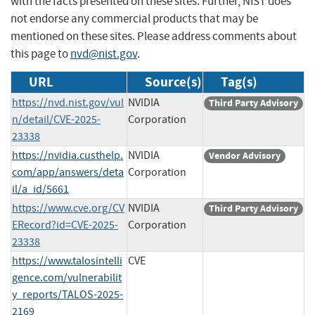
with the facts presented on these sites. Further, NIST does
not endorse any commercial products that may be
mentioned on these sites. Please address comments about
this page to
nvd@nist.gov
.
URL
Source(s)
Tag(s)
https://nvd.nist.gov/vul
NVIDIA
Third Party Advisory
n/detail/CVE-2025-
Corporation
23338
https://nvidia.custhelp.
NVIDIA
Vendor Advisory
com/app/answers/deta
Corporation
il/a_id/5661
https://www.cve.org/CV
NVIDIA
Third Party Advisory
ERecord?id=CVE-2025-
Corporation
23338
https://www.talosintelli
CVE
gence.com/vulnerabilit
y_reports/TALOS-2025-
2169