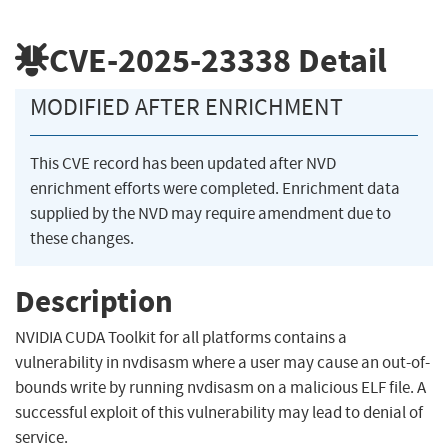
CVE-2025-23338
Detail
MODIFIED AFTER ENRICHMENT
This CVE record has been updated after NVD
enrichment efforts were completed. Enrichment data
supplied by the NVD may require amendment due to
these changes.
Description
NVIDIA CUDA Toolkit for all platforms contains a
vulnerability in nvdisasm where a user may cause an out-of-
bounds write by running nvdisasm on a malicious ELF file. A
successful exploit of this vulnerability may lead to denial of
service.