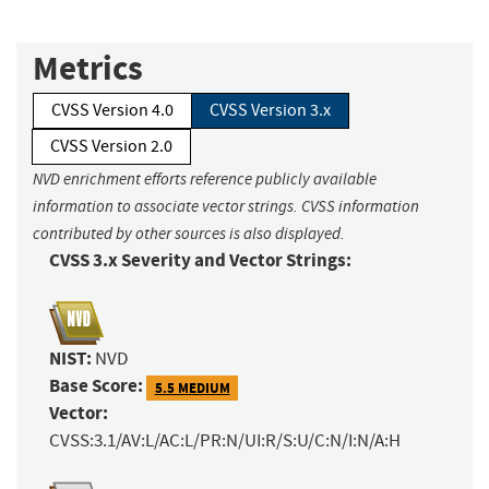
Metrics
CVSS Version 4.0
CVSS Version 3.x
CVSS Version 2.0
NVD enrichment efforts reference publicly available
information to associate vector strings. CVSS information
contributed by other sources is also displayed.
CVSS 3.x Severity and Vector Strings:
NIST:
NVD
Base Score:
5.5 MEDIUM
Vector:
CVSS:3.1/AV:L/AC:L/PR:N/UI:R/S:U/C:N/I:N/A:H