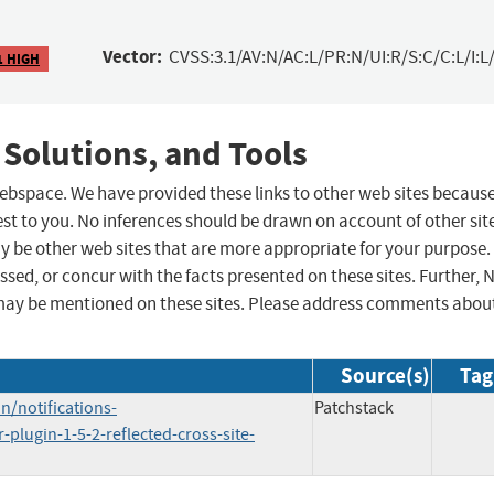
Vector:
CVSS:3.1/AV:N/AC:L/PR:N/UI:R/S:C/C:L/I:L/
1 HIGH
 Solutions, and Tools
 webspace. We have provided these links to other web sites becaus
st to you. No inferences should be drawn on account of other sit
ay be other web sites that are more appropriate for your purpose.
sed, or concur with the facts presented on these sites. Further, 
may be mentioned on these sites. Please address comments abou
Source(s)
Tag
/notifications-
Patchstack
-plugin-1-5-2-reflected-cross-site-