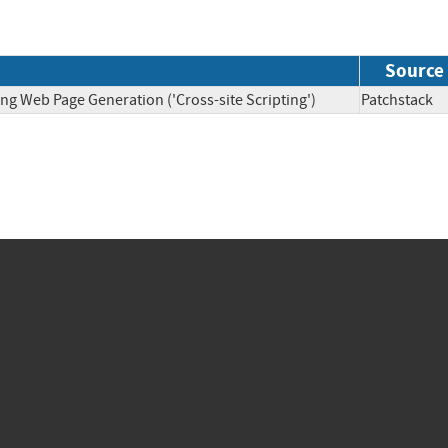
Source
ng Web Page Generation ('Cross-site Scripting')
Patchsta