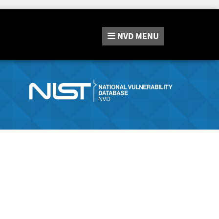
NVD
MENU