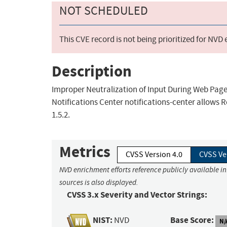
NOT SCHEDULED
This CVE record is not being prioritized for NVD
Description
Improper Neutralization of Input During Web Page G
Notifications Center notifications-center allows R
1.5.2.
Metrics
CVSS Version 4.0
CVSS Ve
NVD enrichment efforts reference publicly available i
sources is also displayed.
CVSS 3.x Severity and Vector Strings:
NIST:
Base Score:
NVD
N/