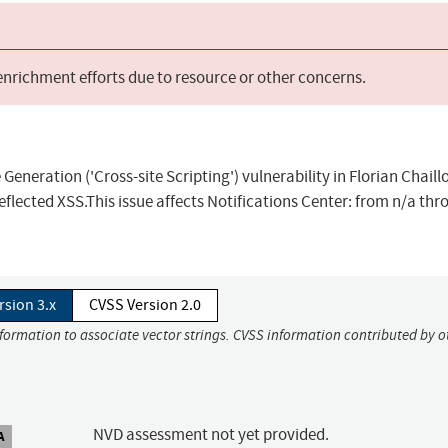
 enrichment efforts due to resource or other concerns.
eneration ('Cross-site Scripting') vulnerability in Florian Chaill
eflected XSS.This issue affects Notifications Center: from n/a thr
rsion 3.x
CVSS Version 2.0
nformation to associate vector strings. CVSS information contributed by o
NVD assessment not yet provided.
A