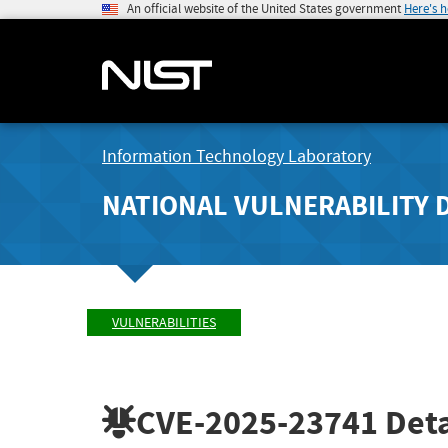
An official website of the United States government
Here's 
Information Technology Laboratory
NATIONAL VULNERABILITY 
VULNERABILITIES
CVE-2025-23741
Deta