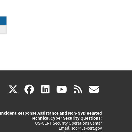
ck
(link
(link
(link
(link
(link
X
facebook
linkedin
youtube
rss
govd
is
is
is
is
is
Incident Response Assistance and Non-NVD Related
external)
external)
external)
external)
externa
Technical Cyber Security Questions:
US-CERT Security Operations Center
Email:
soc@us-cert.gov