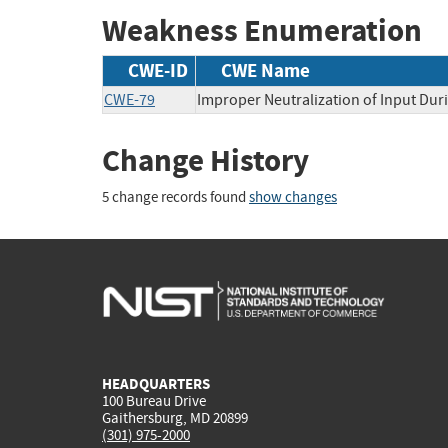
Weakness Enumeration
CWE-ID
CWE Name
CWE-79
Improper Neutralization of Input Duri
Change History
5 change records found
show changes
HEADQUARTERS
100 Bureau Drive
Gaithersburg, MD 20899
(301) 975-2000