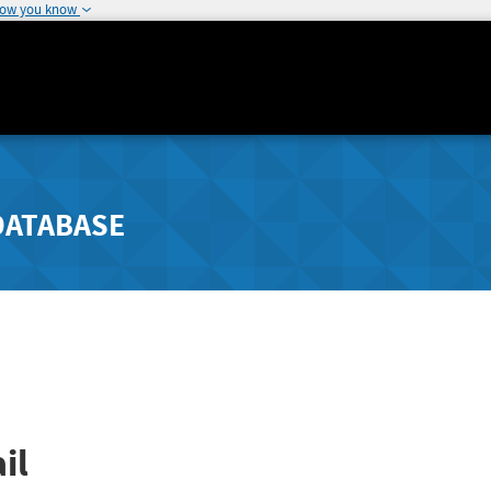
how you know
DATABASE
il