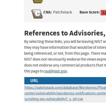
CNA:
Base Score:
Patchstack
7.
References to Advisories,
By selecting these links, you will be leaving NIST
they may have information that would be of intere
being referenced, or not, from this page. There m
NIST does not necessarily endorse the views expres
does not endorse any commercial products that 
this page to
nvd@nist.gov
.
URL
https://patchstack.com/database/Wordpress/Plugin
center/vulnerability/wordpress-notifications-center
scripting-xss-vulnerability?_s_id=cve