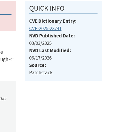
QUICK INFO
CVE Dictionary Entry:
CVE-2025-23741
NVD Published Date:
03/03/2025
NVD Last Modified:
ou
06/17/2026
ough <=
Source:
Patchstack
ther