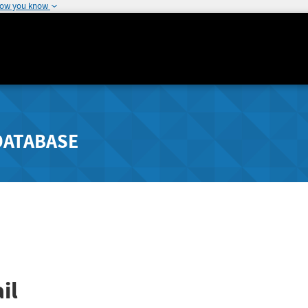
how you know
DATABASE
il