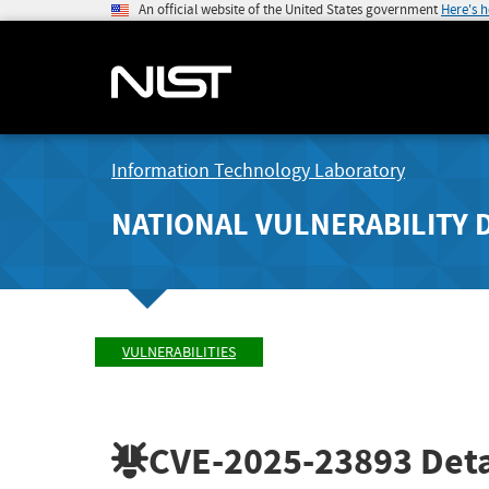
An official website of the United States government
Here's 
Information Technology Laboratory
NATIONAL VULNERABILITY 
VULNERABILITIES
CVE-2025-23893
Deta