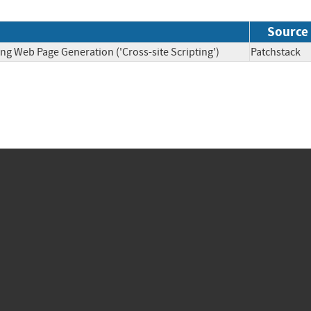
Source
ng Web Page Generation ('Cross-site Scripting')
Patchsta