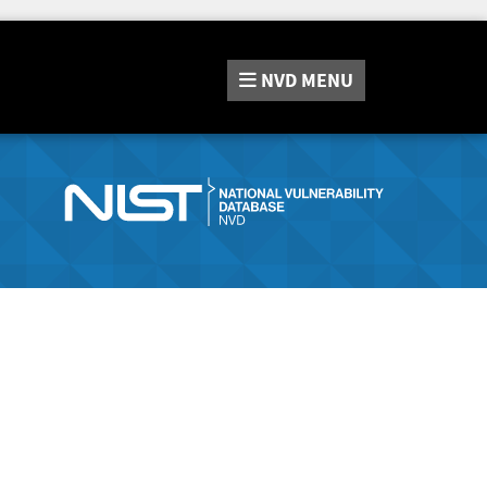
NVD
MENU