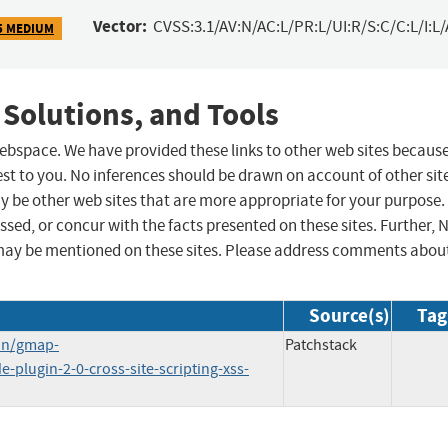
Vector:
CVSS:3.1/AV:N/AC:L/PR:L/UI:R/S:C/C:L/I:L/
5 MEDIUM
 Solutions, and Tools
 webspace. We have provided these links to other web sites becaus
st to you. No inferences should be drawn on account of other sit
ay be other web sites that are more appropriate for your purpose.
sed, or concur with the facts presented on these sites. Further, 
may be mentioned on these sites. Please address comments abou
Source(s)
Tag
in/gmap-
Patchstack
plugin-2-0-cross-site-scripting-xss-