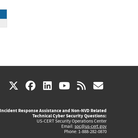
ck
(link
(link
(link
(link
(link
X
facebook
linkedin
youtube
rss
govd
is
is
is
is
is
Incident Response Assistance and Non-NVD Related
external)
external)
external)
external)
externa
Technical Cyber Security Questions:
US-CERT Security Operations Center
Email:
soc@us-cert.gov
Phone: 1-888-282-0870