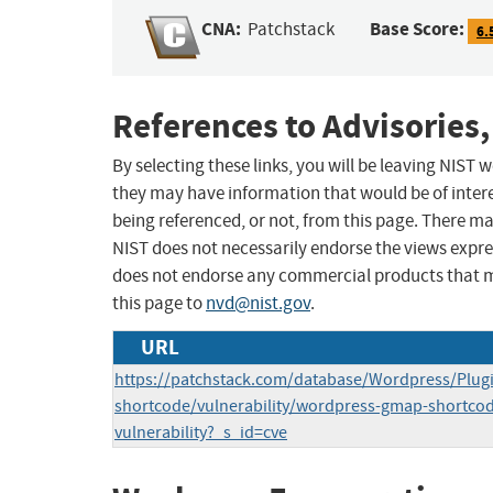
CNA:
Base Score:
Patchstack
6.
References to Advisories,
By selecting these links, you will be leaving NIST
they may have information that would be of intere
being referenced, or not, from this page. There m
NIST does not necessarily endorse the views expres
does not endorse any commercial products that 
this page to
nvd@nist.gov
.
URL
https://patchstack.com/database/Wordpress/Plug
shortcode/vulnerability/wordpress-gmap-shortcode-
vulnerability?_s_id=cve