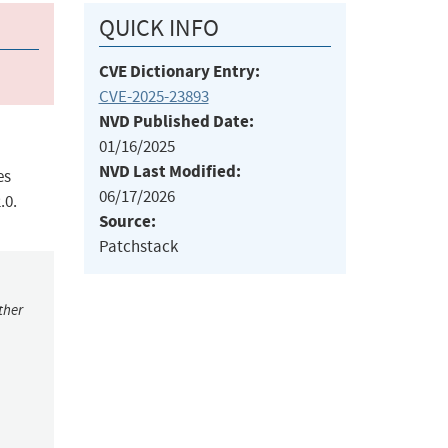
QUICK INFO
CVE Dictionary Entry:
CVE-2025-23893
NVD Published Date:
01/16/2025
NVD Last Modified:
es
06/17/2026
.0.
Source:
Patchstack
ther