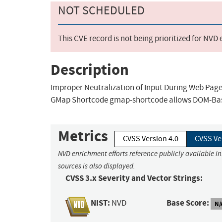
NOT SCHEDULED
This CVE record is not being prioritized for NVD
Description
Improper Neutralization of Input During Web Page 
GMap Shortcode gmap-shortcode allows DOM-Based
Metrics
CVSS Version 4.0
CVSS Ve
NVD enrichment efforts reference publicly available i
sources is also displayed.
CVSS 3.x Severity and Vector Strings:
NIST:
Base Score:
NVD
N/