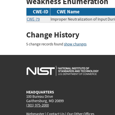
Weakness Enumeration
CWE-ID
CWE Name
CWE-79
Improper Neutralization of Input Duri
Change History
5 change records found
show changes
HEADQUARTERS
100 Bureau Drive
Gaithersburg, MD 20899
(301) 975-2000
Webmaster
|
Contact Us
|
Our Other Offices