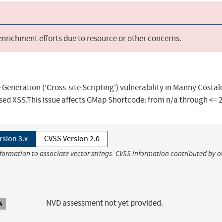
 enrichment efforts due to resource or other concerns.
Generation ('Cross-site Scripting') vulnerability in Manny Costal
 XSS.This issue affects GMap Shortcode: from n/a through <= 2
rsion 3.x
CVSS Version 2.0
nformation to associate vector strings. CVSS information contributed by o
NVD assessment not yet provided.
A