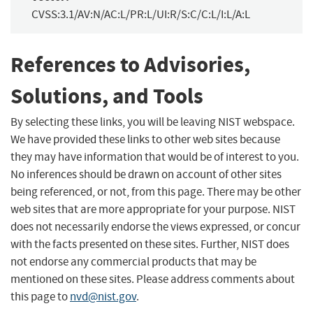
CVSS:3.1/AV:N/AC:L/PR:L/UI:R/S:C/C:L/I:L/A:L
References to Advisories,
Solutions, and Tools
By selecting these links, you will be leaving NIST webspace.
We have provided these links to other web sites because
they may have information that would be of interest to you.
No inferences should be drawn on account of other sites
being referenced, or not, from this page. There may be other
web sites that are more appropriate for your purpose. NIST
does not necessarily endorse the views expressed, or concur
with the facts presented on these sites. Further, NIST does
not endorse any commercial products that may be
mentioned on these sites. Please address comments about
this page to
nvd@nist.gov
.