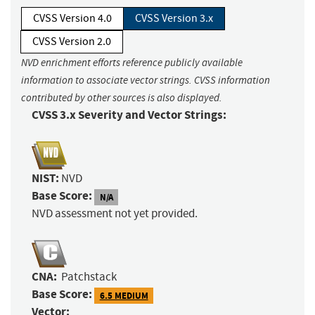
CVSS Version 4.0
CVSS Version 3.x
CVSS Version 2.0
NVD enrichment efforts reference publicly available
information to associate vector strings. CVSS information
contributed by other sources is also displayed.
CVSS 3.x Severity and Vector Strings:
NIST:
NVD
Base Score:
N/A
NVD assessment not yet provided.
CNA:
Patchstack
Base Score:
6.5 MEDIUM
Vector: