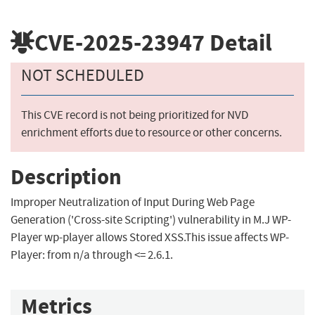
CVE-2025-23947
Detail
NOT SCHEDULED
This CVE record is not being prioritized for NVD
enrichment efforts due to resource or other concerns.
Description
Improper Neutralization of Input During Web Page
Generation ('Cross-site Scripting') vulnerability in M.J WP-
Player wp-player allows Stored XSS.This issue affects WP-
Player: from n/a through <= 2.6.1.
Metrics