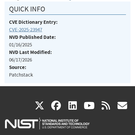
QUICK INFO
CVE Dictionary Entry:
CVE-2025-23947
NVD Published Date:
01/16/2025
NVD Last Modified:
06/17/2026
Source:
Patchstack
(link
(link
(link
(link
(
X
facebook
linkedin
youtu
rss
g
is
is
is
is
i
external)
external)
external)
external)
e