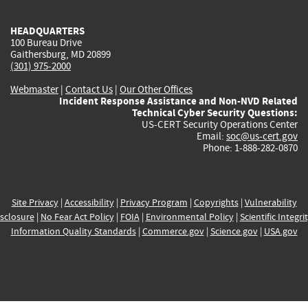
HEADQUARTERS
100 Bureau Drive
Gaithersburg, MD 20899
(301) 975-2000
Webmaster
|
Contact Us
|
Our Other Offices
Incident Response Assistance and Non-NVD Related
Technical Cyber Security Questions:
US-CERT Security Operations Center
Email:
soc@us-cert.gov
Phone: 1-888-282-0870
Site Privacy
|
Accessibility
|
Privacy Program
|
Copyrights
|
Vulnerability
sclosure
|
No Fear Act Policy
|
FOIA
|
Environmental Policy
|
Scientific Integri
Information Quality Standards
|
Commerce.gov
|
Science.gov
|
USA.gov