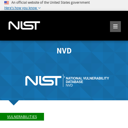
An official website of the United States government
Here's how you know
NVD
VULNERABILITIES