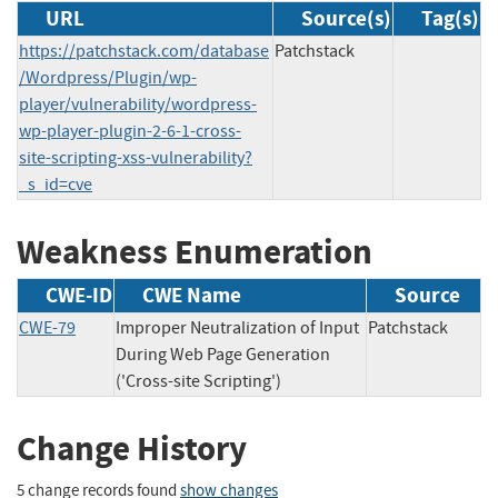
URL
Source(s)
Tag(s)
https://patchstack.com/database
Patchstack
/Wordpress/Plugin/wp-
player/vulnerability/wordpress-
wp-player-plugin-2-6-1-cross-
site-scripting-xss-vulnerability?
_s_id=cve
Weakness Enumeration
CWE-ID
CWE Name
Source
CWE-79
Improper Neutralization of Input
Patchstack
During Web Page Generation
('Cross-site Scripting')
Change History
5 change records found
show changes