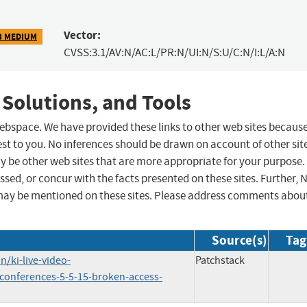
Vector:
3 MEDIUM
CVSS:3.1/AV:N/AC:L/PR:N/UI:N/S:U/C:N/I:L/A:N
 Solutions, and Tools
 webspace. We have provided these links to other web sites becaus
st to you. No inferences should be drawn on account of other sit
ay be other web sites that are more appropriate for your purpose.
sed, or concur with the facts presented on these sites. Further, 
may be mentioned on these sites. Please address comments abou
Source(s)
Tag
/ki-live-video-
Patchstack
-conferences-5-5-15-broken-access-