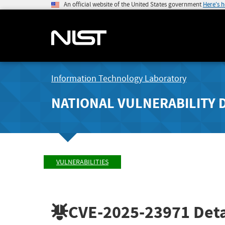
An official website of the United States government
Here's 
Information Technology Laboratory
NATIONAL VULNERABILITY 
VULNERABILITIES
CVE-2025-23971
Deta