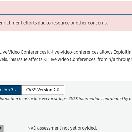
 enrichment efforts due to resource or other concerns.
Live Video Conferences ki-live-video-conferences allows Exploiti
els.This issue affects KI Live Video Conferences: from n/a throug
rsion 3.x
CVSS Version 2.0
nformation to associate vector strings. CVSS information contributed by o
NVD assessment not yet provided.
A