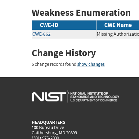
Weakness Enumeration
CWE-ID
CWE Name
CWE-862
Missing Authorizati
Change History
5 change records found
show changes
HEADQUARTERS
100 Bureau Drive
Gaithersburg, MD 20899
(301) 975-2000