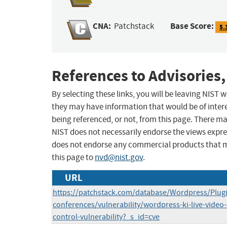
CNA:
Base Score:
Patchstack
5.
References to Advisories,
By selecting these links, you will be leaving NIST
they may have information that would be of intere
being referenced, or not, from this page. There m
NIST does not necessarily endorse the views expres
does not endorse any commercial products that 
this page to
nvd@nist.gov
.
URL
https://patchstack.com/database/Wordpress/Plugin
conferences/vulnerability/wordpress-ki-live-video
control-vulnerability?_s_id=cve