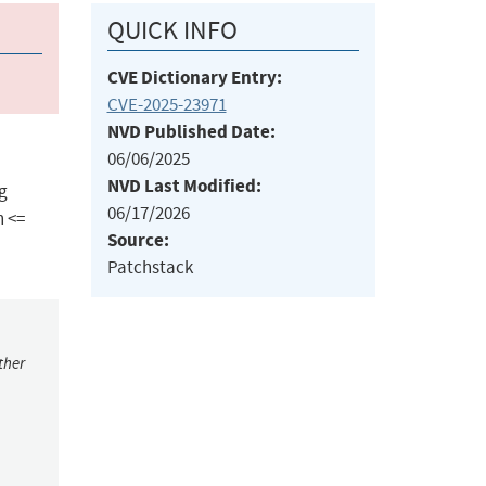
QUICK INFO
CVE Dictionary Entry:
CVE-2025-23971
NVD Published Date:
06/06/2025
NVD Last Modified:
ng
06/17/2026
h <=
Source:
Patchstack
ther