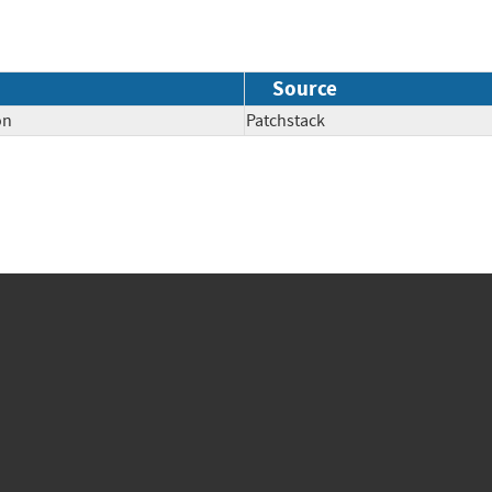
Source
on
Patchstack