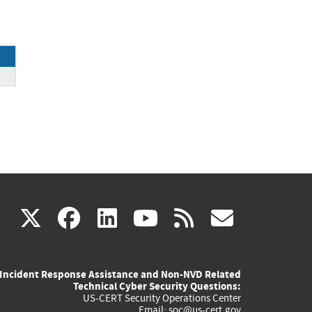
(link
(link
(link
(link
(link
X
facebook
linkedin
youtube
rss
govd
is
is
is
is
is
Incident Response Assistance and Non-NVD Related
external)
external)
external)
external)
externa
Technical Cyber Security Questions:
US-CERT Security Operations Center
Email:
soc@us-cert.gov