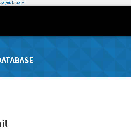
how you know
DATABASE
il