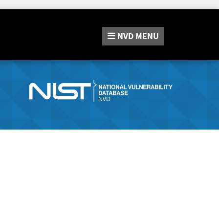
NVD
MENU