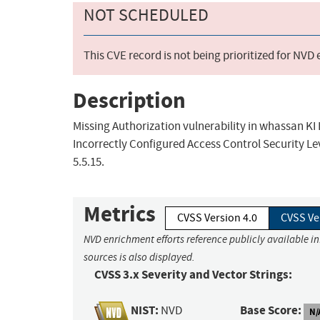
NOT SCHEDULED
This CVE record is not being prioritized for NVD
Description
Missing Authorization vulnerability in whassan KI 
Incorrectly Configured Access Control Security Lev
5.5.15.
Metrics
CVSS Version 4.0
CVSS Ve
NVD enrichment efforts reference publicly available i
sources is also displayed.
CVSS 3.x Severity and Vector Strings:
NIST:
Base Score:
NVD
N/