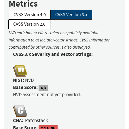
Metrics
CVSS Version 4.0
CVSS Version 3.x
CVSS Version 2.0
NVD enrichment efforts reference publicly available
information to associate vector strings. CVSS information
contributed by other sources is also displayed.
CVSS 3.x Severity and Vector Strings:
NIST:
NVD
Base Score:
N/A
NVD assessment not yet provided.
CNA:
Patchstack
Base Score:
7.1 HIGH