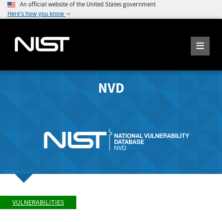
An official website of the United States government
Here's how you know
NVD
VULNERABILITIES