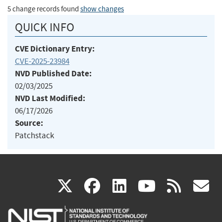
5 change records found
show changes
QUICK INFO
CVE Dictionary Entry:
CVE-2025-23984
NVD Published Date:
02/03/2025
NVD Last Modified:
06/17/2026
Source:
Patchstack
(link
(link
(link
(link
(
X
facebook
linkedin
youtu
rss
g
is
is
is
is
i