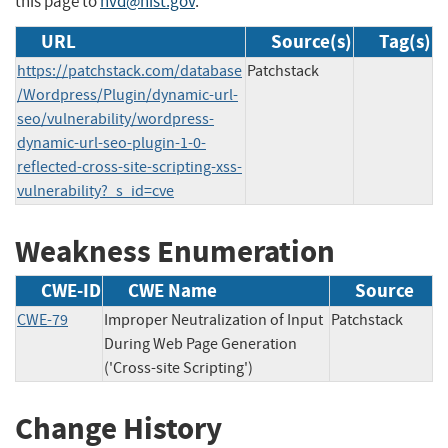
this page to
nvd@nist.gov
.
URL
Source(s)
Tag(s)
https://patchstack.com/database
Patchstack
/Wordpress/Plugin/dynamic-url-
seo/vulnerability/wordpress-
dynamic-url-seo-plugin-1-0-
reflected-cross-site-scripting-xss-
vulnerability?_s_id=cve
Weakness Enumeration
CWE-ID
CWE Name
Source
CWE-79
Improper Neutralization of Input
Patchstack
During Web Page Generation
('Cross-site Scripting')
Change History