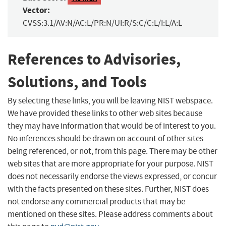
Vector:
CVSS:3.1/AV:N/AC:L/PR:N/UI:R/S:C/C:L/I:L/A:L
References to Advisories,
Solutions, and Tools
By selecting these links, you will be leaving NIST webspace.
We have provided these links to other web sites because
they may have information that would be of interest to you.
No inferences should be drawn on account of other sites
being referenced, or not, from this page. There may be other
web sites that are more appropriate for your purpose. NIST
does not necessarily endorse the views expressed, or concur
with the facts presented on these sites. Further, NIST does
not endorse any commercial products that may be
mentioned on these sites. Please address comments about