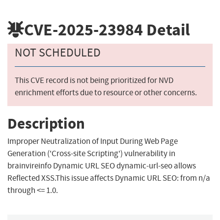
CVE-2025-23984
Detail
NOT SCHEDULED
This CVE record is not being prioritized for NVD
enrichment efforts due to resource or other concerns.
Description
Improper Neutralization of Input During Web Page
Generation ('Cross-site Scripting') vulnerability in
brainvireinfo Dynamic URL SEO dynamic-url-seo allows
Reflected XSS.This issue affects Dynamic URL SEO: from n/a
through <= 1.0.