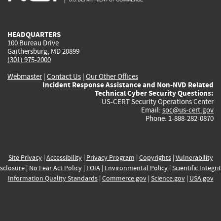
external)
external)
external)
external)
e
HEADQUARTERS
100 Bureau Drive
Gaithersburg, MD 20899
(301) 975-2000
Webmaster
|
Contact Us
|
Our Other Offices
Incident Response Assistance and Non-NVD Related
Technical Cyber Security Questions:
US-CERT Security Operations Center
Email:
soc@us-cert.gov
Phone: 1-888-282-0870
Site Privacy
|
Accessibility
|
Privacy Program
|
Copyrights
|
Vulnerability
sclosure
|
No Fear Act Policy
|
FOIA
|
Environmental Policy
|
Scientific Integri
Information Quality Standards
|
Commerce.gov
|
Science.gov
|
USA.gov