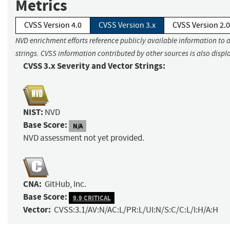
Metrics
CVSS Version 4.0
CVSS Version 3.x
CVSS Version 2.0
NVD enrichment efforts reference publicly available information to 
strings. CVSS information contributed by other sources is also displ
CVSS 3.x Severity and Vector Strings:
NIST:
NVD
Base Score:
N/A
NVD assessment not yet provided.
CNA:
GitHub, Inc.
Base Score:
9.9 CRITICAL
Vector:
CVSS:3.1/AV:N/AC:L/PR:L/UI:N/S:C/C:L/I:H/A:H