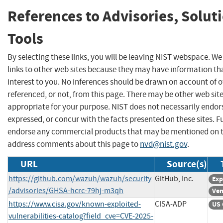
References to Advisories, Solut
Tools
By selecting these links, you will be leaving NIST webspace. W
links to other web sites because they may have information th
interest to you. No inferences should be drawn on account of o
referenced, or not, from this page. There may be other web sit
appropriate for your purpose. NIST does not necessarily endor
expressed, or concur with the facts presented on these sites. F
endorse any commercial products that may be mentioned on th
address comments about this page to
nvd@nist.gov
.
URL
Source(s)
https://github.com/wazuh/wazuh/security
GitHub, Inc.
Exp
/advisories/GHSA-hcrc-79hj-m3qh
Ven
https://www.cisa.gov/known-exploited-
CISA-ADP
US 
vulnerabilities-catalog?field_cve=CVE-2025-