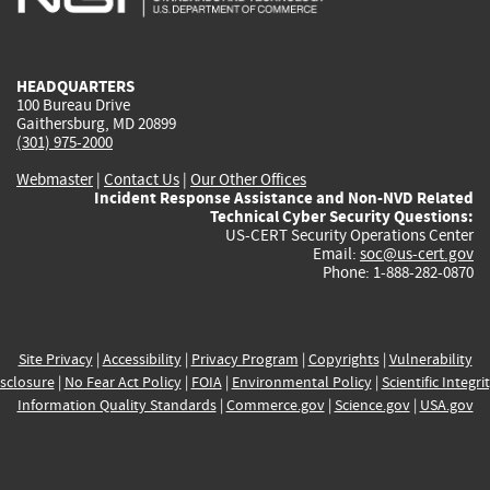
external)
external)
external)
external)
e
HEADQUARTERS
100 Bureau Drive
Gaithersburg, MD 20899
(301) 975-2000
Webmaster
|
Contact Us
|
Our Other Offices
Incident Response Assistance and Non-NVD Related
Technical Cyber Security Questions:
US-CERT Security Operations Center
Email:
soc@us-cert.gov
Phone: 1-888-282-0870
Site Privacy
|
Accessibility
|
Privacy Program
|
Copyrights
|
Vulnerability
sclosure
|
No Fear Act Policy
|
FOIA
|
Environmental Policy
|
Scientific Integri
Information Quality Standards
|
Commerce.gov
|
Science.gov
|
USA.gov