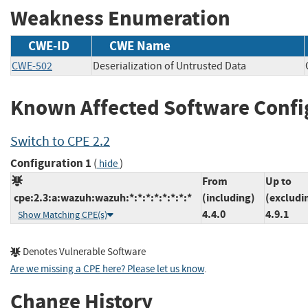
Weakness Enumeration
CWE-ID
CWE Name
CWE-502
Deserialization of Untrusted Data
Known Affected Software Confi
Switch to CPE 2.2
Configuration 1
(
)
hide
From
Up to
cpe:2.3:a:wazuh:wazuh:*:*:*:*:*:*:*:*
(including)
(excludi
4.4.0
4.9.1
Show Matching CPE(s)
Denotes Vulnerable Software
Are we missing a CPE here? Please let us know
.
Change History