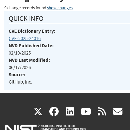
9 change records found
show changes
QUICK INFO
CVE Dictionary Entry:
CVE-2025-24016
NVD Published Date:
02/10/2025
NVD Last Modified:
06/17/2026
Source:
GitHub, Inc.
(link
(link
(link
(link
(
X
facebook
linkedin
youtu
rss
g
is
is
is
is
i