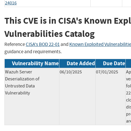
24016
This CVE is in CISA's Known Exp
Vulnerabilities Catalog
Reference
CISA's BOD 22-01
and
Known Exploited Vulnerabiliti
guidance and requirements.
Vulnerability Name
Date Added
Due Date
Wazuh Server
06/10/2025
07/01/2025
Ap
Deserialization of
ve
Untrusted Data
fo
Vulnerability
22
cl
di
pr
ar