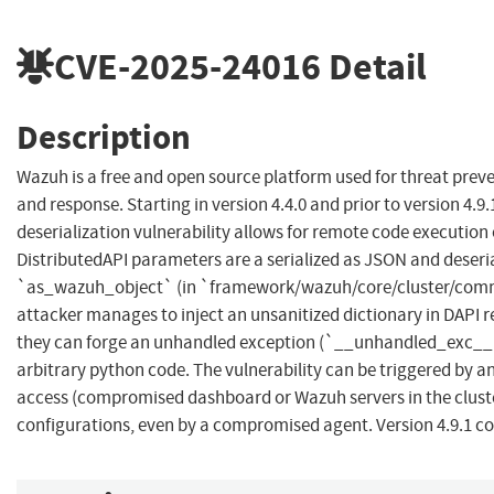
CVE-2025-24016
Detail
Description
Wazuh is a free and open source platform used for threat preve
and response. Starting in version 4.4.0 and prior to version 4.9.
deserialization vulnerability allows for remote code execution
DistributedAPI parameters are a serialized as JSON and deseri
`as_wazuh_object` (in `framework/wazuh/core/cluster/comm
attacker manages to inject an unsanitized dictionary in DAPI 
they can forge an unhandled exception (`__unhandled_exc__`
arbitrary python code. The vulnerability can be triggered by 
access (compromised dashboard or Wazuh servers in the cluster
configurations, even by a compromised agent. Version 4.9.1 con