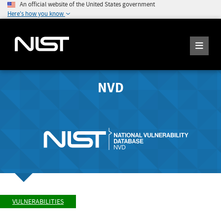
An official website of the United States government
Here's how you know
NVD
VULNERABILITIES