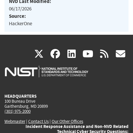
NVD Last Modified:
06/17/2026
Source:
HackerOne
(link
(link
(link
(link
(
X
facebook
linkedin
youtu
rss
g
is
is
is
is
i
external)
external)
external)
external)
e
HEADQUARTERS
100 Bureau Drive
Gaithersburg, MD 20899
(301) 975-2000
Webmaster
|
Contact Us
|
Our Other Offices
Incident Response Assistance and Non-NVD Related
Technical Cyber Security Questions: