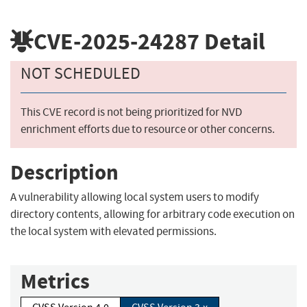
CVE-2025-24287
Detail
NOT SCHEDULED
This CVE record is not being prioritized for NVD
enrichment efforts due to resource or other concerns.
Description
A vulnerability allowing local system users to modify
directory contents, allowing for arbitrary code execution on
the local system with elevated permissions.
Metrics