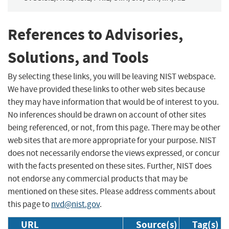
References to Advisories,
Solutions, and Tools
By selecting these links, you will be leaving NIST webspace.
We have provided these links to other web sites because
they may have information that would be of interest to you.
No inferences should be drawn on account of other sites
being referenced, or not, from this page. There may be other
web sites that are more appropriate for your purpose. NIST
does not necessarily endorse the views expressed, or concur
with the facts presented on these sites. Further, NIST does
not endorse any commercial products that may be
mentioned on these sites. Please address comments about
this page to
nvd@nist.gov
.
URL
Source(s)
Tag(s)