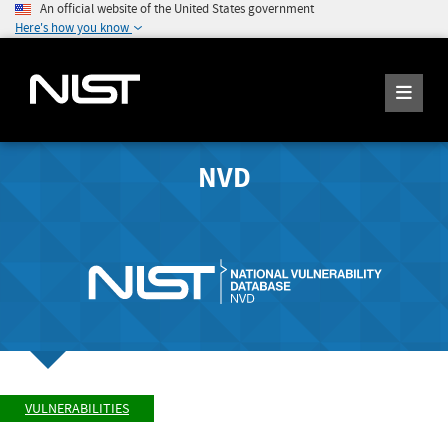
An official website of the United States government
Here's how you know
NVD
VULNERABILITIES