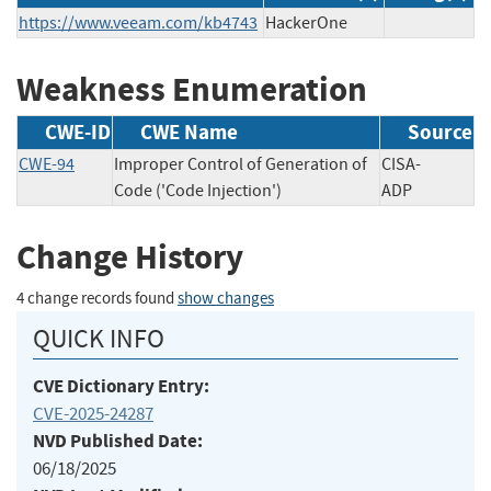
https://www.veeam.com/kb4743
HackerOne
Weakness Enumeration
CWE-ID
CWE Name
Source
CWE-94
Improper Control of Generation of
CISA-
Code ('Code Injection')
ADP
Change History
4 change records found
show changes
QUICK INFO
CVE Dictionary Entry:
CVE-2025-24287
NVD Published Date:
06/18/2025