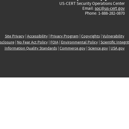
US-CERT Security Operations Center
Email:
soc@us-cert.gov
Phone: 1-888-282-0870
Site Privacy
|
Accessibility
|
Privacy Program
|
Copyrights
|
Vulnerability
sclosure
|
No Fear Act Policy
|
FOIA
|
Environmental Policy
|
Scientific Integri
Information Quality Standards
|
Commerce.gov
|
Science.gov
|
USA.gov