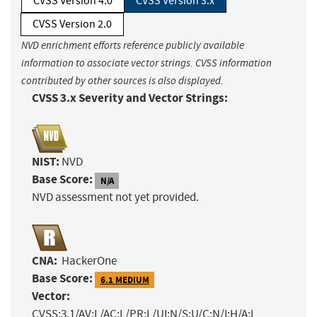
CVSS Version 4.0
CVSS Version 3.x
CVSS Version 2.0
NVD enrichment efforts reference publicly available
information to associate vector strings. CVSS information
contributed by other sources is also displayed.
CVSS 3.x Severity and Vector Strings:
NIST:
NVD
Base Score:
N/A
NVD assessment not yet provided.
CNA:
HackerOne
Base Score:
6.1 MEDIUM
Vector:
CVSS:3.1/AV:L/AC:L/PR:L/UI:N/S:U/C:N/I:H/A:L