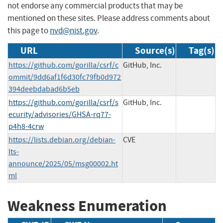
not endorse any commercial products that may be
mentioned on these sites. Please address comments about
this page to
nvd@nist.gov
.
URL
Source(s)
Tag(s)
https://github.com/gorilla/csrf/c
GitHub, Inc.
ommit/9dd6af1f6d30fc79fb0d972
394deebdabad6b5eb
https://github.com/gorilla/csrf/s
GitHub, Inc.
ecurity/advisories/GHSA-rq77-
p4h8-4crw
https://lists.debian.org/debian-
CVE
lts-
announce/2025/05/msg00002.ht
ml
Weakness Enumeration