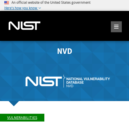
An official website of the United States government
Here's how you know
NVD
VULNERABILITIES