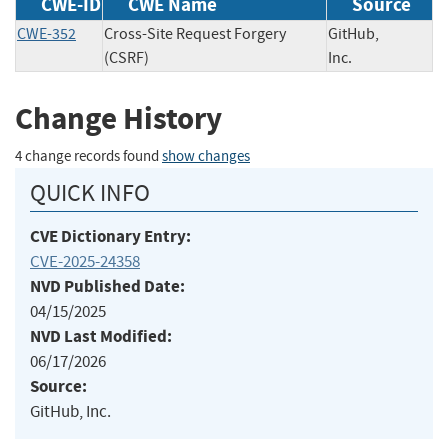
CWE-ID
CWE Name
Source
CWE-352
Cross-Site Request Forgery
GitHub,
(CSRF)
Inc.
Change History
4 change records found
show changes
QUICK INFO
CVE Dictionary Entry:
CVE-2025-24358
NVD Published Date:
04/15/2025
NVD Last Modified:
06/17/2026
Source:
GitHub, Inc.