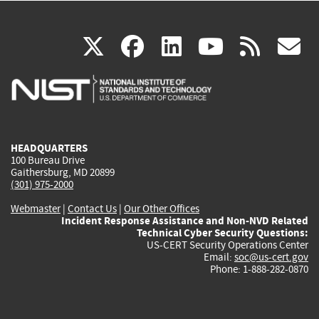
(link
(link
(link
(link
(
X
facebook
linkedin
youtu
rss
g
is
is
is
is
i
external)
external)
external)
external)
e
HEADQUARTERS
100 Bureau Drive
Gaithersburg, MD 20899
(301) 975-2000
Webmaster
|
Contact Us
|
Our Other Offices
Incident Response Assistance and Non-NVD Related
Technical Cyber Security Questions:
US-CERT Security Operations Center
Email:
soc@us-cert.gov
Phone: 1-888-282-0870