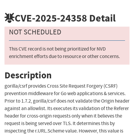
CVE-2025-24358
Detail
NOT SCHEDULED
This CVE record is not being prioritized for NVD
enrichment efforts due to resource or other concerns.
Description
gorilla/csrf provides Cross Site Request Forgery (CSRF)
prevention middleware for Go web applications & services.
Prior to 1.7.2, gorilla/csrf does not validate the Origin header
against an allowlist. Its executes its validation of the Referer
header for cross-origin requests only when it believes the
request is being served over TLS. It determines this by
inspecting the r.URL.Scheme value. However, this value is