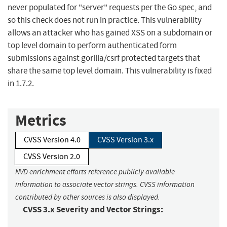
never populated for "server" requests per the Go spec, and
so this check does not run in practice. This vulnerability
allows an attacker who has gained XSS on a subdomain or
top level domain to perform authenticated form
submissions against gorilla/csrf protected targets that
share the same top level domain. This vulnerability is fixed
in 1.7.2.
Metrics
CVSS Version 4.0
CVSS Version 3.x
CVSS Version 2.0
NVD enrichment efforts reference publicly available
information to associate vector strings. CVSS information
contributed by other sources is also displayed.
CVSS 3.x Severity and Vector Strings: