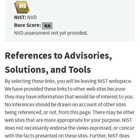
NIST:
NVD
Base Score:
N/A
NVD assessment not yet provided.
References to Advisories,
Solutions, and Tools
By selecting these links, you will be leaving NIST webspace.
We have provided these links to other web sites because
they may have information that would be of interest to you.
No inferences should be drawn on account of other sites
being referenced, or not, from this page. There may be other
web sites that are more appropriate for your purpose. NIST
does not necessarily endorse the views expressed, or concur
with the facts presented on these sites. Further, NIST does