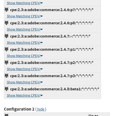
Show Matching CPE(s)
cpe:2.3:a:adobe:commerce:2.4.6:p7:*:*:*:*:*:*
Show Matching CPE(s)
cpe:2.3:a:adobe:commerce:2.4.6:p8:*:*:*:*:*:*
Show Matching CPE(s)
cpe:2.3:a:adobe:commerce:2.4.7:-:*:*:*:*:*:*
Show Matching CPE(s)
cpe:2.3:a:adobe:commerce:2.4.7:p1:*:*:*:*:*:*
Show Matching CPE(s)
cpe:2.3:a:adobe:commerce:2.4.7:p2:*:*:*:*:*:*
Show Matching CPE(s)
cpe:2.3:a:adobe:commerce:2.4.7:p3:*:*:*:*:*:*
Show Matching CPE(s)
cpe:2.3:a:adobe:commerce:2.4.8:beta1:*:*:*:*:*:*
Show Matching CPE(s)
Configuration 2
(
)
hide
Up to