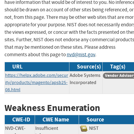
have information that would be of interest to you. No inferenc
should be drawn on account of other sites being referenced, or
not, from this page. There may be other web sites that are mo
appropriate for your purpose. NIST does not necessarily endor
the views expressed, or concur with the facts presented on the
sites. Further, NIST does not endorse any commercial product
that may be mentioned on these sites. Please address
comments about this page to
nvd@nist.gov
.
URL
Source(s)
Tag(s)
https://helpx.adobe.com/secur
Adobe Systems
Vendor Advisor
ity/products/magento/apsb25-
Incorporated
08.html
Weakness Enumeration
CWE-ID
CWE Name
Source
NVD-CWE-
Insufficient
NIST