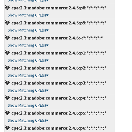
Show Matching CPE(s)
cpe:2.3:a:adobe:commerce:2.4.5:p8:*:*:*:*:*:*
Show Matching CPE(s)
cpe:2.3:a:adobe:commerce:2.4.5:p9:*:*:*:*:*:*
Show Matching CPE(s)
cpe:2.3:a:adobe:commerce:2.4.6:-:*:*:*:*:*:*
Show Matching CPE(s)
cpe:2.3:a:adobe:commerce:2.4.6:p1:*:*:*:*:*:*
Show Matching CPE(s)
cpe:2.3:a:adobe:commerce:2.4.6:p2:*:*:*:*:*:*
Show Matching CPE(s)
cpe:2.3:a:adobe:commerce:2.4.6:p3:*:*:*:*:*:*
Show Matching CPE(s)
cpe:2.3:a:adobe:commerce:2.4.6:p4:*:*:*:*:*:*
Show Matching CPE(s)
cpe:2.3:a:adobe:commerce:2.4.6:p5:*:*:*:*:*:*
Show Matching CPE(s)
cpe:2.3:a:adobe:commerce:2.4.6:p6:*:*:*:*:*:*