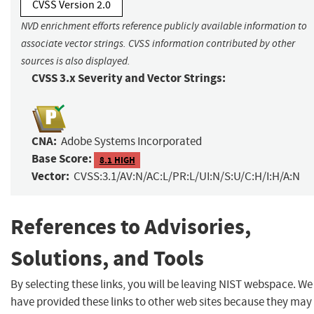
CVSS Version 2.0
NVD enrichment efforts reference publicly available information to
associate vector strings. CVSS information contributed by other
sources is also displayed.
CVSS 3.x Severity and Vector Strings:
CNA:
Adobe Systems Incorporated
Base Score:
8.1 HIGH
Vector:
CVSS:3.1/AV:N/AC:L/PR:L/UI:N/S:U/C:H/I:H/A:N
References to Advisories,
Solutions, and Tools
By selecting these links, you will be leaving NIST webspace. We
have provided these links to other web sites because they may