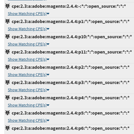
cpe:2.3:a:adobe:magento:2.4.4:-:*:*:open_source:*:*:*
Show Matching CPE(s)
cpe:2.3:a:adobe:magento:2.4.4:p1:*:*:open_source:*:*:*
Show Matching CPE(s)
cpe:2.3:a:adobe:magento:2.4.4:p10:*:*:open_source:*:*:*
Show Matching CPE(s)
cpe:2.3:a:adobe:magento:2.4.4:p11:*:*:open_source:*:*:*
Show Matching CPE(s)
cpe:2.3:a:adobe:magento:2.4.4:p2:*:*:open_source:*:*:*
Show Matching CPE(s)
cpe:2.3:a:adobe:magento:2.4.4:p3:*:*:open_source:*:*:*
Show Matching CPE(s)
cpe:2.3:a:adobe:magento:2.4.4:p4:*:*:open_source:*:*:*
Show Matching CPE(s)
cpe:2.3:a:adobe:magento:2.4.4:p5:*:*:open_source:*:*:*
Show Matching CPE(s)
cpe:2.3:a:adobe:magento:2.4.4:p6:*:*:open_source:*:*:*