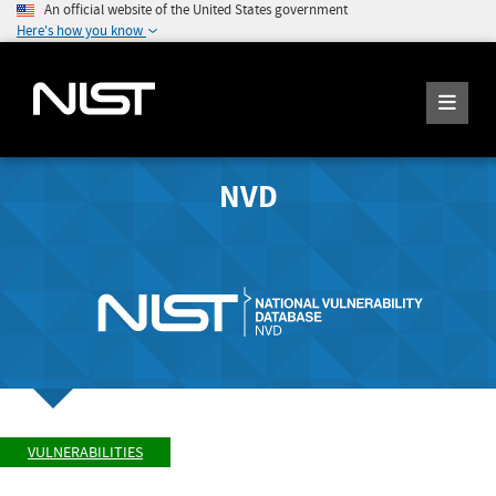
An official website of the United States government
Here's how you know
NVD
VULNERABILITIES