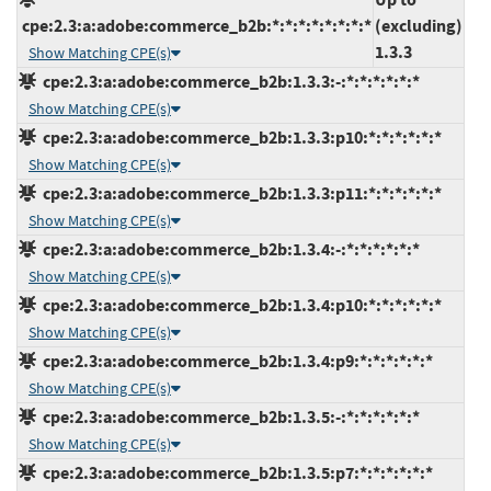
cpe:2.3:a:adobe:commerce_b2b:*:*:*:*:*:*:*:*
(excluding)
1.3.3
Show Matching CPE(s)
cpe:2.3:a:adobe:commerce_b2b:1.3.3:-:*:*:*:*:*:*
Show Matching CPE(s)
cpe:2.3:a:adobe:commerce_b2b:1.3.3:p10:*:*:*:*:*:*
Show Matching CPE(s)
cpe:2.3:a:adobe:commerce_b2b:1.3.3:p11:*:*:*:*:*:*
Show Matching CPE(s)
cpe:2.3:a:adobe:commerce_b2b:1.3.4:-:*:*:*:*:*:*
Show Matching CPE(s)
cpe:2.3:a:adobe:commerce_b2b:1.3.4:p10:*:*:*:*:*:*
Show Matching CPE(s)
cpe:2.3:a:adobe:commerce_b2b:1.3.4:p9:*:*:*:*:*:*
Show Matching CPE(s)
cpe:2.3:a:adobe:commerce_b2b:1.3.5:-:*:*:*:*:*:*
Show Matching CPE(s)
cpe:2.3:a:adobe:commerce_b2b:1.3.5:p7:*:*:*:*:*:*