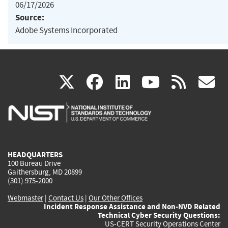
06/17/2026
Source:
Adobe Systems Incorporated
(link
(link
(link
(link
(
X
facebook
linkedin
youtu
rss
g
is
is
is
is
i
external)
external)
external)
external)
e
HEADQUARTERS
100 Bureau Drive
Gaithersburg, MD 20899
(301) 975-2000
Webmaster
|
Contact Us
|
Our Other Offices
Incident Response Assistance and Non-NVD Related
Technical Cyber Security Questions:
US-CERT Security Operations Center