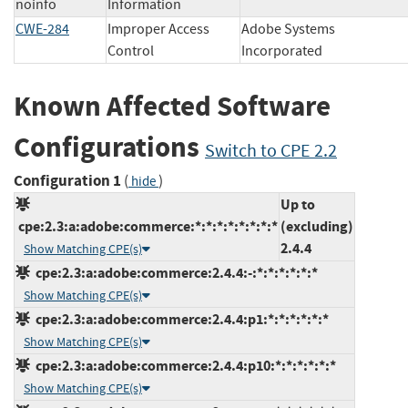
noinfo
Information
CWE-284
Improper Access
Adobe Systems
Control
Incorporated
Known Affected Software
Configurations
Switch to CPE 2.2
Configuration 1
(
)
hide
Up to
cpe:2.3:a:adobe:commerce:*:*:*:*:*:*:*:*
(excluding)
2.4.4
Show Matching CPE(s)
cpe:2.3:a:adobe:commerce:2.4.4:-:*:*:*:*:*:*
Show Matching CPE(s)
cpe:2.3:a:adobe:commerce:2.4.4:p1:*:*:*:*:*:*
Show Matching CPE(s)
cpe:2.3:a:adobe:commerce:2.4.4:p10:*:*:*:*:*:*
Show Matching CPE(s)