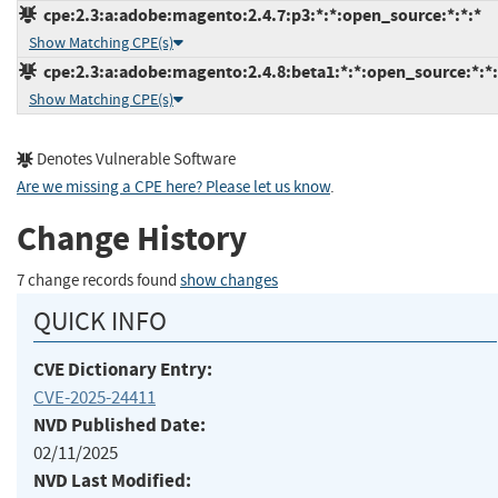
cpe:2.3:a:adobe:magento:2.4.7:p3:*:*:open_source:*:*:*
Show Matching CPE(s)
cpe:2.3:a:adobe:magento:2.4.8:beta1:*:*:open_source:*:*:
Show Matching CPE(s)
Denotes Vulnerable Software
Are we missing a CPE here? Please let us know
.
Change History
7 change records found
show changes
QUICK INFO
CVE Dictionary Entry:
CVE-2025-24411
NVD Published Date:
02/11/2025
NVD Last Modified: