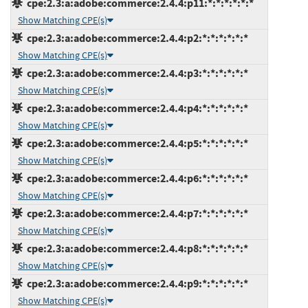
cpe:2.3:a:adobe:commerce:2.4.4:p11:*:*:*:*:*:*
Show Matching CPE(s)
cpe:2.3:a:adobe:commerce:2.4.4:p2:*:*:*:*:*:*
Show Matching CPE(s)
cpe:2.3:a:adobe:commerce:2.4.4:p3:*:*:*:*:*:*
Show Matching CPE(s)
cpe:2.3:a:adobe:commerce:2.4.4:p4:*:*:*:*:*:*
Show Matching CPE(s)
cpe:2.3:a:adobe:commerce:2.4.4:p5:*:*:*:*:*:*
Show Matching CPE(s)
cpe:2.3:a:adobe:commerce:2.4.4:p6:*:*:*:*:*:*
Show Matching CPE(s)
cpe:2.3:a:adobe:commerce:2.4.4:p7:*:*:*:*:*:*
Show Matching CPE(s)
cpe:2.3:a:adobe:commerce:2.4.4:p8:*:*:*:*:*:*
Show Matching CPE(s)
cpe:2.3:a:adobe:commerce:2.4.4:p9:*:*:*:*:*:*
Show Matching CPE(s)