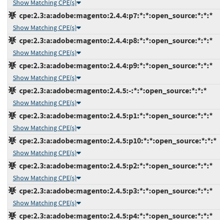
Show Matching CPE(s)
cpe:2.3:a:adobe:magento:2.4.4:p7:*:*:open_source:*:*:*
Show Matching CPE(s)
cpe:2.3:a:adobe:magento:2.4.4:p8:*:*:open_source:*:*:*
Show Matching CPE(s)
cpe:2.3:a:adobe:magento:2.4.4:p9:*:*:open_source:*:*:*
Show Matching CPE(s)
cpe:2.3:a:adobe:magento:2.4.5:-:*:*:open_source:*:*:*
Show Matching CPE(s)
cpe:2.3:a:adobe:magento:2.4.5:p1:*:*:open_source:*:*:*
Show Matching CPE(s)
cpe:2.3:a:adobe:magento:2.4.5:p10:*:*:open_source:*:*:*
Show Matching CPE(s)
cpe:2.3:a:adobe:magento:2.4.5:p2:*:*:open_source:*:*:*
Show Matching CPE(s)
cpe:2.3:a:adobe:magento:2.4.5:p3:*:*:open_source:*:*:*
Show Matching CPE(s)
cpe:2.3:a:adobe:magento:2.4.5:p4:*:*:open_source:*:*:*