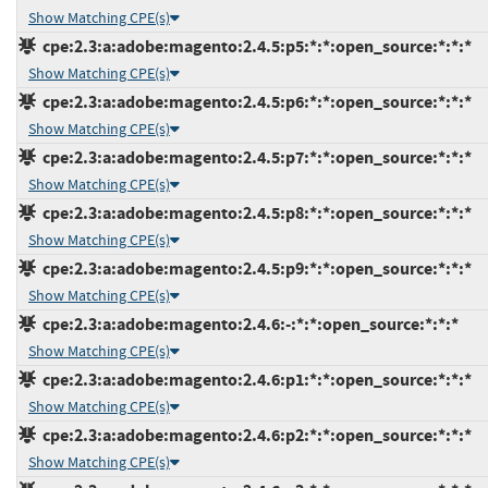
Show Matching CPE(s)
cpe:2.3:a:adobe:magento:2.4.5:p5:*:*:open_source:*:*:*
Show Matching CPE(s)
cpe:2.3:a:adobe:magento:2.4.5:p6:*:*:open_source:*:*:*
Show Matching CPE(s)
cpe:2.3:a:adobe:magento:2.4.5:p7:*:*:open_source:*:*:*
Show Matching CPE(s)
cpe:2.3:a:adobe:magento:2.4.5:p8:*:*:open_source:*:*:*
Show Matching CPE(s)
cpe:2.3:a:adobe:magento:2.4.5:p9:*:*:open_source:*:*:*
Show Matching CPE(s)
cpe:2.3:a:adobe:magento:2.4.6:-:*:*:open_source:*:*:*
Show Matching CPE(s)
cpe:2.3:a:adobe:magento:2.4.6:p1:*:*:open_source:*:*:*
Show Matching CPE(s)
cpe:2.3:a:adobe:magento:2.4.6:p2:*:*:open_source:*:*:*
Show Matching CPE(s)