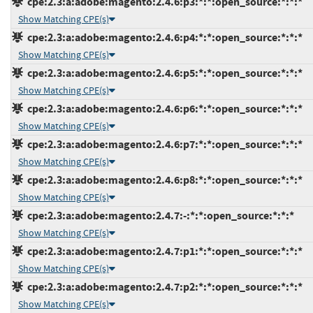
cpe:2.3:a:adobe:magento:2.4.6:p3:*:*:open_source:*:*:*
Show Matching CPE(s)
cpe:2.3:a:adobe:magento:2.4.6:p4:*:*:open_source:*:*:*
Show Matching CPE(s)
cpe:2.3:a:adobe:magento:2.4.6:p5:*:*:open_source:*:*:*
Show Matching CPE(s)
cpe:2.3:a:adobe:magento:2.4.6:p6:*:*:open_source:*:*:*
Show Matching CPE(s)
cpe:2.3:a:adobe:magento:2.4.6:p7:*:*:open_source:*:*:*
Show Matching CPE(s)
cpe:2.3:a:adobe:magento:2.4.6:p8:*:*:open_source:*:*:*
Show Matching CPE(s)
cpe:2.3:a:adobe:magento:2.4.7:-:*:*:open_source:*:*:*
Show Matching CPE(s)
cpe:2.3:a:adobe:magento:2.4.7:p1:*:*:open_source:*:*:*
Show Matching CPE(s)
cpe:2.3:a:adobe:magento:2.4.7:p2:*:*:open_source:*:*:*
Show Matching CPE(s)