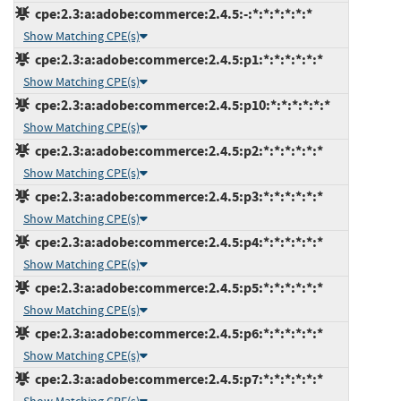
cpe:2.3:a:adobe:commerce:2.4.5:-:*:*:*:*:*:*
Show Matching CPE(s)
cpe:2.3:a:adobe:commerce:2.4.5:p1:*:*:*:*:*:*
Show Matching CPE(s)
cpe:2.3:a:adobe:commerce:2.4.5:p10:*:*:*:*:*:*
Show Matching CPE(s)
cpe:2.3:a:adobe:commerce:2.4.5:p2:*:*:*:*:*:*
Show Matching CPE(s)
cpe:2.3:a:adobe:commerce:2.4.5:p3:*:*:*:*:*:*
Show Matching CPE(s)
cpe:2.3:a:adobe:commerce:2.4.5:p4:*:*:*:*:*:*
Show Matching CPE(s)
cpe:2.3:a:adobe:commerce:2.4.5:p5:*:*:*:*:*:*
Show Matching CPE(s)
cpe:2.3:a:adobe:commerce:2.4.5:p6:*:*:*:*:*:*
Show Matching CPE(s)
cpe:2.3:a:adobe:commerce:2.4.5:p7:*:*:*:*:*:*