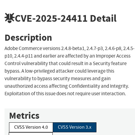
CVE-2025-24411
Detail
Description
Adobe Commerce versions 2.4.8-beta1, 2.4.7-p3, 2.4.6-p8, 2.4.5-
p10, 2.4.4-p11 and earlier are affected by an Improper Access
Control vulnerability that could result in a Security feature
bypass. A low-privileged attacker could leverage this
vulnerability to bypass security measures and gain
unauthorized access affecting Confidentiality and Integrity.
Exploitation of this issue does not require user interaction.
Metrics
CVSS Version 4.0
CVSS Version 3.x