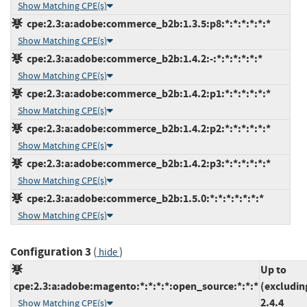
Show Matching CPE(s)
cpe:2.3:a:adobe:commerce_b2b:1.3.5:p8:*:*:*:*:*:*
Show Matching CPE(s)
cpe:2.3:a:adobe:commerce_b2b:1.4.2:-:*:*:*:*:*:*
Show Matching CPE(s)
cpe:2.3:a:adobe:commerce_b2b:1.4.2:p1:*:*:*:*:*:*
Show Matching CPE(s)
cpe:2.3:a:adobe:commerce_b2b:1.4.2:p2:*:*:*:*:*:*
Show Matching CPE(s)
cpe:2.3:a:adobe:commerce_b2b:1.4.2:p3:*:*:*:*:*:*
Show Matching CPE(s)
cpe:2.3:a:adobe:commerce_b2b:1.5.0:*:*:*:*:*:*:*
Show Matching CPE(s)
Configuration 3
(
)
hide
Up to
cpe:2.3:a:adobe:magento:*:*:*:*:open_source:*:*:*
(excludin
2.4.4
Show Matching CPE(s)