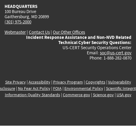
HEADQUARTERS
100 Bureau Drive
Gaithersburg, MD 20899
(301) 975-2000
Webmaster
|
Contact Us
|
Our Other Offices
Incident Response Assistance and Non-NVD Related
Technical Cyber Security Questions:
US-CERT Security Operations Center
Email:
soc@us-cert.gov
Phone: 1-888-282-0870
Site Privacy
|
Accessibility
|
Privacy Program
|
Copyrights
|
Vulnerability
sclosure
|
No Fear Act Policy
|
FOIA
|
Environmental Policy
|
Scientific Integri
Information Quality Standards
|
Commerce.gov
|
Science.gov
|
USA.gov