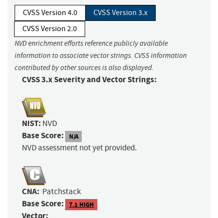
CVSS Version 4.0
CVSS Version 3.x
CVSS Version 2.0
NVD enrichment efforts reference publicly available
information to associate vector strings. CVSS information
contributed by other sources is also displayed.
CVSS 3.x Severity and Vector Strings:
NIST:
NVD
Base Score:
N/A
NVD assessment not yet provided.
CNA:
Patchstack
Base Score:
7.1 HIGH
Vector: