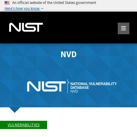
An official website of the United States government
Here's how you know
NVD
VULNERABILITIES