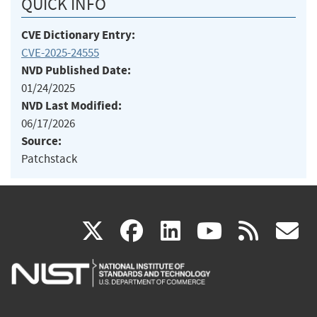
QUICK INFO
CVE Dictionary Entry:
CVE-2025-24555
NVD Published Date:
01/24/2025
NVD Last Modified:
06/17/2026
Source:
Patchstack
(link
(link
(link
(link
(
X
facebook
linkedin
youtu
rss
g
is
is
is
is
i
external)
external)
external)
external)
e