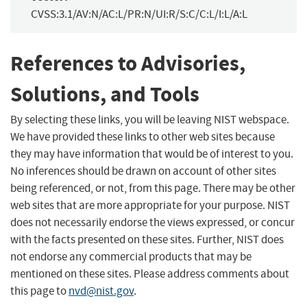
CVSS:3.1/AV:N/AC:L/PR:N/UI:R/S:C/C:L/I:L/A:L
References to Advisories,
Solutions, and Tools
By selecting these links, you will be leaving NIST webspace.
We have provided these links to other web sites because
they may have information that would be of interest to you.
No inferences should be drawn on account of other sites
being referenced, or not, from this page. There may be other
web sites that are more appropriate for your purpose. NIST
does not necessarily endorse the views expressed, or concur
with the facts presented on these sites. Further, NIST does
not endorse any commercial products that may be
mentioned on these sites. Please address comments about
this page to
nvd@nist.gov
.