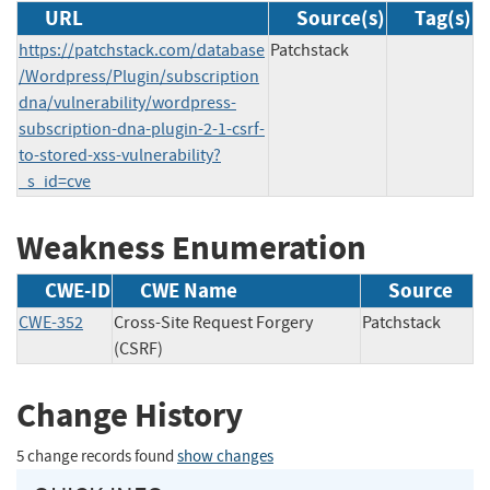
URL
Source(s)
Tag(s)
https://patchstack.com/database
Patchstack
/Wordpress/Plugin/subscription
dna/vulnerability/wordpress-
subscription-dna-plugin-2-1-csrf-
to-stored-xss-vulnerability?
_s_id=cve
Weakness Enumeration
CWE-ID
CWE Name
Source
CWE-352
Cross-Site Request Forgery
Patchstack
(CSRF)
Change History
5 change records found
show changes