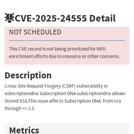
CVE-2025-24555
Detail
NOT SCHEDULED
This CVE record is not being prioritized for NVD
enrichment efforts due to resource or other concerns.
Description
Cross-Site Request Forgery (CSRF) vulnerability in
subscriptiondna Subscription DNA subscriptiondna allows
Stored XSS.This issue affects Subscription DNA: from n/a
through <= 2.1.
Metrics