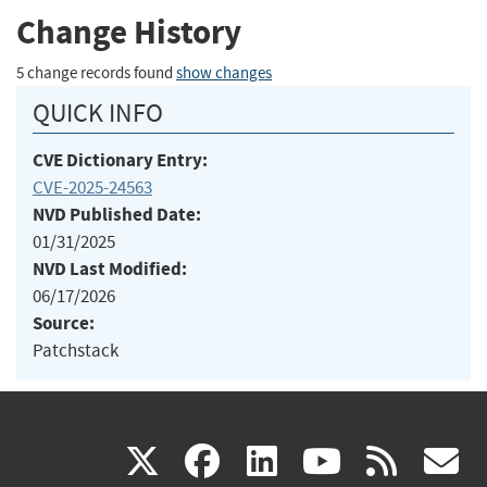
Change History
5 change records found
show changes
QUICK INFO
CVE Dictionary Entry:
CVE-2025-24563
NVD Published Date:
01/31/2025
NVD Last Modified:
06/17/2026
Source:
Patchstack
(link
(link
(link
(link
(
X
facebook
linkedin
youtu
rss
g