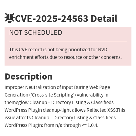
CVE-2025-24563
Detail
NOT SCHEDULED
This CVE record is not being prioritized for NVD
enrichment efforts due to resource or other concerns.
Description
Improper Neutralization of Input During Web Page
Generation ('Cross-site Scripting') vulnerability in
themeglow Cleanup – Directory Listing & Classifieds
WordPress Plugin cleanup-light allows Reflected XSS.This
issue affects Cleanup – Directory Listing & Classifieds
WordPress Plugin: from n/a through <= 1.0.4.