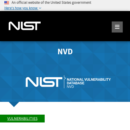
An official website of the United States government
Here's how you know
NVD
VULNERABILITIES