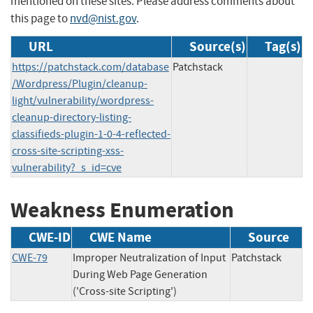
mentioned on these sites. Please address comments about
this page to
nvd@nist.gov
.
URL
Source(s)
Tag(s)
https://patchstack.com/database
Patchstack
/Wordpress/Plugin/cleanup-
light/vulnerability/wordpress-
cleanup-directory-listing-
classifieds-plugin-1-0-4-reflected-
cross-site-scripting-xss-
vulnerability?_s_id=cve
Weakness Enumeration
CWE-ID
CWE Name
Source
CWE-79
Improper Neutralization of Input
Patchstack
During Web Page Generation
('Cross-site Scripting')