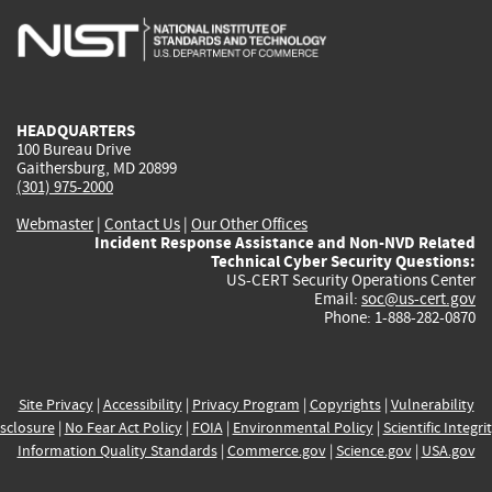
is
is
is
is
i
external)
external)
external)
external)
e
HEADQUARTERS
100 Bureau Drive
Gaithersburg, MD 20899
(301) 975-2000
Webmaster
|
Contact Us
|
Our Other Offices
Incident Response Assistance and Non-NVD Related
Technical Cyber Security Questions:
US-CERT Security Operations Center
Email:
soc@us-cert.gov
Phone: 1-888-282-0870
Site Privacy
|
Accessibility
|
Privacy Program
|
Copyrights
|
Vulnerability
sclosure
|
No Fear Act Policy
|
FOIA
|
Environmental Policy
|
Scientific Integri
Information Quality Standards
|
Commerce.gov
|
Science.gov
|
USA.gov