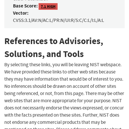
Base Score:
7.1 HIGH
Vector:
CVSS:3.1/AV:N/AC:L/PR:N/UI:R/S:C/C:L/I:L/A:L
References to Advisories,
Solutions, and Tools
By selecting these links, you will be leaving NIST webspace.
We have provided these links to other web sites because
they may have information that would be of interest to you.
No inferences should be drawn on account of other sites
being referenced, or not, from this page. There may be other
web sites that are more appropriate for your purpose. NIST
does not necessarily endorse the views expressed, or concur
with the facts presented on these sites. Further, NIST does
not endorse any commercial products that may be