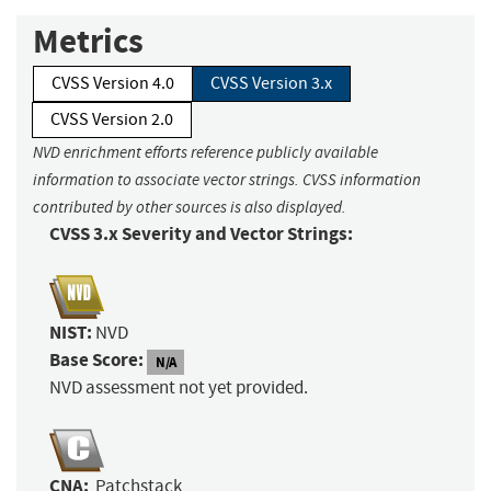
Metrics
CVSS Version 4.0
CVSS Version 3.x
CVSS Version 2.0
NVD enrichment efforts reference publicly available
information to associate vector strings. CVSS information
contributed by other sources is also displayed.
CVSS 3.x Severity and Vector Strings:
NIST:
NVD
Base Score:
N/A
NVD assessment not yet provided.
CNA:
Patchstack