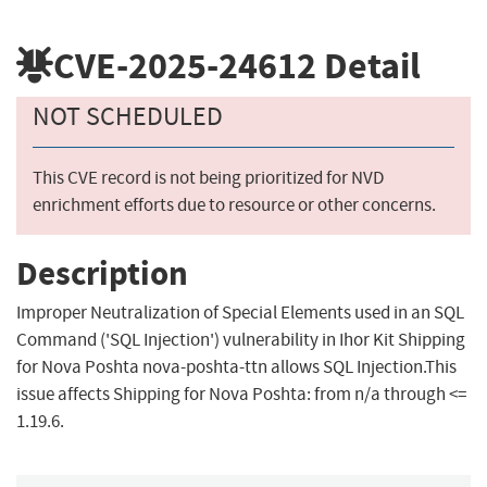
CVE-2025-24612
Detail
NOT SCHEDULED
This CVE record is not being prioritized for NVD
enrichment efforts due to resource or other concerns.
Description
Improper Neutralization of Special Elements used in an SQL
Command ('SQL Injection') vulnerability in Ihor Kit Shipping
for Nova Poshta nova-poshta-ttn allows SQL Injection.This
issue affects Shipping for Nova Poshta: from n/a through <=
1.19.6.