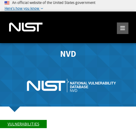
An official website of the United States government
Here's how you know
NVD
VULNERABILITIES