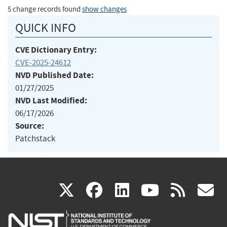
5 change records found
show changes
QUICK INFO
CVE Dictionary Entry:
CVE-2025-24612
NVD Published Date:
01/27/2025
NVD Last Modified:
06/17/2026
Source:
Patchstack
(link
(link
(link
(link
(
X
facebook
linkedin
youtu
rss
g
is
is
is
is
i