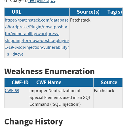
this page to
nvd@nist.gov
.
URL
Source(s)
Tag(s)
https://patchstack.com/database
Patchstack
/Wordpress/Plugin/nova-poshta-
ttn/vulnerability/wordpress-
shipping-for-nova-poshta-plugin-
1-19-6-sql-injection-vulnerability?
_s_id=cve
Weakness Enumeration
CWE-ID
CWE Name
Source
CWE-89
Improper Neutralization of
Patchstack
Special Elements used in an SQL
Command ('SQL Injection')
Change History