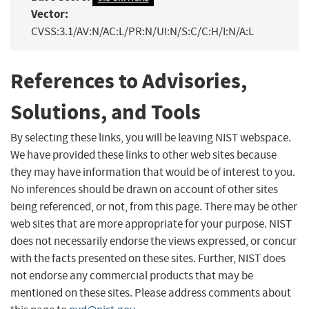
Vector:
CVSS:3.1/AV:N/AC:L/PR:N/UI:N/S:C/C:H/I:N/A:L
References to Advisories,
Solutions, and Tools
By selecting these links, you will be leaving NIST webspace.
We have provided these links to other web sites because
they may have information that would be of interest to you.
No inferences should be drawn on account of other sites
being referenced, or not, from this page. There may be other
web sites that are more appropriate for your purpose. NIST
does not necessarily endorse the views expressed, or concur
with the facts presented on these sites. Further, NIST does
not endorse any commercial products that may be
mentioned on these sites. Please address comments about