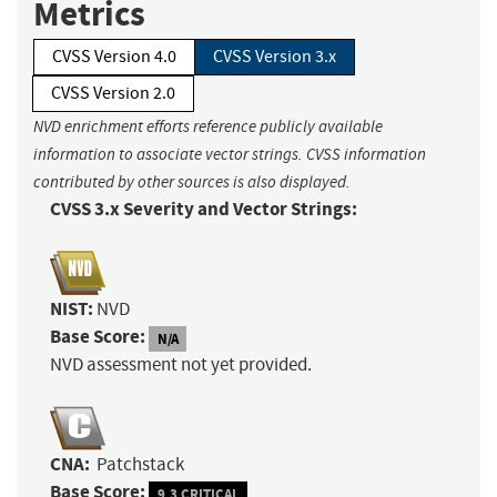
Metrics
CVSS Version 4.0
CVSS Version 3.x
CVSS Version 2.0
NVD enrichment efforts reference publicly available
information to associate vector strings. CVSS information
contributed by other sources is also displayed.
CVSS 3.x Severity and Vector Strings:
NIST:
NVD
Base Score:
N/A
NVD assessment not yet provided.
CNA:
Patchstack
Base Score:
9.3 CRITICAL