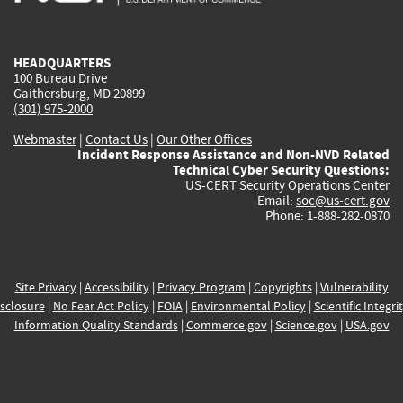
external)
external)
external)
external)
e
HEADQUARTERS
100 Bureau Drive
Gaithersburg, MD 20899
(301) 975-2000
Webmaster
|
Contact Us
|
Our Other Offices
Incident Response Assistance and Non-NVD Related
Technical Cyber Security Questions:
US-CERT Security Operations Center
Email:
soc@us-cert.gov
Phone: 1-888-282-0870
Site Privacy
|
Accessibility
|
Privacy Program
|
Copyrights
|
Vulnerability
sclosure
|
No Fear Act Policy
|
FOIA
|
Environmental Policy
|
Scientific Integri
Information Quality Standards
|
Commerce.gov
|
Science.gov
|
USA.gov