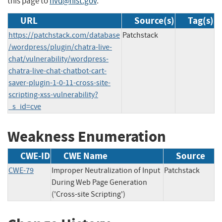
this page to
nvd@nist.gov
.
URL
Source(s)
Tag(s)
https://patchstack.com/database
Patchstack
/wordpress/plugin/chatra-live-
chat/vulnerability/wordpress-
chatra-live-chat-chatbot-cart-
saver-plugin-1-0-11-cross-site-
scripting-xss-vulnerability?
_s_id=cve
Weakness Enumeration
CWE-ID
CWE Name
Source
CWE-79
Improper Neutralization of Input
Patchstack
During Web Page Generation
('Cross-site Scripting')