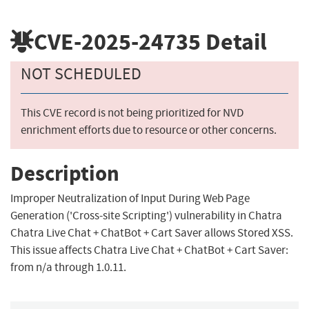
CVE-2025-24735
Detail
NOT SCHEDULED
This CVE record is not being prioritized for NVD
enrichment efforts due to resource or other concerns.
Description
Improper Neutralization of Input During Web Page
Generation ('Cross-site Scripting') vulnerability in Chatra
Chatra Live Chat + ChatBot + Cart Saver allows Stored XSS.
This issue affects Chatra Live Chat + ChatBot + Cart Saver:
from n/a through 1.0.11.