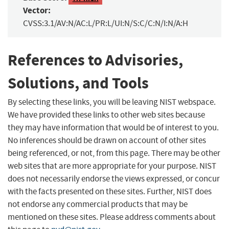
Vector:
CVSS:3.1/AV:N/AC:L/PR:L/UI:N/S:C/C:N/I:N/A:H
References to Advisories,
Solutions, and Tools
By selecting these links, you will be leaving NIST webspace.
We have provided these links to other web sites because
they may have information that would be of interest to you.
No inferences should be drawn on account of other sites
being referenced, or not, from this page. There may be other
web sites that are more appropriate for your purpose. NIST
does not necessarily endorse the views expressed, or concur
with the facts presented on these sites. Further, NIST does
not endorse any commercial products that may be
mentioned on these sites. Please address comments about