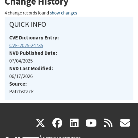
Change History
4 change records found
show changes
QUICK INFO
CVE Dictionary Entry:
CVE-2025-24735
NVD Published Date:
07/04/2025
NVD Last Modified:
06/17/2026
Source:
Patchstack
(link
(link
(link
(link
(
X
facebook
linkedin
youtu
rss
g
is
is
is
is
i