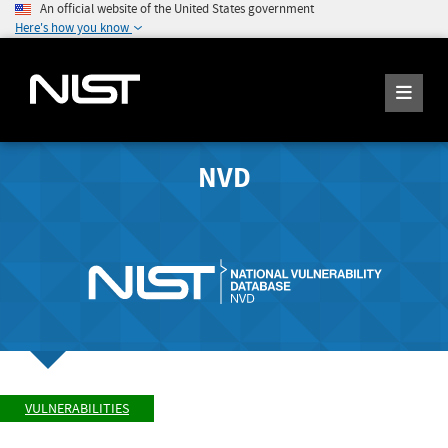
An official website of the United States government
Here's how you know
NVD
VULNERABILITIES