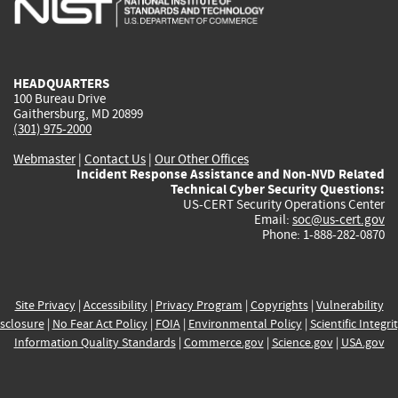
external)
external)
external)
external)
e
HEADQUARTERS
100 Bureau Drive
Gaithersburg, MD 20899
(301) 975-2000
Webmaster
|
Contact Us
|
Our Other Offices
Incident Response Assistance and Non-NVD Related
Technical Cyber Security Questions:
US-CERT Security Operations Center
Email:
soc@us-cert.gov
Phone: 1-888-282-0870
Site Privacy
|
Accessibility
|
Privacy Program
|
Copyrights
|
Vulnerability
sclosure
|
No Fear Act Policy
|
FOIA
|
Environmental Policy
|
Scientific Integri
Information Quality Standards
|
Commerce.gov
|
Science.gov
|
USA.gov