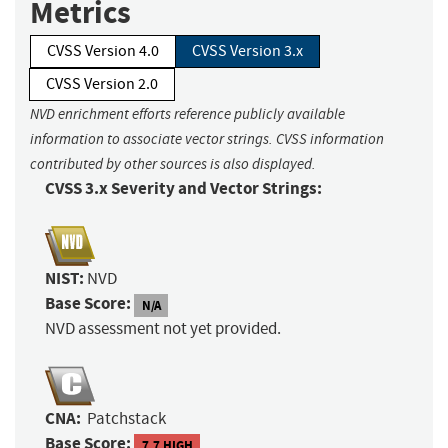
Metrics
CVSS Version 4.0
CVSS Version 3.x
CVSS Version 2.0
NVD enrichment efforts reference publicly available
information to associate vector strings. CVSS information
contributed by other sources is also displayed.
CVSS 3.x Severity and Vector Strings:
NIST:
NVD
Base Score:
N/A
NVD assessment not yet provided.
CNA:
Patchstack
Base Score:
7.7 HIGH