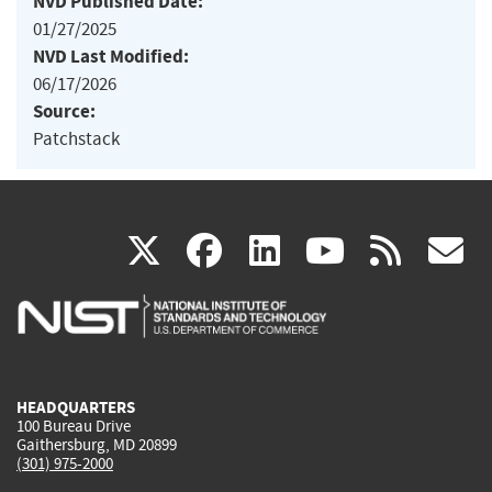
NVD Published Date:
01/27/2025
NVD Last Modified:
06/17/2026
Source:
Patchstack
(link
(link
(link
(link
(
X
facebook
linkedin
youtu
rss
g
is
is
is
is
i
external)
external)
external)
external)
e
HEADQUARTERS
100 Bureau Drive
Gaithersburg, MD 20899
(301) 975-2000