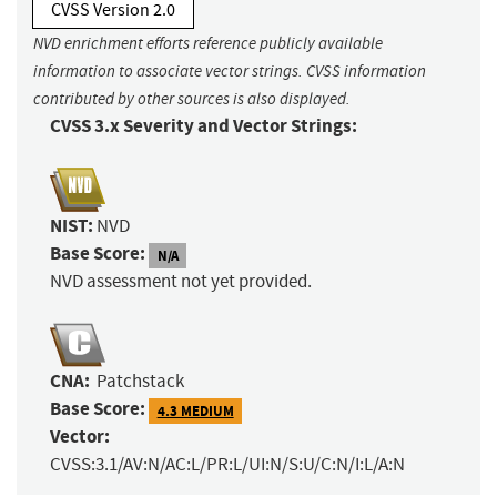
CVSS Version 2.0
NVD enrichment efforts reference publicly available
information to associate vector strings. CVSS information
contributed by other sources is also displayed.
CVSS 3.x Severity and Vector Strings:
NIST:
NVD
Base Score:
N/A
NVD assessment not yet provided.
CNA:
Patchstack
Base Score:
4.3 MEDIUM
Vector:
CVSS:3.1/AV:N/AC:L/PR:L/UI:N/S:U/C:N/I:L/A:N