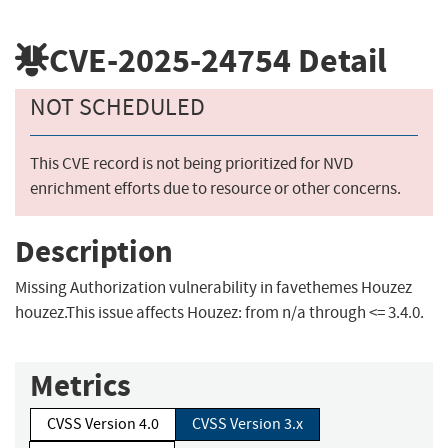
CVE-2025-24754
Detail
NOT SCHEDULED
This CVE record is not being prioritized for NVD
enrichment efforts due to resource or other concerns.
Description
Missing Authorization vulnerability in favethemes Houzez
houzez.This issue affects Houzez: from n/a through <= 3.4.0.
Metrics
CVSS Version 4.0
CVSS Version 3.x