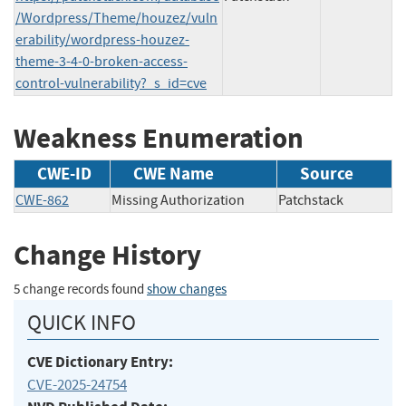
/Wordpress/Theme/houzez/vuln
erability/wordpress-houzez-
theme-3-4-0-broken-access-
control-vulnerability?_s_id=cve
Weakness Enumeration
CWE-ID
CWE Name
Source
CWE-862
Missing Authorization
Patchstack
Change History
5 change records found
show changes
QUICK INFO
CVE Dictionary Entry:
CVE-2025-24754