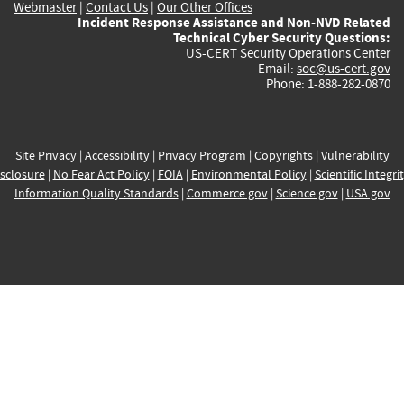
Webmaster
|
Contact Us
|
Our Other Offices
Incident Response Assistance and Non-NVD Related
Technical Cyber Security Questions:
US-CERT Security Operations Center
Email:
soc@us-cert.gov
Phone: 1-888-282-0870
Site Privacy
|
Accessibility
|
Privacy Program
|
Copyrights
|
Vulnerability
sclosure
|
No Fear Act Policy
|
FOIA
|
Environmental Policy
|
Scientific Integri
Information Quality Standards
|
Commerce.gov
|
Science.gov
|
USA.gov