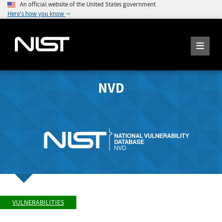
An official website of the United States government
Here's how you know
NVD
VULNERABILITIES