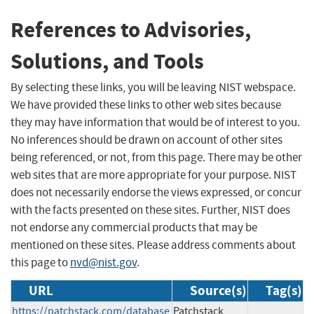
References to Advisories,
Solutions, and Tools
By selecting these links, you will be leaving NIST webspace.
We have provided these links to other web sites because
they may have information that would be of interest to you.
No inferences should be drawn on account of other sites
being referenced, or not, from this page. There may be other
web sites that are more appropriate for your purpose. NIST
does not necessarily endorse the views expressed, or concur
with the facts presented on these sites. Further, NIST does
not endorse any commercial products that may be
mentioned on these sites. Please address comments about
this page to
nvd@nist.gov
.
URL
Source(s)
Tag(s)
https://patchstack.com/database
Patchstack