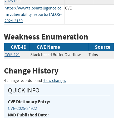
2025-053
https://www.talosintelligence.co
CVE
m/vulnerability_reports/TALOS-
2024-2130
Weakness Enumeration
CWE-ID
CWE Name
Source
CWE-121
Stack-based Buffer Overflow
Talos
Change History
4 change records found
show changes
QUICK INFO
CVE Dictionary Entry:
CVE-2025-24922
NVD Published Date: