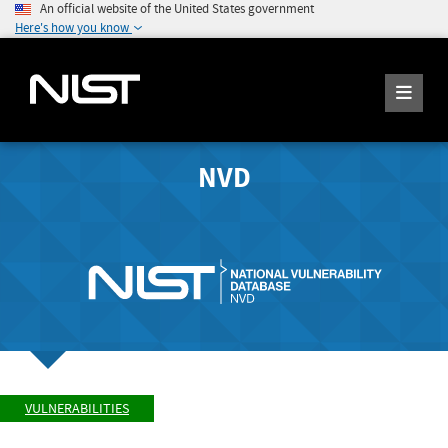
An official website of the United States government
Here's how you know
NVD
VULNERABILITIES