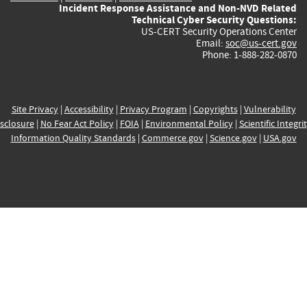
Incident Response Assistance and Non-NVD Related
Technical Cyber Security Questions:
US-CERT Security Operations Center
Email:
soc@us-cert.gov
Phone: 1-888-282-0870
Site Privacy
|
Accessibility
|
Privacy Program
|
Copyrights
|
Vulnerability
sclosure
|
No Fear Act Policy
|
FOIA
|
Environmental Policy
|
Scientific Integri
Information Quality Standards
|
Commerce.gov
|
Science.gov
|
USA.gov