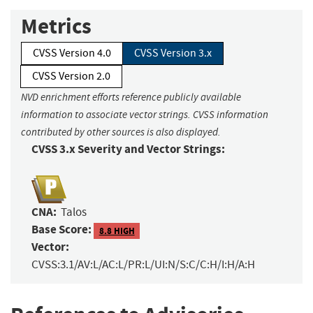
Metrics
CVSS Version 4.0
CVSS Version 3.x
CVSS Version 2.0
NVD enrichment efforts reference publicly available
information to associate vector strings. CVSS information
contributed by other sources is also displayed.
CVSS 3.x Severity and Vector Strings:
CNA:
Talos
Base Score:
8.8 HIGH
Vector:
CVSS:3.1/AV:L/AC:L/PR:L/UI:N/S:C/C:H/I:H/A:H