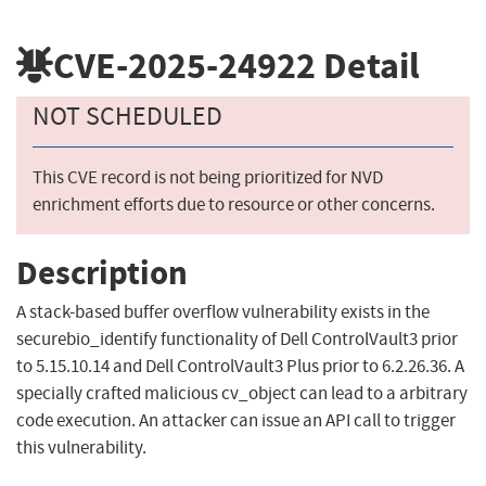
CVE-2025-24922
Detail
NOT SCHEDULED
This CVE record is not being prioritized for NVD
enrichment efforts due to resource or other concerns.
Description
A stack-based buffer overflow vulnerability exists in the
securebio_identify functionality of Dell ControlVault3 prior
to 5.15.10.14 and Dell ControlVault3 Plus prior to 6.2.26.36. A
specially crafted malicious cv_object can lead to a arbitrary
code execution. An attacker can issue an API call to trigger
this vulnerability.