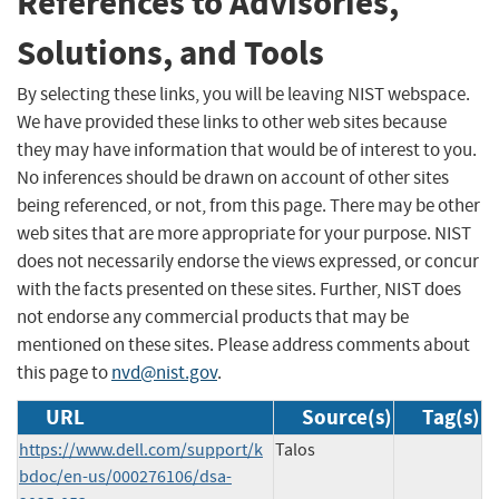
References to Advisories,
Solutions, and Tools
By selecting these links, you will be leaving NIST webspace.
We have provided these links to other web sites because
they may have information that would be of interest to you.
No inferences should be drawn on account of other sites
being referenced, or not, from this page. There may be other
web sites that are more appropriate for your purpose. NIST
does not necessarily endorse the views expressed, or concur
with the facts presented on these sites. Further, NIST does
not endorse any commercial products that may be
mentioned on these sites. Please address comments about
this page to
nvd@nist.gov
.
URL
Source(s)
Tag(s)
https://www.dell.com/support/k
Talos
bdoc/en-us/000276106/dsa-