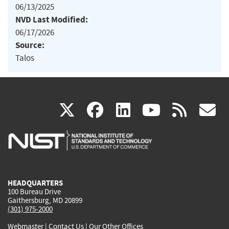
06/13/2025
NVD Last Modified:
06/17/2026
Source:
Talos
(link
(link
(link
(link
(
X
facebook
linkedin
youtu
rss
g
is
is
is
is
i
external)
external)
external)
external)
e
HEADQUARTERS
100 Bureau Drive
Gaithersburg, MD 20899
(301) 975-2000
Webmaster
|
Contact Us
|
Our Other Offices