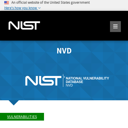
An official website of the United States government
Here's how you know
NVD
VULNERABILITIES