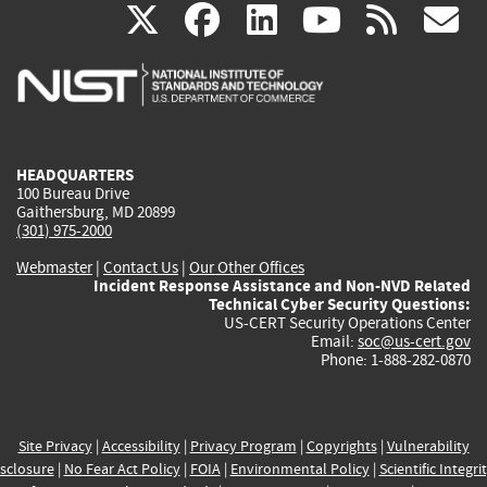
(link
(link
(link
(link
(
X
facebook
linkedin
youtu
rss
g
is
is
is
is
i
external)
external)
external)
external)
e
HEADQUARTERS
100 Bureau Drive
Gaithersburg, MD 20899
(301) 975-2000
Webmaster
|
Contact Us
|
Our Other Offices
Incident Response Assistance and Non-NVD Related
Technical Cyber Security Questions:
US-CERT Security Operations Center
Email:
soc@us-cert.gov
Phone: 1-888-282-0870
Site Privacy
|
Accessibility
|
Privacy Program
|
Copyrights
|
Vulnerability
sclosure
|
No Fear Act Policy
|
FOIA
|
Environmental Policy
|
Scientific Integri