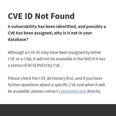
CVE ID Not Found
A vulnerability has been identified, and possibly a
CVE has been assigned, why is it not in your
database?
Although a CVE ID may have been assigned by either
CVE or a CNA, it will not be available in the NVD if it has
a status of RESERVED by CVE.
Please check the CVE dictionary first, and if you have
further questions about a specific CVE and when it will
be available, please contact
cve@mitre.org
directly.