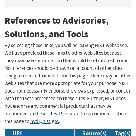
References to Advisories,
Solutions, and Tools
By selecting these links, you will be leaving NIST webspace.
We have provided these links to other web sites because
they may have information that would be of interest to you.
No inferences should be drawn on account of other sites
being referenced, or not, from this page. There may be other
web sites that are more appropriate for your purpose. NIST
does not necessarily endorse the views expressed, or concur
with the facts presented on these sites. Further, NIST does
not endorse any commercial products that may be
mentioned on these sites. Please address comments about
this page to
nvd@nist.gov
.
URL
Source(s)
Tag(s)