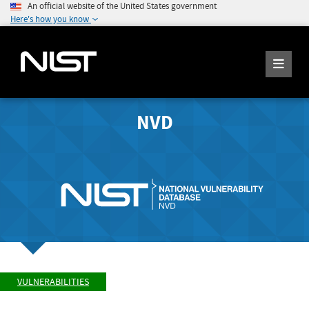
An official website of the United States government
Here's how you know
NVD
VULNERABILITIES