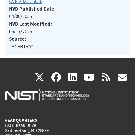
CVE-2025-25056
NVD Published Date:
04/09/2025
NVD Last Modified:
06/17/2026
Source:
JPCERT/CC
(link
(link
(link
(link
(
X
facebook
linkedin
youtu
rss
g
is
is
is
is
i
external)
external)
external)
external)
e
HEADQUARTERS
100 Bureau Drive
Gaithersburg, MD 20899