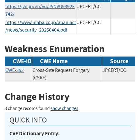
https://jvn.jp/en/vu/JVNVU93925
JPCERT/CC
742/
https://www.inaba.co.jp/abaniact
JPCERT/CC
/news/security_20250404.pdf
Weakness Enumeration
CWE-ID
CWE Name
Source
CWE-352
Cross-Site Request Forgery
JPCERT/CC
(CSRF)
Change History
3 change records found
show changes
QUICK INFO
CVE Dictionary Entry: