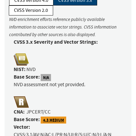
CVSS Version 4.0
CVSS Version 3.x
CVSS Version 2.0
NVD enrichment efforts reference publicly available
information to associate vector strings. CVSS information
contributed by other sources is also displayed.
CVSS 3.x Severity and Vector Strings:
NIST:
NVD
Base Score:
N/A
NVD assessment not yet provided.
CNA:
JPCERT/CC
Base Score:
4.3 MEDIUM
Vector:
CVSS:3.1/AV:N/AC:L/PR:N/UI:R/S:U/C:N/I:L/A:N