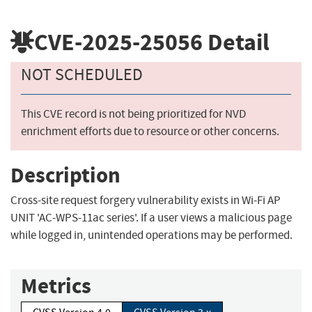
CVE-2025-25056
Detail
NOT SCHEDULED
This CVE record is not being prioritized for NVD
enrichment efforts due to resource or other concerns.
Description
Cross-site request forgery vulnerability exists in Wi-Fi AP
UNIT 'AC-WPS-11ac series'. If a user views a malicious page
while logged in, unintended operations may be performed.
Metrics