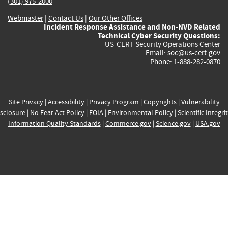
(301) 975-2000
Webmaster
|
Contact Us
|
Our Other Offices
Incident Response Assistance and Non-NVD Related
Technical Cyber Security Questions:
US-CERT Security Operations Center
Email:
soc@us-cert.gov
Phone: 1-888-282-0870
Site Privacy
|
Accessibility
|
Privacy Program
|
Copyrights
|
Vulnerability
sclosure
|
No Fear Act Policy
|
FOIA
|
Environmental Policy
|
Scientific Integri
Information Quality Standards
|
Commerce.gov
|
Science.gov
|
USA.gov