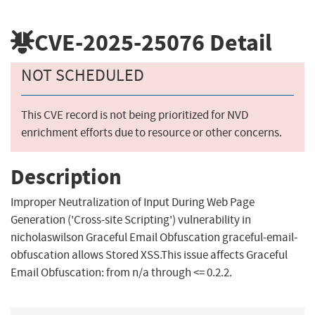
CVE-2025-25076
Detail
NOT SCHEDULED
This CVE record is not being prioritized for NVD
enrichment efforts due to resource or other concerns.
Description
Improper Neutralization of Input During Web Page
Generation ('Cross-site Scripting') vulnerability in
nicholaswilson Graceful Email Obfuscation graceful-email-
obfuscation allows Stored XSS.This issue affects Graceful
Email Obfuscation: from n/a through <= 0.2.2.