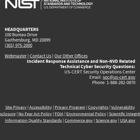
external)
external)
external)
external)
e
HEADQUARTERS
100 Bureau Drive
Gaithersburg, MD 20899
(301) 975-2000
Webmaster
|
Contact Us
|
Our Other Offices
Incident Response Assistance and Non-NVD Related
Technical Cyber Security Questions:
US-CERT Security Operations Center
Email:
soc@us-cert.gov
Phone: 1-888-282-0870
Site Privacy
|
Accessibility
|
Privacy Program
|
Copyrights
|
Vulnerability
sclosure
|
No Fear Act Policy
|
FOIA
|
Environmental Policy
|
Scientific Integri
Information Quality Standards
|
Commerce.gov
|
Science.gov
|
USA.gov