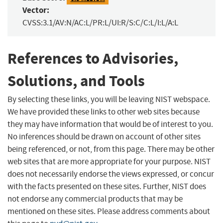
Vector:
CVSS:3.1/AV:N/AC:L/PR:L/UI:R/S:C/C:L/I:L/A:L
References to Advisories,
Solutions, and Tools
By selecting these links, you will be leaving NIST webspace.
We have provided these links to other web sites because
they may have information that would be of interest to you.
No inferences should be drawn on account of other sites
being referenced, or not, from this page. There may be other
web sites that are more appropriate for your purpose. NIST
does not necessarily endorse the views expressed, or concur
with the facts presented on these sites. Further, NIST does
not endorse any commercial products that may be
mentioned on these sites. Please address comments about