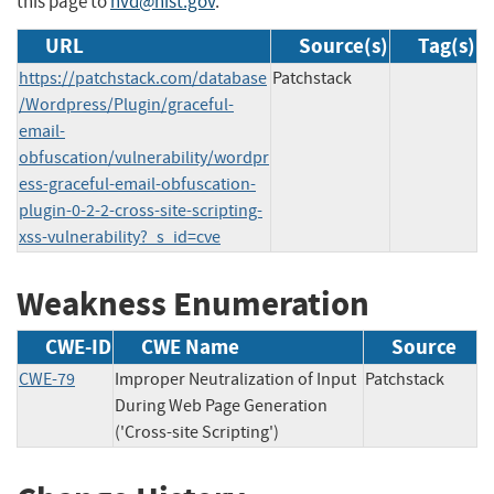
this page to
nvd@nist.gov
.
URL
Source(s)
Tag(s)
https://patchstack.com/database
Patchstack
/Wordpress/Plugin/graceful-
email-
obfuscation/vulnerability/wordpr
ess-graceful-email-obfuscation-
plugin-0-2-2-cross-site-scripting-
xss-vulnerability?_s_id=cve
Weakness Enumeration
CWE-ID
CWE Name
Source
CWE-79
Improper Neutralization of Input
Patchstack
During Web Page Generation
('Cross-site Scripting')