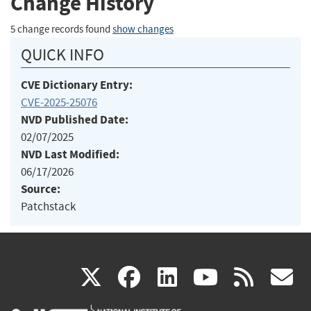
Change History
5 change records found
show changes
QUICK INFO
CVE Dictionary Entry:
CVE-2025-25076
NVD Published Date:
02/07/2025
NVD Last Modified:
06/17/2026
Source:
Patchstack
(link
(link
(link
(link
(
X
facebook
linkedin
youtu
rss
g
is
is
is
is
i