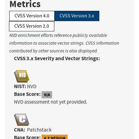
Metrics
CVSS Version 4.0
CVSS Version 3.x
CVSS Version 2.0
NVD enrichment efforts reference publicly available
information to associate vector strings. CVSS information
contributed by other sources is also displayed.
CVSS 3.x Severity and Vector Strings:
NIST:
NVD
Base Score:
N/A
NVD assessment not yet provided.
CNA:
Patchstack
Base Score:
6.5 MEDIUM