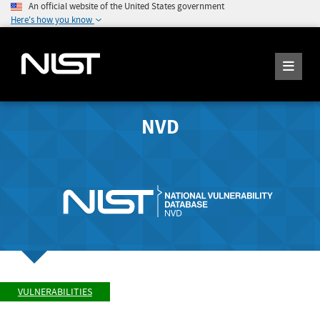
An official website of the United States government
Here's how you know
NVD
VULNERABILITIES