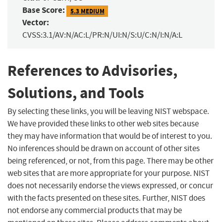
Base Score:
5.3 MEDIUM
Vector:
CVSS:3.1/AV:N/AC:L/PR:N/UI:N/S:U/C:N/I:N/A:L
References to Advisories,
Solutions, and Tools
By selecting these links, you will be leaving NIST webspace.
We have provided these links to other web sites because
they may have information that would be of interest to you.
No inferences should be drawn on account of other sites
being referenced, or not, from this page. There may be other
web sites that are more appropriate for your purpose. NIST
does not necessarily endorse the views expressed, or concur
with the facts presented on these sites. Further, NIST does
not endorse any commercial products that may be