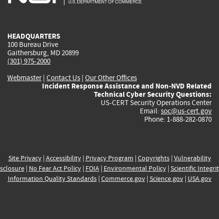
external)
external)
external)
external)
e
HEADQUARTERS
100 Bureau Drive
Gaithersburg, MD 20899
(301) 975-2000
Webmaster
|
Contact Us
|
Our Other Offices
Incident Response Assistance and Non-NVD Related
Technical Cyber Security Questions:
US-CERT Security Operations Center
Email:
soc@us-cert.gov
Phone: 1-888-282-0870
Site Privacy
|
Accessibility
|
Privacy Program
|
Copyrights
|
Vulnerability
sclosure
|
No Fear Act Policy
|
FOIA
|
Environmental Policy
|
Scientific Integri
Information Quality Standards
|
Commerce.gov
|
Science.gov
|
USA.gov