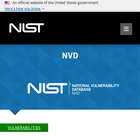
An official website of the United States government
Here's how you know
NVD
VULNERABILITIES