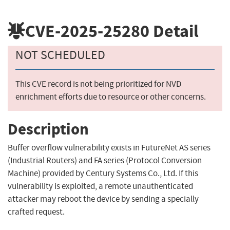
CVE-2025-25280
Detail
NOT SCHEDULED
This CVE record is not being prioritized for NVD
enrichment efforts due to resource or other concerns.
Description
Buffer overflow vulnerability exists in FutureNet AS series
(Industrial Routers) and FA series (Protocol Conversion
Machine) provided by Century Systems Co., Ltd. If this
vulnerability is exploited, a remote unauthenticated
attacker may reboot the device by sending a specially
crafted request.