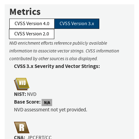
Metrics
CVSS Version 4.0
CVSS Version 3.x
CVSS Version 2.0
NVD enrichment efforts reference publicly available
information to associate vector strings. CVSS information
contributed by other sources is also displayed.
CVSS 3.x Severity and Vector Strings:
NIST:
NVD
Base Score:
N/A
NVD assessment not yet provided.
CNA:
JPCERT/CC