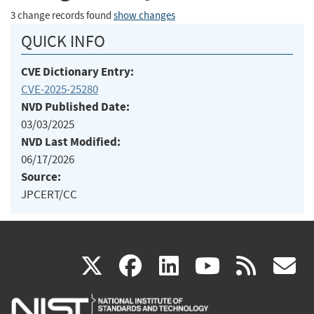
3 change records found
show changes
QUICK INFO
CVE Dictionary Entry:
CVE-2025-25280
NVD Published Date:
03/03/2025
NVD Last Modified:
06/17/2026
Source:
JPCERT/CC
(link
(link
(link
(link
(
X
facebook
linkedin
youtu
rss
g
is
is
is
is
i