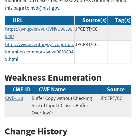
mentioned on these sites. Please address comments about
this page to
nvd@nist.gov
.
URL
Source(s)
Tag(s)
https://jvn.jp/en/vu/JVNVU96398
JPCERT/CC
949/
https://www.centurysys.co.jp/bac
JPCERT/CC
knumber/common/jvnvu9639894
9.html
Weakness Enumeration
CWE-ID
CWE Name
Source
CWE-120
Buffer Copy without Checking
JPCERT/CC
Size of Input ('Classic Buffer
Overflow')
Change History