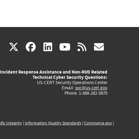
(link
(link
(link
(link
(link
X
facebook
linkedin
youtube
rss
govd
is
is
is
is
is
Incident Response Assistance and Non-NVD Related
external)
external)
external)
external)
externa
Technical Cyber Security Questions:
US-CERT Security Operations Center
Email:
soc@us-cert.gov
Phone: 1-888-282-0870
ific Integrity
|
Information Quality Standards
|
Commerce.gov
|