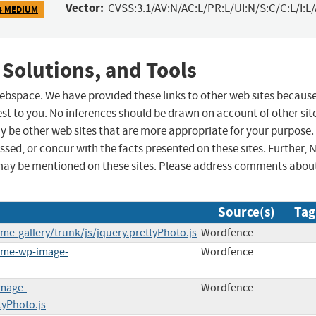
Vector:
CVSS:3.1/AV:N/AC:L/PR:L/UI:N/S:C/C:L/I:L
4 MEDIUM
 Solutions, and Tools
 webspace. We have provided these links to other web sites becaus
st to you. No inferences should be drawn on account of other sit
ay be other web sites that are more appropriate for your purpose.
sed, or concur with the facts presented on these sites. Further, 
may be mentioned on these sites. Please address comments abou
Source(s)
Tag
e-gallery/trunk/js/jquery.prettyPhoto.js
Wordfence
some-wp-image-
Wordfence
image-
Wordfence
tyPhoto.js