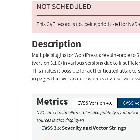
NOT SCHEDULED
This CVE record is not being prioritized for NVD
Description
Multiple plugins for WordPress are vulnerable to S
(version 3.1.6) in various versions due to insuffic
This makes it possible for authenticated attackers
in pages that will execute whenever a user access
Metrics
CVSS Version 4.0
CVSS Ve
NVD enrichment efforts reference publicly available i
sources is also displayed.
CVSS 3.x Severity and Vector Strings: