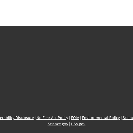
erability Disclosure
|
No Fear Act Policy
|
FOIA
|
Environmental Policy
|
Scient
Science.gov
|
USA.gov