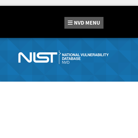
NVD
MENU