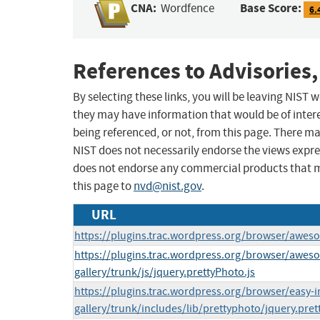
CNA:
Base Score:
Wordfence
6.
References to Advisories,
By selecting these links, you will be leaving NIST
they may have information that would be of intere
being referenced, or not, from this page. There m
NIST does not necessarily endorse the views expres
does not endorse any commercial products that 
this page to
nvd@nist.gov
.
URL
https://plugins.trac.wordpress.org/browser/awesom
https://plugins.trac.wordpress.org/browser/awe
gallery/trunk/js/jquery.prettyPhoto.js
https://plugins.trac.wordpress.org/browser/easy-
gallery/trunk/includes/lib/prettyphoto/jquery.pret