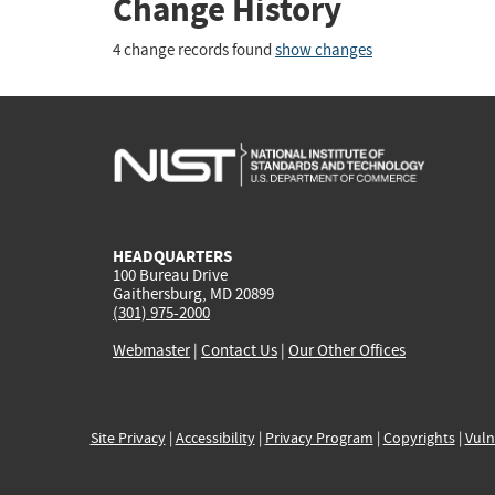
Change History
4 change records found
show changes
HEADQUARTERS
100 Bureau Drive
Gaithersburg, MD 20899
(301) 975-2000
Webmaster
|
Contact Us
|
Our Other Offices
Site Privacy
|
Accessibility
|
Privacy Program
|
Copyrights
|
Vuln