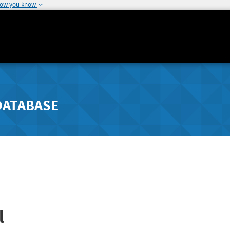
how you know
DATABASE
l