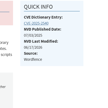
QUICK INFO
CVE Dictionary Entry:
CVE-2025-2540
NVD Published Date:
07/03/2025
NVD Last Modified:
ibrary
06/17/2026
utes.
Source:
 scripts
Wordfence
ther