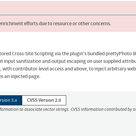
 enrichment efforts due to resource or other concerns.
tored Cross-Site Scripting via the plugin's bundled prettyPhoto l
ient input sanitization and output escaping on user supplied attrib
, with contributor-level access and above, to inject arbitrary web
es an injected page.
rsion 3.x
CVSS Version 2.0
nformation to associate vector strings. CVSS information contributed by o