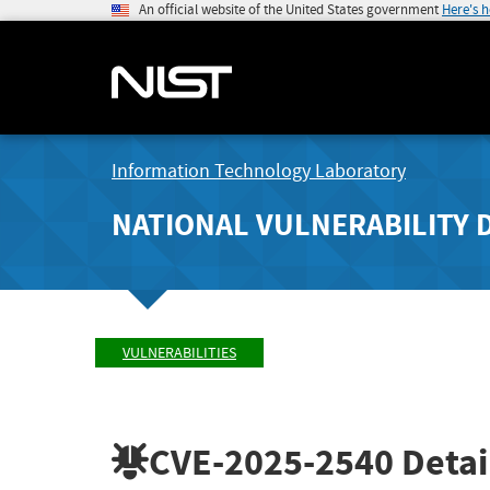
An official website of the United States government
Here's 
Information Technology Laboratory
NATIONAL VULNERABILITY 
VULNERABILITIES
CVE-2025-2540
Detai