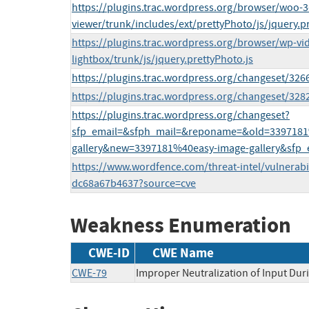
https://plugins.trac.wordpress.org/browser/woo-3
viewer/trunk/includes/ext/prettyPhoto/js/jquery.pr
https://plugins.trac.wordpress.org/browser/wp-vi
lightbox/trunk/js/jquery.prettyPhoto.js
https://plugins.trac.wordpress.org/changeset/326
https://plugins.trac.wordpress.org/changeset/32
https://plugins.trac.wordpress.org/changeset?
sfp_email=&sfph_mail=&reponame=&old=3397181
gallery&new=3397181%40easy-image-gallery&sfp_
https://www.wordfence.com/threat-intel/vulnerabi
dc68a67b4637?source=cve
Weakness Enumeration
CWE-ID
CWE Name
CWE-79
Improper Neutralization of Input Duri