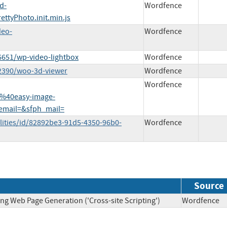
d-
Wordfence
ettyPhoto.init.min.js
deo-
Wordfence
6651/wp-video-lightbox
Wordfence
82390/woo-3d-viewer
Wordfence
Wordfence
%40easy-image-
email=&sfph_mail=
lities/id/82892be3-91d5-4350-96b0-
Wordfence
Source
ng Web Page Generation ('Cross-site Scripting')
Wordfen