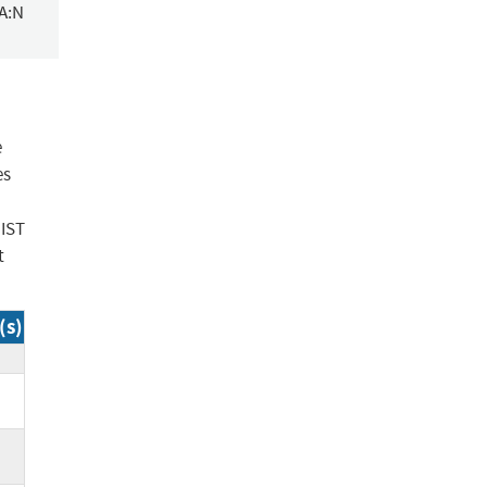
/A:N
e
es
NIST
t
(s)